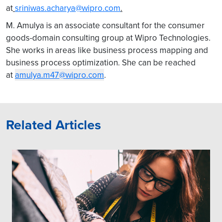
at
sriniwas.acharya@wipro.com
.
M. Amulya is an associate consultant for the consumer
goods-domain consulting group at Wipro Technologies.
She works in areas like business process mapping and
business process optimization. She can be reached
at
amulya.m47@wipro.com
.
Related Articles