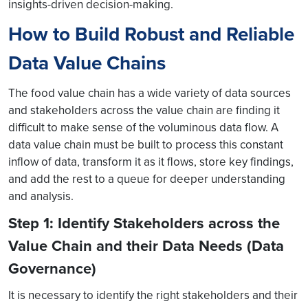
insights-driven decision-making.
How to Build Robust and Reliable
Data Value Chains
The food value chain has a wide variety of data sources
and stakeholders across the value chain are finding it
difficult to make sense of the voluminous data flow. A
data value chain must be built to process this constant
inflow of data, transform it as it flows, store key findings,
and add the rest to a queue for deeper understanding
and analysis.
Step 1: Identify Stakeholders across the
Value Chain and their Data Needs (Data
Governance)
It is necessary to identify the right stakeholders and their