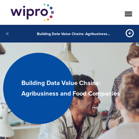
<
Building Data Value Chains: Agribusiness and Food Companies
Building Data Value Chains:
Agribusiness and Food Companies