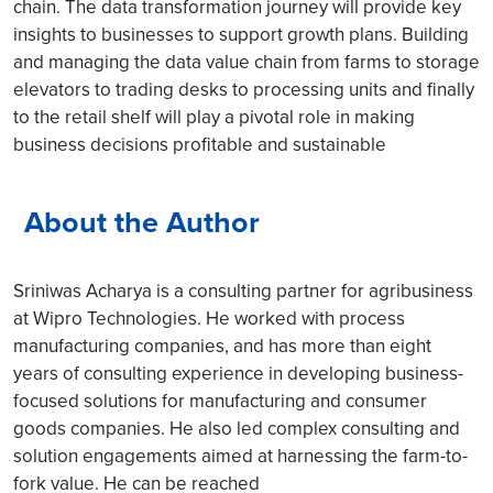
chain. The data transformation journey will provide key
insights to businesses to support growth plans. Building
and managing the data value chain from farms to storage
elevators to trading desks to processing units and finally
to the retail shelf will play a pivotal role in making
business decisions profitable and sustainable
About the Author
Sriniwas Acharya is a consulting partner for agribusiness
at Wipro Technologies. He worked with process
manufacturing companies, and has more than eight
years of consulting experience in developing business-
focused solutions for manufacturing and consumer
goods companies. He also led complex consulting and
solution engagements aimed at harnessing the farm-to-
fork value. He can be reached