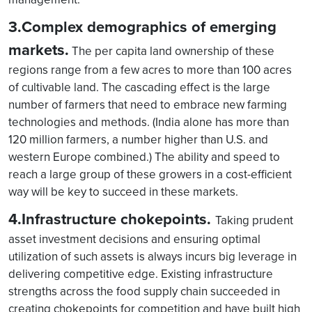
3.Complex demographics of emerging
markets.
The per capita land ownership of these
regions range from a few acres to more than 100 acres
of cultivable land. The cascading effect is the large
number of farmers that need to embrace new farming
technologies and methods. (India alone has more than
120 million farmers, a number higher than U.S. and
western Europe combined.) The ability and speed to
reach a large group of these growers in a cost-efficient
way will be key to succeed in these markets.
4.Infrastructure chokepoints.
Taking prudent
asset investment decisions and ensuring optimal
utilization of such assets is always incurs big leverage in
delivering competitive edge. Existing infrastructure
strengths across the food supply chain succeeded in
creating chokepoints for competition and have built high