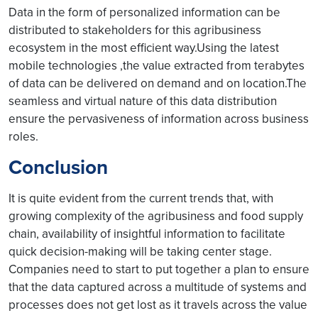
Data in the form of personalized information can be
distributed to stakeholders for this agribusiness
ecosystem in the most efficient way.Using the latest
mobile technologies ,the value extracted from terabytes
of data can be delivered on demand and on location.The
seamless and virtual nature of this data distribution
ensure the pervasiveness of information across business
roles.
Conclusion
It is quite evident from the current trends that, with
growing complexity of the agribusiness and food supply
chain, availability of insightful information to facilitate
quick decision-making will be taking center stage.
Companies need to start to put together a plan to ensure
that the data captured across a multitude of systems and
processes does not get lost as it travels across the value