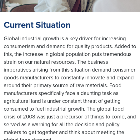
Current Situation
Global industrial growth is a key driver for increasing
consumerism and demand for quality products. Added to
this, the increase in global population puts tremendous
strain on our natural resources. The business
imperatives arising from this situation demand consumer
goods manufacturers to constantly innovate and expand
around their primary source of raw materials. Food
manufacturers specifically face a daunting task as
agricultural land is under constant threat of getting
consumed to fuel industrial growth. The global food
crisis of 2008 was just a precursor of things to come, and
served as a warning for all the decision and policy
makers to get together and think about meeting the