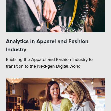
Analytics in Apparel and Fashion
Industry
Enabling the Apparel and Fashion Industry to
transition to the Next-gen Digital World