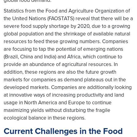
global food demand.
Statistics from the Food and Agriculture Organization of
the United Nations (FAOSTATS) reveal that there will be a
severe food supply shortage by 2020, due to a growing
global population and the shrinkage of available natural
resources to feed these growing numbers. Companies
are focusing to tap the potential of emerging nations
(Brazil, China and India) and Africa, which continue to
provide an abundance of agricultural resources. In
addition, these regions are also the future growth
markets for companies as demand plateaus out in the
developed markets. Companies are additionally looking
at innovative ways of increasing productivity and land
usage in North America and Europe to continue
maximizing yields without disturbing the fragile
ecological balance in these regions.
Current Challenges in the Food