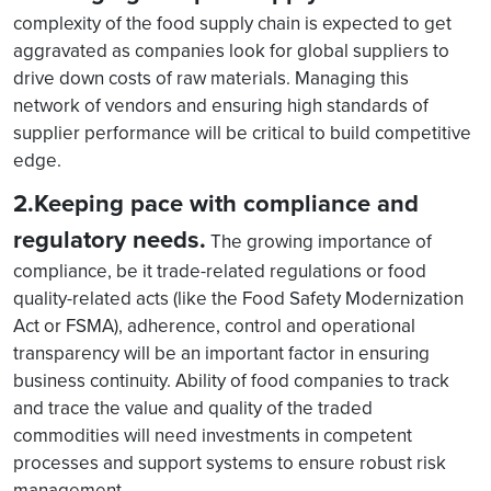
complexity of the food supply chain is expected to get
aggravated as companies look for global suppliers to
drive down costs of raw materials. Managing this
network of vendors and ensuring high standards of
supplier performance will be critical to build competitive
edge.
2.Keeping pace with compliance and
regulatory needs.
The growing importance of
compliance, be it trade-related regulations or food
quality-related acts (like the Food Safety Modernization
Act or FSMA), adherence, control and operational
transparency will be an important factor in ensuring
business continuity. Ability of food companies to track
and trace the value and quality of the traded
commodities will need investments in competent
processes and support systems to ensure robust risk
management.