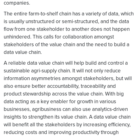
companies.
The entire farm-to-shelf chain has a variety of data, which
is usually unstructured or semi-structured, and the data
flow from one stakeholder to another does not happen
unhindered. This calls for collaboration amongst
stakeholders of the value chain and the need to build a
data value chain.
A reliable data value chain will help build and control a
sustainable agri-supply chain. It will not only reduce
information asymmetries amongst stakeholders, but will
also ensure better accountability, traceability and
product stewardship across the value chain. With big
data acting as a key enabler for growth in various
businesses, agribusiness can also use analytics-driven
insights to strengthen its value chain. A data value chain
will benefit all the stakeholders by increasing efficiency,
reducing costs and improving productivity through