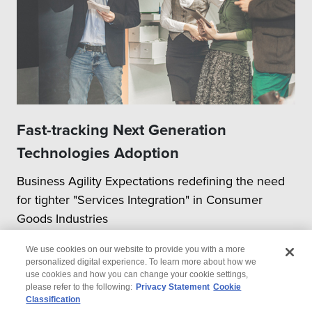
Fast-tracking Next Generation
Technologies Adoption
Business Agility Expectations redefining the need
for tighter "Services Integration" in Consumer
Goods Industries
We use cookies on our website to provide you with a more
personalized digital experience. To learn more about how we
use cookies and how you can change your cookie settings,
please refer to the following:
Privacy Statement
Cookie
Classification
© 2026 Wipro