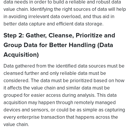
data needs in order to build a reliable and robust data
value chain. Identifying the right sources of data will help
in avoiding irrelevant data overload, and thus aid in
better data capture and efficient data storage.
Step 2: Gather, Cleanse, Prioritize and
Group Data for Better Handling (Data
Acquisition)
Data gathered from the identified data sources must be
cleansed further and only reliable data must be
considered. The data must be prioritized based on how
it affects the value chain and similar data must be
grouped for easier access during analysis. This data
acquisition may happen through remotely managed
devices and sensors, or could be as simple as capturing
every enterprise transaction that happens across the
value chain.