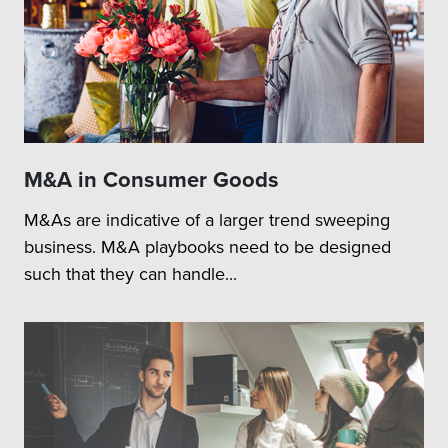
M&A in Consumer Goods
M&As are indicative of a larger trend sweeping
business. M&A playbooks need to be designed
such that they can handle...