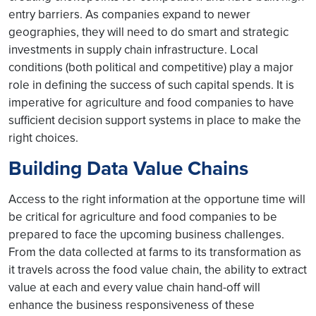
entry barriers. As companies expand to newer
geographies, they will need to do smart and strategic
investments in supply chain infrastructure. Local
conditions (both political and competitive) play a major
role in defining the success of such capital spends. It is
imperative for agriculture and food companies to have
sufficient decision support systems in place to make the
right choices.
Building Data Value Chains
Access to the right information at the opportune time will
be critical for agriculture and food companies to be
prepared to face the upcoming business challenges.
From the data collected at farms to its transformation as
it travels across the food value chain, the ability to extract
value at each and every value chain hand-off will
enhance the business responsiveness of these