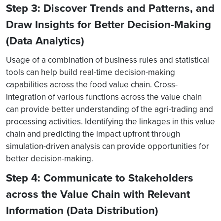
Step 3: Discover Trends and Patterns, and
Draw Insights for Better Decision-Making
(Data Analytics)
Usage of a combination of business rules and statistical
tools can help build real-time decision-making
capabilities across the food value chain. Cross-
integration of various functions across the value chain
can provide better understanding of the agri-trading and
processing activities. Identifying the linkages in this value
chain and predicting the impact upfront through
simulation-driven analysis can provide opportunities for
better decision-making.
Step 4: Communicate to Stakeholders
across the Value Chain with Relevant
Information (Data Distribution)