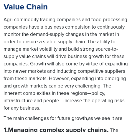
Value Chain
Agri-commodity trading companies and food processing
companies have a business compulsion to continuously
monitor the demand-supply changes in the market in
order to ensure a stable supply chain. The ability to
manage market volatility and build strong source-to-
supply value chains will drive business growth for these
companies. Growth will also come by virtue of expanding
into newer markets and inducting competitive suppliers
from these markets. However, expanding into emerging
and growth markets can be very challenging. The
inherent complexities in these regions—policy,
infrastructure and people—increase the operating risks
for any business.
The main challenges for future growth,as we see it are
1.Managing complex supply chains.
The