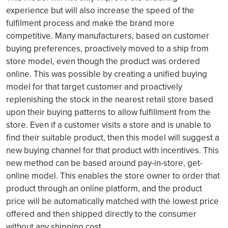
experience but will also increase the speed of the
fulfilment process and make the brand more
competitive. Many manufacturers, based on customer
buying preferences, proactively moved to a ship from
store model, even though the product was ordered
online. This was possible by creating a unified buying
model for that target customer and proactively
replenishing the stock in the nearest retail store based
upon their buying patterns to allow fulfillment from the
store. Even if a customer visits a store and is unable to
find their suitable product, then this model will suggest a
new buying channel for that product with incentives. This
new method can be based around pay-in-store, get-
online model. This enables the store owner to order that
product through an online platform, and the product
price will be automatically matched with the lowest price
offered and then shipped directly to the consumer
without any shipping cost.