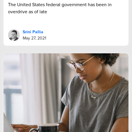
The United States federal government has been in
overdrive as of late
Srini Pallia
May 27, 2021