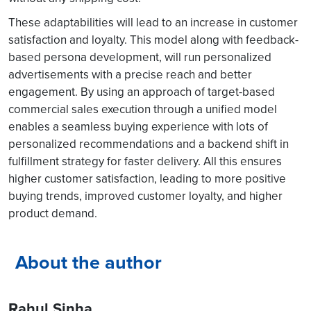
These adaptabilities will lead to an increase in customer
satisfaction and loyalty. This model along with feedback-
based persona development, will run personalized
advertisements with a precise reach and better
engagement. By using an approach of target-based
commercial sales execution through a unified model
enables a seamless buying experience with lots of
personalized recommendations and a backend shift in
fulfillment strategy for faster delivery. All this ensures
higher customer satisfaction, leading to more positive
buying trends, improved customer loyalty, and higher
product demand.
About the author
Rahul Sinha