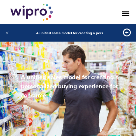
<
A unified sales model for creating a personalized buying experience for consumers
A unified sales model for creating a
personalized buying experience for
consumers