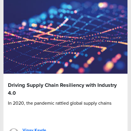
Driving Supply Chain Resiliency with Industry
4.0
In 2020, the pandemic rattled global supply chains
Vinay Kavde