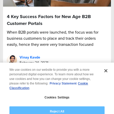
4 Key Success Factors for New Age B2B
Customer Portals
When B2B portals were launched, the focus was for
business customers to place and track their orders
easily, hence they were very transaction focused
Vinay Kavde
February 24, 2021
We use cookies on our website to provide you with a more
personalized digital experience. To learn more about how we
use cookies and how you can change your cookie settings,
please refer to the following:
Privacy Statement
Cookie
Classification
© 2026 Wipro
Cookies Settings
Disclaimer
Privacy
Modern Slavery Statement
Reject All