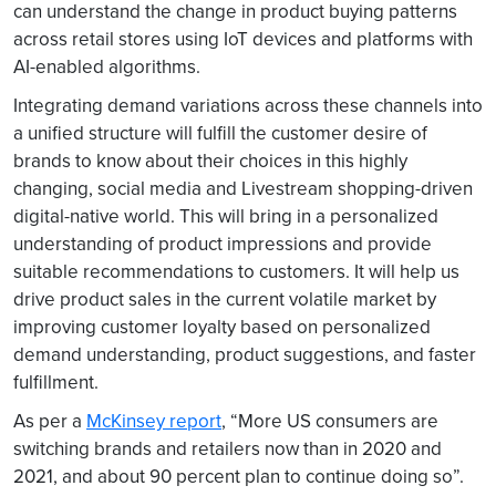
can understand the change in product buying patterns
across retail stores using IoT devices and platforms with
AI-enabled algorithms.
Integrating demand variations across these channels into
a unified structure will fulfill the customer desire of
brands to know about their choices in this highly
changing, social media and Livestream shopping-driven
digital-native world. This will bring in a personalized
understanding of product impressions and provide
suitable recommendations to customers. It will help us
drive product sales in the current volatile market by
improving customer loyalty based on personalized
demand understanding, product suggestions, and faster
fulfillment.
As per a
McKinsey report
, “More US consumers are
switching brands and retailers now than in 2020 and
2021, and about 90 percent plan to continue doing so”.