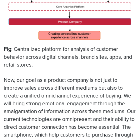
Fig
: Centralized platform for analysis of customer
behavior across digital channels, brand sites, apps, and
retail stores.
Now, our goal as a product company is not just to
improve sales across different mediums but also to
create a unified omnichannel experience of buying. We
will bring strong emotional engagement through the
amalgamation of information across these mediums. Our
current technologies are omnipresent and their ability to
direct customer connection has become essential. The
smartphone, which help customers to purchase through