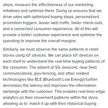
steps, measure the effectiveness of our marketing
initiatives and optimize them. Doing so ensures that we
drive sales with optimized buying steps, personalized
promotion triggers, lesser web traffic, faster check-outs,
and a connected consumer experience. All of this will
provide a better customer experience and optimize the
spending to improve the overall margins.
Similarly, we must observe the same patterns in retail
stores using IoT devices. We can place IoT devices on
each shelf to understand the real-time buying patterns of
the consumer. The advent of 5G, beacons, near field
communications, geo-fencing, and other related
technologies like BLE (Bluetooth Low Energy) further
decreases the latency and improves the information
exchange with the customer. This enables real-time edge
analytics on their movement patterns within the store,
allowing us to match it up with their historical buying