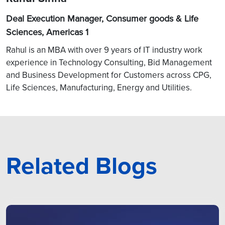
Deal Execution Manager, Consumer goods & Life
Sciences, Americas 1
Rahul is an MBA with over 9 years of IT industry work
experience in Technology Consulting, Bid Management
and Business Development for Customers across CPG,
Life Sciences, Manufacturing, Energy and Utilities.
Related Blogs