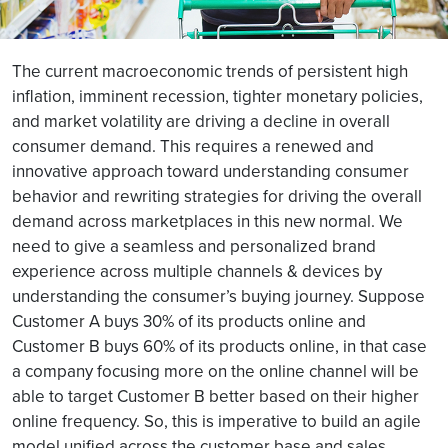
The current macroeconomic trends of persistent high
inflation, imminent recession, tighter monetary policies,
and market volatility are driving a decline in overall
consumer demand. This requires a renewed and
innovative approach toward understanding consumer
behavior and rewriting strategies for driving the overall
demand across marketplaces in this new normal. We
need to give a seamless and personalized brand
experience across multiple channels & devices by
understanding the consumer’s buying journey. Suppose
Customer A buys 30% of its products online and
Customer B buys 60% of its products online, in that case
a company focusing more on the online channel will be
able to target Customer B better based on their higher
online frequency. So, this is imperative to build an agile
model unified across the customer base and sales