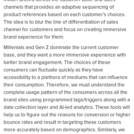
channels that provides an adaptive sequencing of
product references based on each customer’s choices.
The idea is to blur the line of differentiation of sales
channel for customers and focus on creating immersive
brand experience for them.
Millenials and Gen Z dominate the current customer
base, and they want a more immersive experience with
better brand engagement. The choices of these
consumers can fluctuate quickly as they have
accessibility to a plethora of mediums that can influence
their consumption. Therefore, we must understand the
complete usage pattern of the consumers across all the
brand sites using programmed tags/triggers along with a
data collection layer and AI-led analytics. These tools will
help us to figure out the reasons for conversion or higher
bounce rates and result in targeting these customers
more accurately based on demographics. Similarly, we