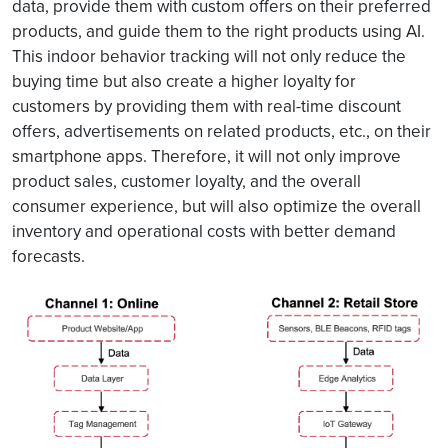
data, provide them with custom offers on their preferred
products, and guide them to the right products using AI.
This indoor behavior tracking will not only reduce the
buying time but also create a higher loyalty for
customers by providing them with real-time discount
offers, advertisements on related products, etc., on their
smartphone apps. Therefore, it will not only improve
product sales, customer loyalty, and the overall
consumer experience, but will also optimize the overall
inventory and operational costs with better demand
forecasts.