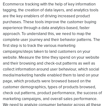
Ecommerce tracking with the help of key information
tagging, the creation of data layers, and analytics tools
are the key enablers of driving increased product
purchases. These tools improve the customer buying
experience through a data analytics-based, faster
approach. To understand this, we need to map the
complete user journey and their behavior patterns. The
first step is to track the various marketing
campaigns/steps taken to land customers on your
website. Measure the time they spend on your website
and their browsing and check-out patterns as well as
collect information around user behaviour, which social
media/marketing handle enabled them to land on your
page, which products were browsed based on the
customer demographics, types of products browsed,
check out patterns, product performance, the success of
marketing campaigns, and overall sales performance.
We need to analyze consumer behavior across all these