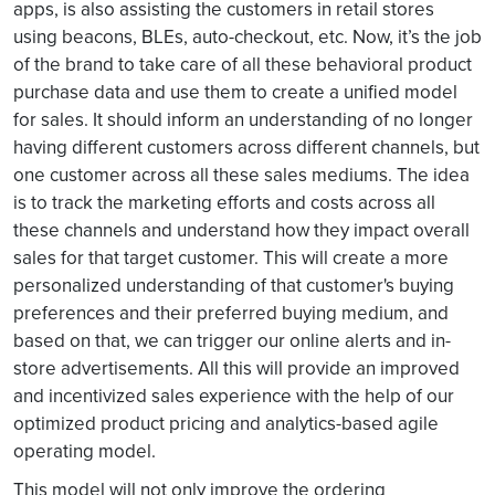
apps, is also assisting the customers in retail stores
using beacons, BLEs, auto-checkout, etc. Now, it’s the job
of the brand to take care of all these behavioral product
purchase data and use them to create a unified model
for sales. It should inform an understanding of no longer
having different customers across different channels, but
one customer across all these sales mediums. The idea
is to track the marketing efforts and costs across all
these channels and understand how they impact overall
sales for that target customer. This will create a more
personalized understanding of that customer's buying
preferences and their preferred buying medium, and
based on that, we can trigger our online alerts and in-
store advertisements. All this will provide an improved
and incentivized sales experience with the help of our
optimized product pricing and analytics-based agile
operating model.
This model will not only improve the ordering