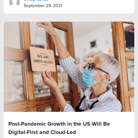
September 29, 2021
Post-Pandemic Growth in the US Will Be
Digital-First and Cloud-Led