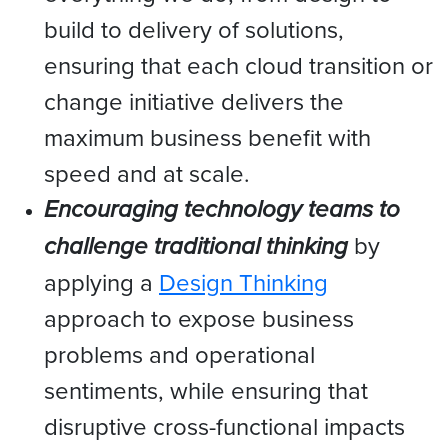
build to delivery of solutions,
ensuring that each cloud transition or
change initiative delivers the
maximum business benefit with
speed and at scale.
Encouraging technology teams to
challenge traditional thinking
by
applying a
Design Thinking
approach to expose business
problems and operational
sentiments, while ensuring that
disruptive cross-functional impacts