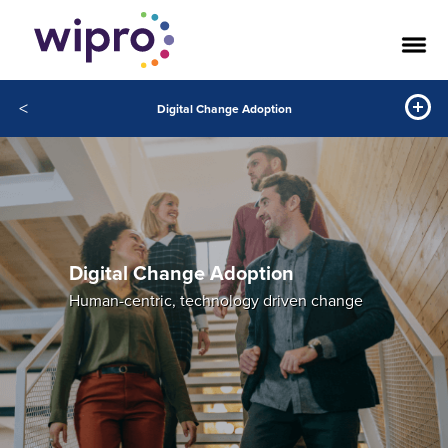
<
Digital Change Adoption
Digital Change Adoption
Human-centric, technology driven change