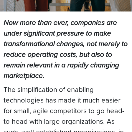
Now more than ever, companies are
under significant pressure to make
transformational changes, not merely to
reduce operating costs, but also to
remain relevant in a rapidly changing
marketplace.
The simplification of enabling
technologies has made it much easier
for small, agile competitors to go head-
to-head with large organizations. As
such, well-established organizations, in