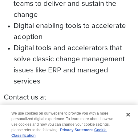
teams to deliver and sustain the
change
Digital enabling tools to accelerate
adoption
Digital tools and accelerators that
solve classic change management
issues like ERP and managed
services
Contact us at
domain.consulting@wipro.com
We use cookies on our website to provide you with a more
personalized digital experience. To learn more about how we
use cookies and how you can change your cookie settings,
please refer to the following:
Privacy Statement
Cookie
Classification