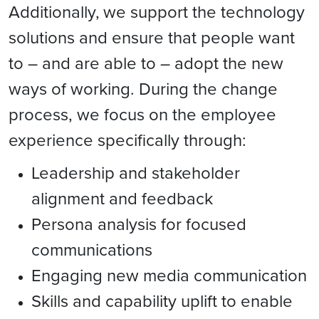
Additionally,
we support the technology
solutions and ensure that people want
to – and are able to – adopt the new
ways of working. During the change
process, we focus on the employee
experience specifically through:
Leadership and stakeholder
alignment and feedback
Persona analysis for focused
communications
Engaging new media communication
Skills and capability uplift to enable