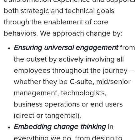
both strategic and technical goals
through the enablement of core
behaviors. We approach change by:
Ensuring universal engagement
from
the outset by actively involving all
employees throughout the journey –
whether they be C-suite, mid/senior
management, technologists,
business operations or end users
(direct or tangential).
Embedding change thinking
in
everything we do, from design to