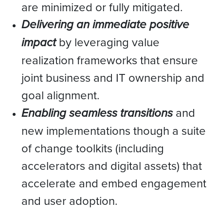
are minimized or fully mitigated.
Delivering an immediate positive
impact
by leveraging value
realization frameworks that ensure
joint business and IT ownership and
goal alignment.
Enabling seamless transitions
and
new implementations though a suite
of change toolkits (including
accelerators and digital assets) that
accelerate and embed engagement
and user adoption.