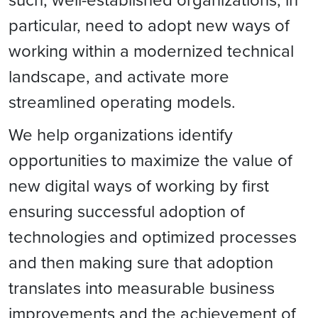
particular, need to adopt new ways of
working within a modernized technical
landscape, and activate more
streamlined operating models.
We help organizations identify
opportunities to maximize the value of
new digital ways of working by first
ensuring successful adoption of
technologies and optimized processes
and then making sure that adoption
translates into measurable business
improvements and the achievement of