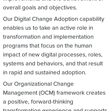
overall goals and objectives.
Our Digital Change Adoption capability
enables us to take an active role in
transformation and implementation
programs that focus on the human
impact of new digital processes, roles,
systems and behaviors, and that result
in rapid and sustained adoption.
Our Organizational Change
Management (OCM) framework creates
a positive, forward-thinking
transformation experience and supports