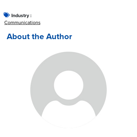
Industry :
Communications
About the Author