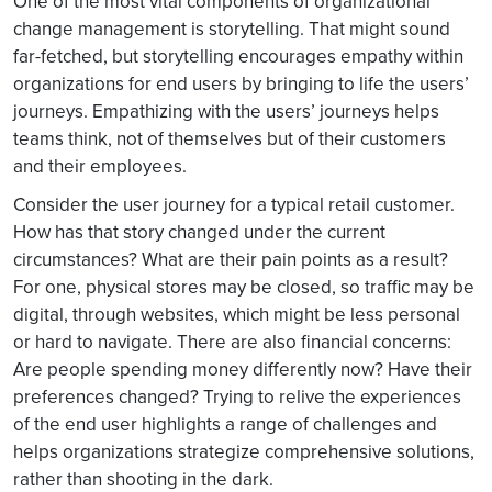
One of the most vital components of organizational
change management is storytelling. That might sound
far-fetched, but storytelling encourages empathy within
organizations for end users by bringing to life the users’
journeys. Empathizing with the users’ journeys helps
teams think, not of themselves but of their customers
and their employees.
Consider the user journey for a typical retail customer.
How has that story changed under the current
circumstances? What are their pain points as a result?
For one, physical stores may be closed, so traffic may be
digital, through websites, which might be less personal
or hard to navigate. There are also financial concerns:
Are people spending money differently now? Have their
preferences changed? Trying to relive the experiences
of the end user highlights a range of challenges and
helps organizations strategize comprehensive solutions,
rather than shooting in the dark.