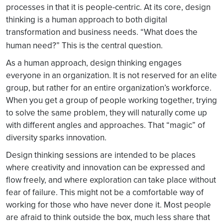
processes in that it is people-centric. At its core, design
thinking is a human approach to both digital
transformation and business needs. “What does the
human need?” This is the central question.
As a human approach, design thinking engages
everyone in an organization. It is not reserved for an elite
group, but rather for an entire organization’s workforce.
When you get a group of people working together, trying
to solve the same problem, they will naturally come up
with different angles and approaches. That “magic” of
diversity sparks innovation.
Design thinking sessions are intended to be places
where creativity and innovation can be expressed and
flow freely, and where exploration can take place without
fear of failure. This might not be a comfortable way of
working for those who have never done it. Most people
are afraid to think outside the box, much less share that