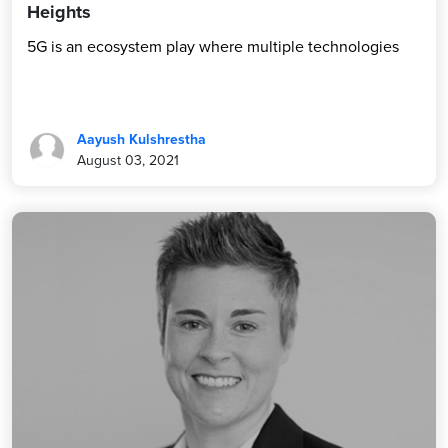
Heights
5G is an ecosystem play where multiple technologies
Aayush Kulshrestha
August 03, 2021