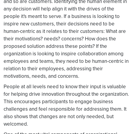
and so are customers. Identifying the human element in
any decision will help align it with the drives of the
people it's meant to serve. If a business is looking to
inspire new customers, their decisions need to be
human-centric as it relates to their customers: What are
their motivations? needs? concerns? How does the
proposed solution address these points? If the
organization is looking to inspire collaboration among
employees and teams, they need to be human-centric in
relation to their employees, addressing their
motivations, needs, and concerns.
People at all levels need to know their input is valuable
for helping drive innovation throughout the organization.
This encourages participants to engage business
challenges and feel responsible for addressing them. It
also shows that changes are not only needed, but
welcomed.