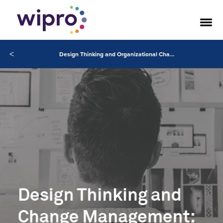
<
Design Thinking and Organizational Change Management: A Partnership