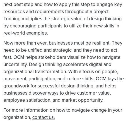
next best step and how to apply this step to engage key
resources and requirements throughout a project.
Training multiplies the strategic value of design thinking
by encouraging participants to utilize their new skills in
real-world examples.
Now more than ever, businesses must be resilient. They
need to be unified and strategic, and they need to act
fast. OCM helps stakeholders visualize how to navigate
uncertainty. Design thinking accelerates digital and
organizational transformation. With a focus on people,
movement, participation, and culture shifts, OCM lays the
groundwork for successful design thinking, and helps
businesses discover ways to drive customer value,
employee satisfaction, and market opportunity.
For more information on how to navigate change in your
organization,
contact us.