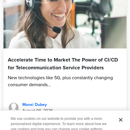
Accelerate Time to Market The Power of CI/CD
for Telecommunication Service Providers
New technologies like 5G, plus constantly changing
consumer demands...
Mansi Dubey
August 06, 2026
We use cookies on our website to provide you with a more
personalized digital experience. To learn more about how we
use cookies and how you can change your cookie settings,