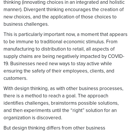
thinking (innovating choices in an integrated and holistic
manner). Divergent thinking encourages the creation of
new choices, and the application of those choices to
business challenges.
This is particularly important now, a moment that appears
to be immune to traditional economic stimulus. From
manufacturing to distribution to retail, all aspects of
supply chains are being negatively impacted by COVID-
19. Businesses need new ways to stay active while
ensuring the safety of their employees, clients, and
customers.
With design thinking, as with other business processes,
there is a method to reach a goal. The approach
identifies challenges, brainstorms possible solutions,
and then experiments until the “right” solution for an
organization is discovered.
But design thinking differs from other business