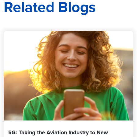
Related Blogs
5G: Taking the Aviation Industry to New