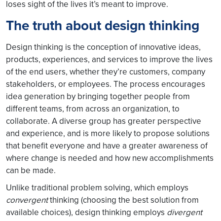
loses sight of the lives it’s meant to improve.
The truth about design thinking
Design thinking is the conception of innovative ideas,
products, experiences, and services to improve the lives
of the end users, whether they’re customers, company
stakeholders, or employees. The process encourages
idea generation by bringing together people from
different teams, from across an organization, to
collaborate. A diverse group has greater perspective
and experience, and is more likely to propose solutions
that benefit everyone and have a greater awareness of
where change is needed and how new accomplishments
can be made.
Unlike traditional problem solving, which employs
convergent
thinking (choosing the best solution from
available choices), design thinking employs
divergent