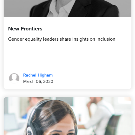
New Frontiers
Gender equality leaders share insights on inclusion.
Rachel Higham
March 06, 2020