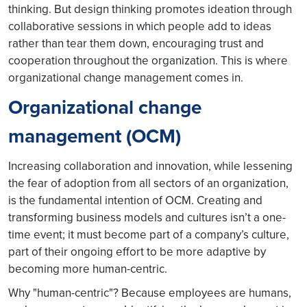
thinking. But design thinking promotes ideation through
collaborative sessions in which people add to ideas
rather than tear them down, encouraging trust and
cooperation throughout the organization. This is where
organizational change management comes in.
Organizational change
management (OCM)
Increasing collaboration and innovation, while lessening
the fear of adoption from all sectors of an organization,
is the fundamental intention of OCM. Creating and
transforming business models and cultures isn’t a one-
time event; it must become part of a company’s culture,
part of their ongoing effort to be more adaptive by
becoming more human-centric.
Why "human-centric"? Because employees are humans,