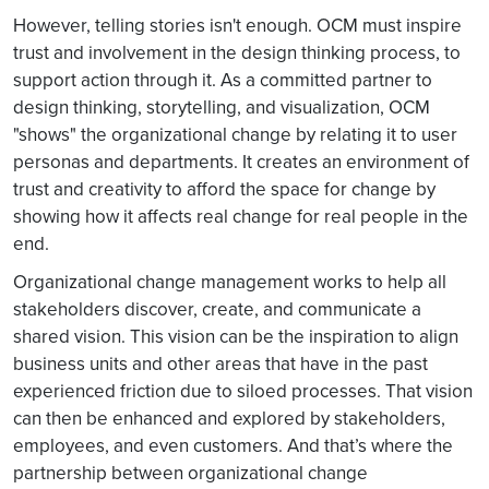
However, telling stories isn't enough. OCM must inspire
trust and involvement in the design thinking process, to
support action through it. As a committed partner to
design thinking, storytelling, and visualization, OCM
"shows" the organizational change by relating it to user
personas and departments. It creates an environment of
trust and creativity to afford the space for change by
showing how it affects real change for real people in the
end.
Organizational change management works to help all
stakeholders discover, create, and communicate a
shared vision. This vision can be the inspiration to align
business units and other areas that have in the past
experienced friction due to siloed processes. That vision
can then be enhanced and explored by stakeholders,
employees, and even customers. And that’s where the
partnership between organizational change