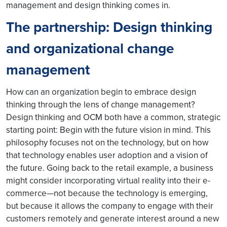
management and design thinking comes in.
The partnership: Design thinking
and organizational change
management
How can an organization begin to embrace design
thinking through the lens of change management?
Design thinking and OCM both have a common, strategic
starting point: Begin with the future vision in mind. This
philosophy focuses not on the technology, but on how
that technology enables user adoption and a vision of
the future. Going back to the retail example, a business
might consider incorporating virtual reality into their e-
commerce—not because the technology is emerging,
but because it allows the company to engage with their
customers remotely and generate interest around a new