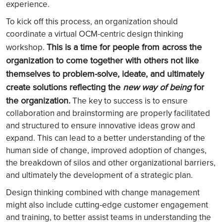
experience.
To kick off this process, an organization should
coordinate a virtual OCM-centric design thinking
This is a time for people from across the
workshop.
organization to come together with others not like
themselves to problem-solve, ideate, and ultimately
create solutions reflecting the
new way of being
for
the organization.
The key to success is to ensure
collaboration and brainstorming are properly facilitated
and structured to ensure innovative ideas grow and
expand. This can lead to a better understanding of the
human side of change, improved adoption of changes,
the breakdown of silos and other organizational barriers,
and ultimately the development of a strategic plan.
Design thinking combined with change management
might also include cutting-edge customer engagement
and training, to better assist teams in understanding the