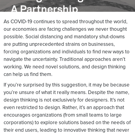
As COVID-19 continues to spread throughout the world,
our economies are facing challenges we never thought
possible. Social distancing and mandatory shut-downs
are putting unprecedented strains on businesses,
forcing organizations and individuals to find new ways to
navigate the uncertainty. Traditional approaches aren’t
working. We need novel solutions, and design thinking
can help us find them.
If you’re surprised by this suggestion, it may be because
you’re unsure of what it really means. Despite the name,
design thinking is not exclusively for designers. It’s not
even restricted to design. Rather, it’s an approach that
encourages organizations (from small teams to large
corporations) to explore solutions based on the needs of
their end users, leading to innovative thinking that never