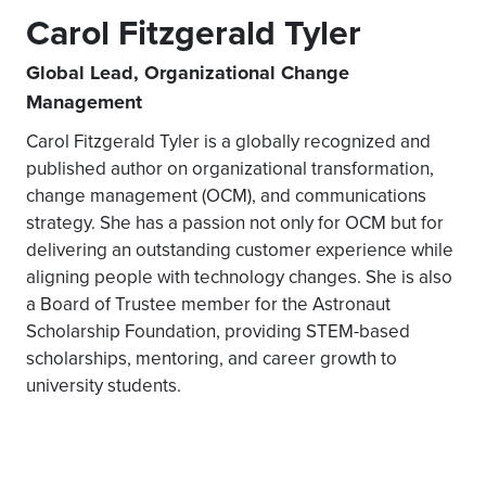
Carol Fitzgerald Tyler
Global Lead, Organizational Change
Management
Carol Fitzgerald Tyler is a globally recognized and
published author on organizational transformation,
change management (OCM), and communications
strategy. She has a passion not only for OCM but for
delivering an outstanding customer experience while
aligning people with technology changes. She is also
a Board of Trustee member for the Astronaut
Scholarship Foundation, providing STEM-based
scholarships, mentoring, and career growth to
university students.