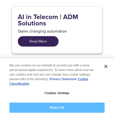
AI in Telecom | ADM
Solutions
Game changing automation
Read More
We use cookies on our website to provide you with a more
personalized digital experience. To learn more about how we
use cookies and how you can change your cookie settings,
please refer to the following:
Privacy Statement
Cookie
Classification
© 2026 Wipro
Cookies Settings
Disclaimer
Privacy
Modern Slavery Statement
Reject All