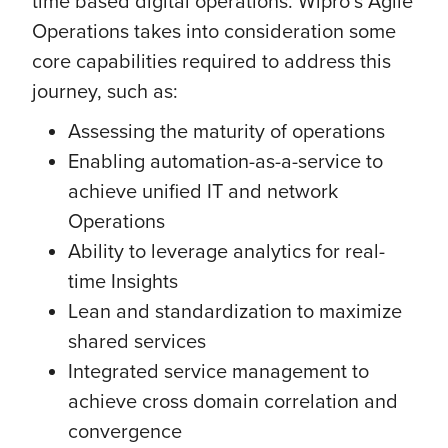
time based digital operations. Wipro’s Agile
Operations takes into consideration some
core capabilities required to address this
journey, such as:
Assessing the maturity of operations
Enabling automation-as-a-service to
achieve unified IT and network
Operations
Ability to leverage analytics for real-
time Insights
Lean and standardization to maximize
shared services
Integrated service management to
achieve cross domain correlation and
convergence