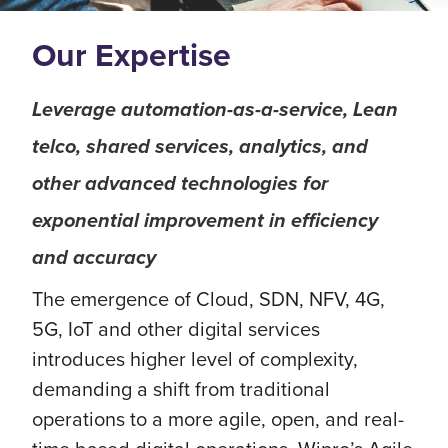
Our Expertise
Leverage automation-as-a-service, Lean
telco, shared services, analytics, and
other advanced technologies for
exponential improvement in efficiency
and accuracy
The emergence of Cloud, SDN, NFV, 4G,
5G, IoT and other digital services
introduces higher level of complexity,
demanding a shift from traditional
operations to a more agile, open, and real-