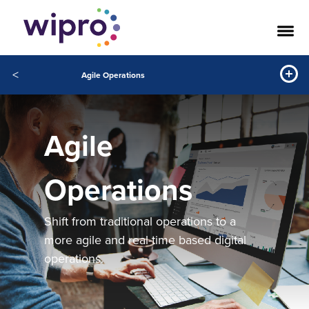
<
Agile Operations
Agile
Operations
Shift from traditional operations to a
more agile and real-time based digital
operations.