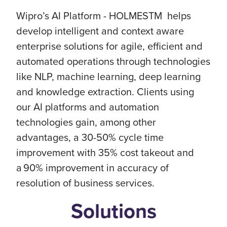
Wipro’s AI Platform - HOLMESTM helps
develop intelligent and context aware
enterprise solutions for agile, efficient and
automated operations through technologies
like NLP, machine learning, deep learning
and knowledge extraction. Clients using
our AI platforms and automation
technologies gain, among other
advantages, a 30-50% cycle time
improvement with 35% cost takeout and
a 90% improvement in accuracy of
resolution of business services.
Solutions