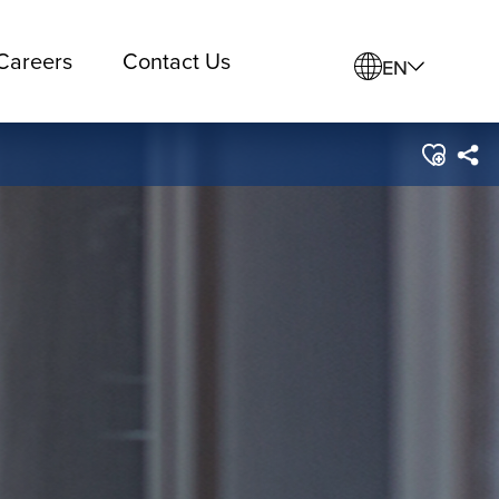
Careers
Contact Us
EN