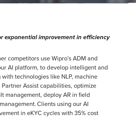
r exponential improvement in efficiency
ther competitors use Wipro’s ADM and
our AI platform, to develop intelligent and
g with technologies like NLP, machine
Partner Assist capabilities, optimize
t management, deploy AR in field
anagement. Clients using our AI
ovement in eKYC cycles with 35% cost