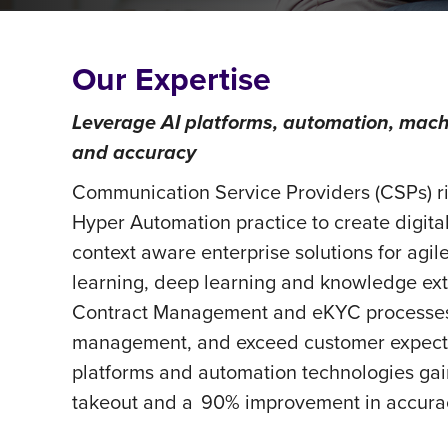
Our Expertise
Leverage AI platforms, automation, mach
and accuracy
Communication Service Providers (CSPs) ri
Hyper Automation practice to create digi
context aware enterprise solutions for agi
learning, deep learning and knowledge extr
Contract Management and eKYC processes, 
management, and exceed customer expecta
platforms and automation technologies gai
takeout and a 90% improvement in accuracy