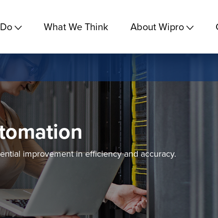
 Do
What We Think
About Wipro
tomation
ential improvement in efficiency and accuracy.