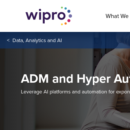
What We
<
Data, Analytics and AI
ADM and Hyper Au
Leverage AI platforms and automation for expon