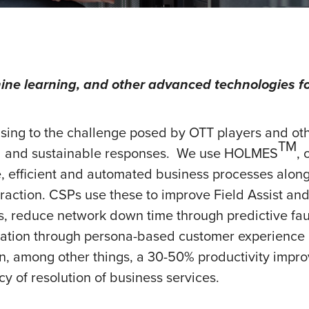
ine learning, and other advanced technologies fo
sing to the challenge posed by OTT players and o
TM
tal and sustainable responses. We use HOLMES
, 
le, efficient and automated business processes alon
action. CSPs use these to improve Field Assist and 
reduce network down time through predictive faul
tion through persona-based customer experience m
n, among other things, a 30-50% productivity impr
 of resolution of business services.