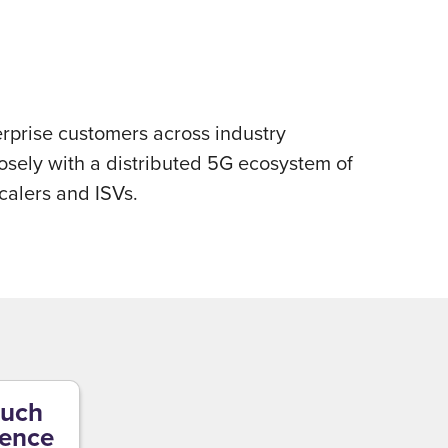
erprise customers across industry
losely with a distributed 5G ecosystem of
calers and ISVs.
uch
gence