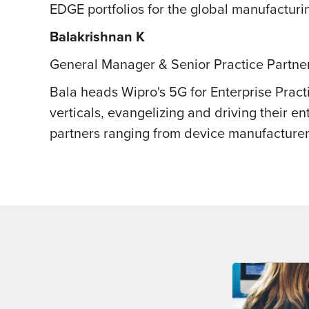
EDGE portfolios for the global manufacturin
Balakrishnan K
General Manager & Senior Practice Partner
Bala heads Wipro's 5G for Enterprise Pract
verticals, evangelizing and driving their 
partners ranging from device manufacturer