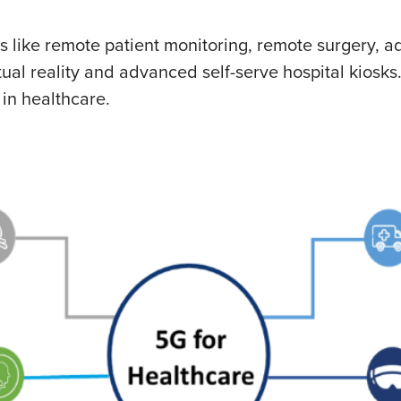
ties like remote patient monitoring, remote surgery,
l reality and advanced self-serve hospital kiosks.
 in healthcare.