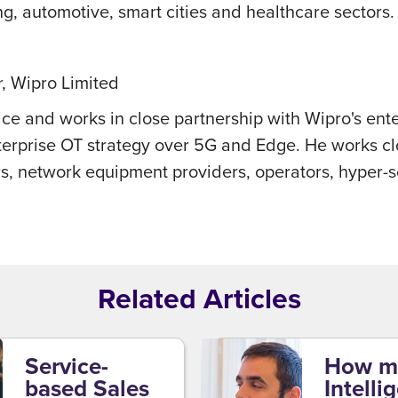
g, automotive, smart cities and healthcare sectors.
, Wipro Limited
ice and works in close partnership with Wipro's ent
enterprise OT strategy over 5G and Edge. He works c
s, network equipment providers, operators, hyper-s
Related Articles
Service-
How m
based Sales
Intelli