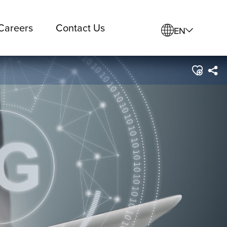
Careers
Contact Us
EN