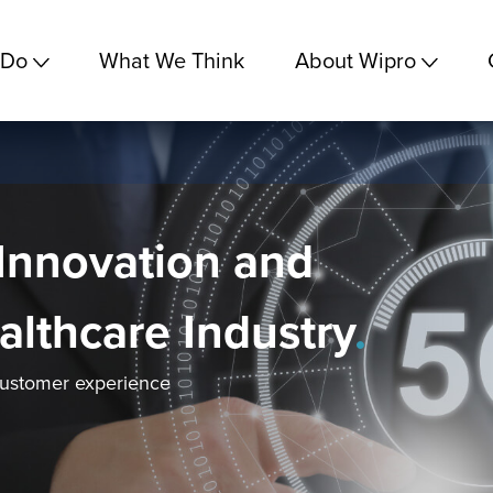
 Do
What We Think
About Wipro
Innovation and
ealthcare Industry
.
customer experience