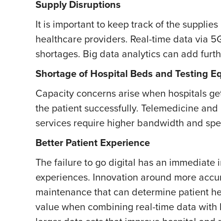
Supply Disruptions
It is important to keep track of the supplie
healthcare providers. Real-time data via 5
shortages. Big data analytics can add furth
Shortage of Hospital Beds and Testing 
Capacity concerns arise when hospitals get
the patient successfully. Telemedicine a
services require higher bandwidth and spe
Better Patient Experience
The failure to go digital has an immediate
experiences. Innovation around more accur
maintenance that can determine patient hea
value when combining real-time data with 