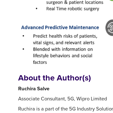
About the Author(s)
Ruchira Salve
Associate Consultant, 5G, Wipro Limited
Ruchira is a part of the 5G Industry Soluti