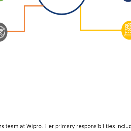
ons team at Wipro. Her primary responsibilities inc