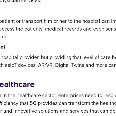
physician services.
atient or transport him or her to the hospital can i
cess the patients’ medical records and even senso
ter.
ent
 hospital provider, but providing that level of car
ch as
IoT devices, AR/VR, Digital Twins and more ca
ealthcare
n in the healthcare sector, enterprises need to res
iency that 5G provides can transform the healthcare
er and innovative solutions and services that can d