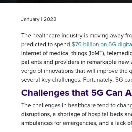
January | 2022
The healthcare industry is moving away fro
predicted to spend
$76 billion on 5G digit
internet of medical things (IoMT), telemedi
patients and providers in remarkable new 
verge of innovations that will improve the 
several key challenges. Fortunately, 5G ca
Challenges that 5G Can A
The challenges in healthcare tend to chan
disruptions, a shortage of hospital beds an
ambulances for emergencies, and a lack of