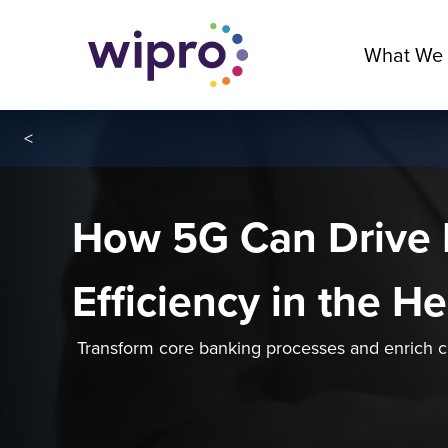
What We
<
How 5G Can Drive 
Efficiency in the H
Transform core banking processes and enrich 