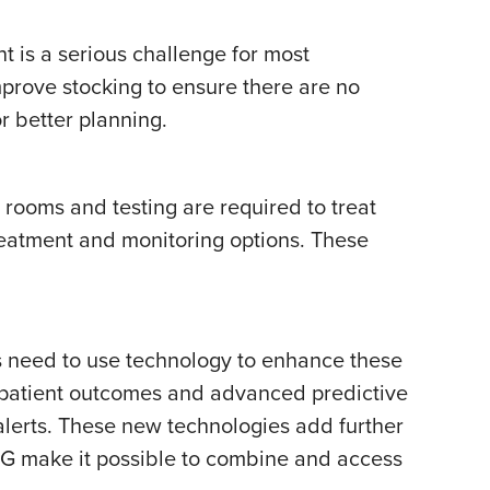
nt is a serious challenge for most
prove stocking to ensure there are no
r better planning.
rooms and testing are required to treat
eatment and monitoring options. These
rs need to use technology to enhance these
r patient outcomes and advanced predictive
 alerts. These new technologies add further
5G make it possible to combine and access