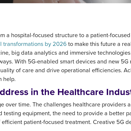
m a hospital-focused structure to a patient-focused
al transformations by 2026
to make this future a rea
cine, big data analytics and immersive technologies
ways. With 5G-enabled smart devices and new 5G ne
quality of care and drive operational efficiencies. A
n help.
ddress in the Healthcare Indus
ge over time. The challenges healthcare providers a
d testing equipment, the need to provide a better pa
 efficient patient-focused treatment. Creative 5G 