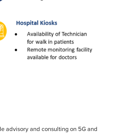
lude advisory and consulting on 5G and