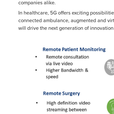
companies alike.
In healthcare, 5G offers exciting possibili
connected ambulance, augmented and virtua
will drive the next generation of innovation