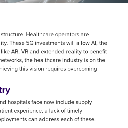
 structure. Healthcare operators are
lity. These 5G investments will allow AI, the
 like AR, VR and extended reality to benefit
tworks, the healthcare industry is on the
chieving this vision requires overcoming
try
nd hospitals face now include supply
tient experience, a lack of timely
deployments can address each of these.