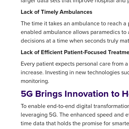
larger data sets that improve hospital and 
Lack of Timely Ambulances
The time it takes an ambulance to reach a p
enabled ambulance allows paramedics to ac
decisions at a time when seconds truly mat
Lack of Efficient Patient-Focused Treatm
Every patient expects personal care from a
increase. Investing in new technologies su
monitoring.
5G Brings Innovation to H
To enable end-to-end digital transformatio
leveraging 5G. The enhanced speed and effic
time data that holds the promise for smart