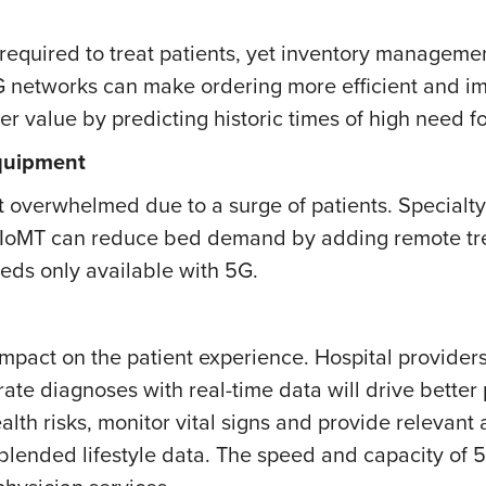
s required to treat patients, yet inventory manageme
G networks can make ordering more efficient and im
er value by predicting historic times of high need fo
Equipment
 overwhelmed due to a surge of patients. Specialty 
nd IoMT can reduce bed demand by adding remote tr
eds only available with 5G.
 impact on the patient experience. Hospital provide
ate diagnoses with real-time data will drive bette
lth risks, monitor vital signs and provide relevant
blended lifestyle data. The speed and capacity of 