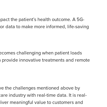
mpact the patient’s health outcome. A 5G-
r data to make more informed, life-saving
e becomes challenging when patient loads
n provide innovative treatments and remote
olve the challenges mentioned above by
 industry with real-time data. It is real-
eliver meaningful value to customers and