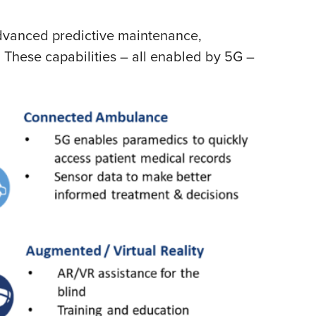
 advanced predictive maintenance,
 These capabilities – all enabled by 5G –