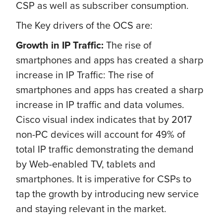
CSP as well as subscriber consumption.
The Key drivers of the OCS are:
Growth in IP Traffic:
The rise of
smartphones and apps has created a sharp
increase in IP Traffic: The rise of
smartphones and apps has created a sharp
increase in IP traffic and data volumes.
Cisco visual index indicates that by 2017
non-PC devices will account for 49% of
total IP traffic demonstrating the demand
by Web-enabled TV, tablets and
smartphones. It is imperative for CSPs to
tap the growth by introducing new service
and staying relevant in the market.