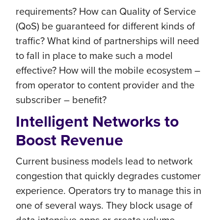
requirements? How can Quality of Service
(QoS) be guaranteed for different kinds of
traffic? What kind of partnerships will need
to fall in place to make such a model
effective? How will the mobile ecosystem –
from operator to content provider and the
subscriber – benefit?
Intelligent Networks to
Boost Revenue
Current business models lead to network
congestion that quickly degrades customer
experience. Operators try to manage this in
one of several ways. They block usage of
data intensive apps or create volume-