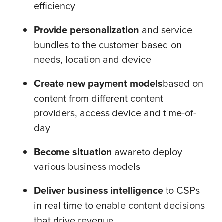
efficiency
Provide personalization
and service
bundles to the customer based on
needs, location and device
Create new payment models
based on
content from different content
providers, access device and time-of-
day
Become situation
aware
to deploy
various business models
Deliver business intelligence
to CSPs
in real time to enable content decisions
that drive revenue