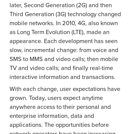
later, Second Generation (2G) and then
Third Generation (3G) technology changed
mobile networks. In 2010, 4G, also known
as Long Term Evolution (LTE), made an
appearance. Each development has seen
slow, incremental change: from voice and
SMS to MMS and video calls; then mobile
TV and video calls; and finally real-time
interactive information and transactions.
With each change, user expectations have
grown. Today, users expect anytime
anywhere access to their personal and
enterprise information, data and
applications. The opportunities before
network operators have been increasing,