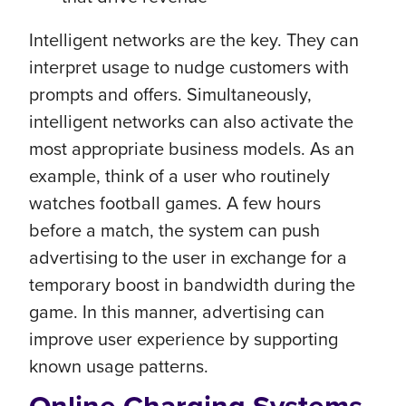
Intelligent networks are the key. They can
interpret usage to nudge customers with
prompts and offers. Simultaneously,
intelligent networks can also activate the
most appropriate business models. As an
example, think of a user who routinely
watches football games. A few hours
before a match, the system can push
advertising to the user in exchange for a
temporary boost in bandwidth during the
game. In this manner, advertising can
improve user experience by supporting
known usage patterns.