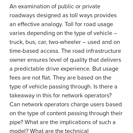
An examination of public or private
roadways designed as toll ways provides
an effective analogy. Toll for road usage
varies depending on the type of vehicle –
truck, bus, car, two-wheeler – used and on
time-based access. The road infrastructure
owner ensures level of quality that delivers
a predictable drive experience. But usage
fees are not flat. They are based on the
type of vehicle passing through. Is there a
takeaway in this for network operators?
Can network operators charge users based
on the type of content passing through their
pipe? What are the implications of such a
model? What are the technical