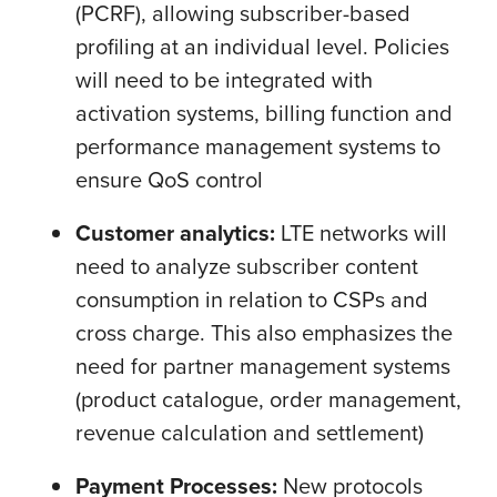
(PCRF), allowing subscriber-based
profiling at an individual level. Policies
will need to be integrated with
activation systems, billing function and
performance management systems to
ensure QoS control
Customer analytics:
LTE networks will
need to analyze subscriber content
consumption in relation to CSPs and
cross charge. This also emphasizes the
need for partner management systems
(product catalogue, order management,
revenue calculation and settlement)
Payment Processes:
New protocols