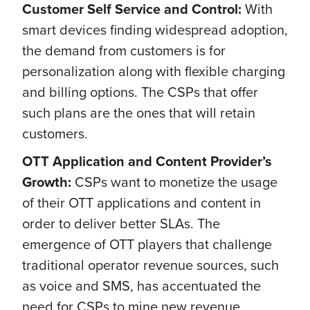
Customer Self Service and Control:
With
smart devices finding widespread adoption,
the demand from customers is for
personalization along with flexible charging
and billing options. The CSPs that offer
such plans are the ones that will retain
customers.
OTT Application and Content Provider’s
Growth:
CSPs want to monetize the usage
of their OTT applications and content in
order to deliver better SLAs. The
emergence of OTT players that challenge
traditional operator revenue sources, such
as voice and SMS, has accentuated the
need for CSPs to mine new revenue