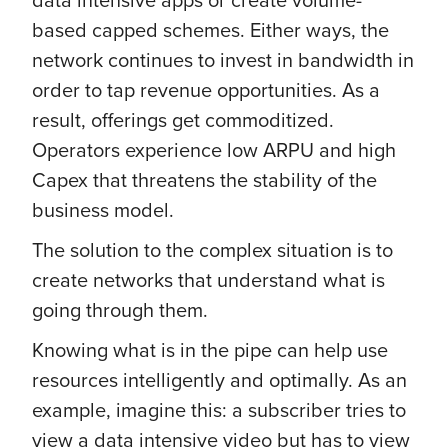
based capped schemes. Either ways, the
network continues to invest in bandwidth in
order to tap revenue opportunities. As a
result, offerings get commoditized.
Operators experience low ARPU and high
Capex that threatens the stability of the
business model.
The solution to the complex situation is to
create networks that understand what is
going through them.
Knowing what is in the pipe can help use
resources intelligently and optimally. As an
example, imagine this: a subscriber tries to
view a data intensive video but has to view