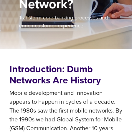
Network?
Transform core banking processes and
enrich customer experience
Introduction: Dumb
Networks Are History
Mobile development and innovation
appears to happen in cycles of a decade.
The 1980s saw the first mobile networks. By
the 1990s we had Global System for Mobile
(GSM) Communication. Another 10 years