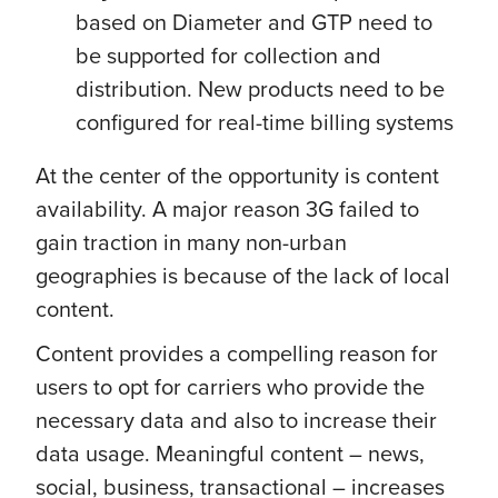
based on Diameter and GTP need to
be supported for collection and
distribution. New products need to be
configured for real-time billing systems
At the center of the opportunity is content
availability. A major reason 3G failed to
gain traction in many non-urban
geographies is because of the lack of local
content.
Content provides a compelling reason for
users to opt for carriers who provide the
necessary data and also to increase their
data usage. Meaningful content – news,
social, business, transactional – increases