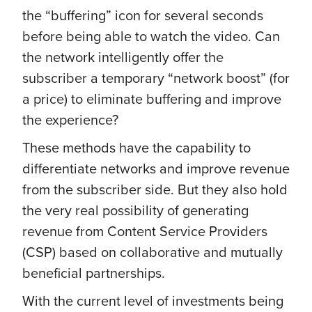
the “buffering” icon for several seconds
before being able to watch the video. Can
the network intelligently offer the
subscriber a temporary “network boost” (for
a price) to eliminate buffering and improve
the experience?
These methods have the capability to
differentiate networks and improve revenue
from the subscriber side. But they also hold
the very real possibility of generating
revenue from Content Service Providers
(CSP) based on collaborative and mutually
beneficial partnerships.
With the current level of investments being