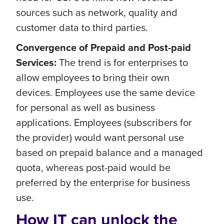
sources such as network, quality and
customer data to third parties.
Convergence of Prepaid and Post-paid
Services:
The trend is for enterprises to
allow employees to bring their own
devices. Employees use the same device
for personal as well as business
applications. Employees (subscribers for
the provider) would want personal use
based on prepaid balance and a managed
quota, whereas post-paid would be
preferred by the enterprise for business
use.
How IT can unlock the