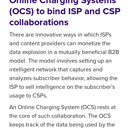
Online Charging Systems
(OCS) to bind ISP and CSP
collaborations
There are innovative ways in which ISPs
and content providers can monetize the
data explosion in a mutually beneficial B2B
model. The model involves setting up an
intelligent network that captures and
analyzes subscriber behavior, allowing the
ISP to sell intelligence on the subscriber’s
usage to CSPs.
An Online Charging System (OCS) rests at
the core of such collaboration. The OCS
keeps track of the data being used by the