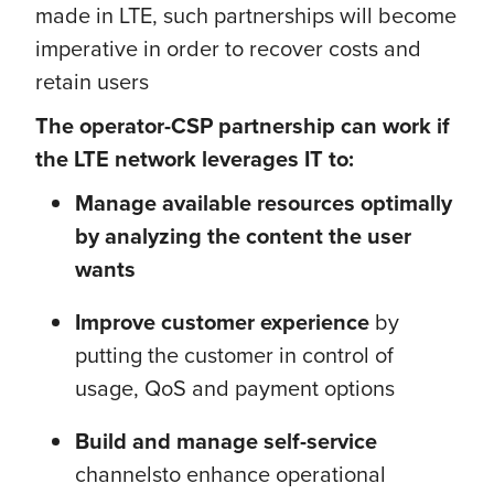
made in LTE, such partnerships will become
imperative in order to recover costs and
retain users
The operator-CSP partnership can work if
the LTE network leverages IT to:
Manage available resources optimally
by analyzing the content the user
wants
Improve customer experience
by
putting the customer in control of
usage, QoS and payment options
Build and manage self-service
channels
to enhance operational