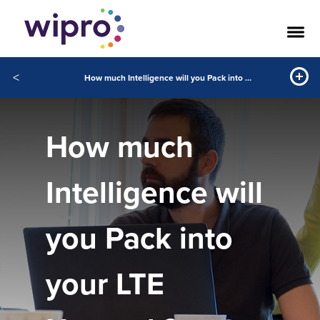
<
How much Intelligence will you Pack into your LTE Network?
How much
Intelligence will
you Pack into
your LTE