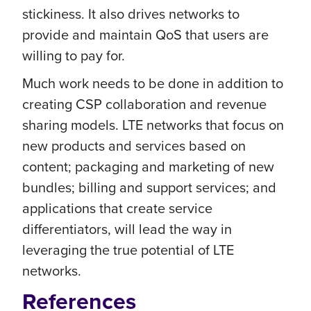
stickiness. It also drives networks to
provide and maintain QoS that users are
willing to pay for.
Much work needs to be done in addition to
creating CSP collaboration and revenue
sharing models. LTE networks that focus on
new products and services based on
content; packaging and marketing of new
bundles; billing and support services; and
applications that create service
differentiators, will lead the way in
leveraging the true potential of LTE
networks.
References