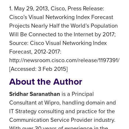
1. May 29, 2013, Cisco, Press Release:
Cisco’s Visual Networking Index Forecast
Projects Nearly Half the World’s Population
Will Be Connected to the Internet by 2017;
Source: Cisco Visual Networking Index
Forecast, 2012-2017:
http://newsroom.cisco.com/release/1197391/
[Accessed: 3 Feb 2015]
About the Author
Sridhar Saranathan
is a Principal
Consultant at Wipro, handling domain and
IT Strategy consulting and practice for the
Communication Service Provider industry.
With over 30 years of experience in the