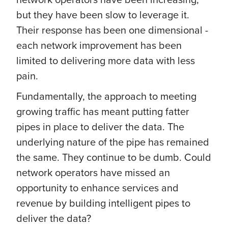
but they have been slow to leverage it.
Their response has been one dimensional -
each network improvement has been
limited to delivering more data with less
pain.
Fundamentally, the approach to meeting
growing traffic has meant putting fatter
pipes in place to deliver the data. The
underlying nature of the pipe has remained
the same. They continue to be dumb. Could
network operators have missed an
opportunity to enhance services and
revenue by building intelligent pipes to
deliver the data?