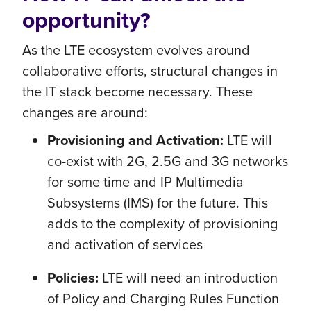
opportunity?
As the LTE ecosystem evolves around
collaborative efforts, structural changes in
the IT stack become necessary. These
changes are around:
Provisioning and Activation:
LTE will
co-exist with 2G, 2.5G and 3G networks
for some time and IP Multimedia
Subsystems (IMS) for the future. This
adds to the complexity of provisioning
and activation of services
Policies:
LTE will need an introduction
of Policy and Charging Rules Function