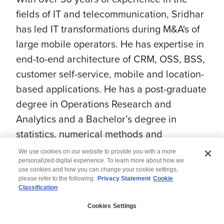
fields of IT and telecommunication, Sridhar
has led IT transformations during M&A's of
large mobile operators. He has expertise in
end-to-end architecture of CRM, OSS, BSS,
customer self-service, mobile and location-
based applications. He has a post-graduate
degree in Operations Research and
Analytics and a Bachelor’s degree in
statistics, numerical methods and
Computer Science.
We use cookies on our website to provide you with a more
personalized digital experience. To learn more about how we
use cookies and how you can change your cookie settings,
please refer to the following:
Privacy Statement
Cookie
Classification
© 2026 Wipro
Cookies Settings
Disclaimer
Privacy