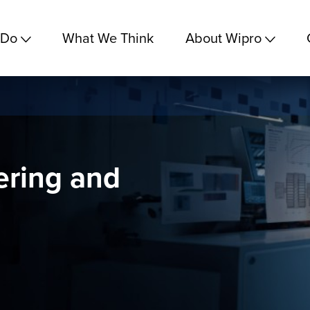
 Do
What We Think
About Wipro
ering and