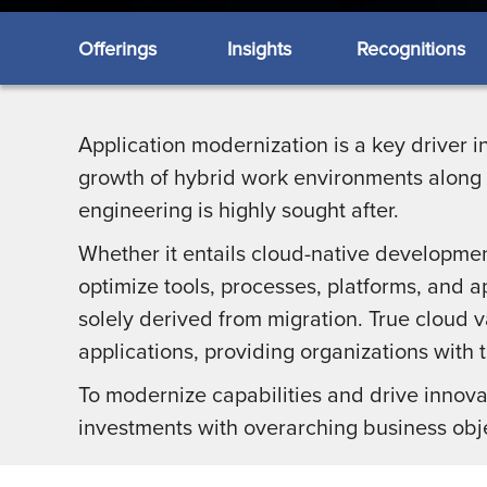
Offerings
Insights
Recognitions
Application modernization is a key driver i
growth of hybrid work environments along w
engineering is highly sought after.
Whether it entails cloud-native development
optimize tools, processes, platforms, and a
solely derived from migration. True cloud v
applications, providing organizations with t
To modernize capabilities and drive innovati
investments with overarching business obj