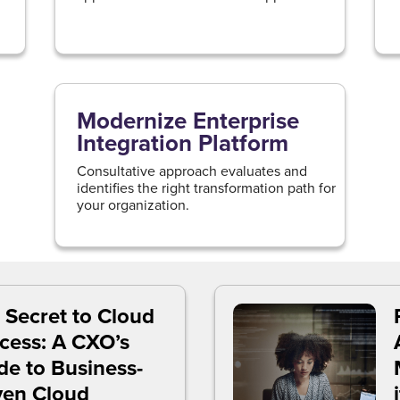
Modernize Enterprise
Integration Platform
Consultative approach evaluates and
identifies the right transformation path for
your organization.
 Secret to Cloud
cess: A CXO’s
de to Business-
ven Cloud