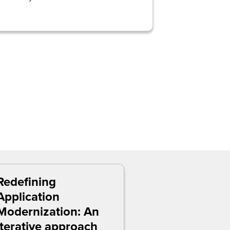
Redefining
Application
Modernization: An
iterative approach