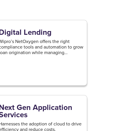
Digital Lending
Wipro’s NetOxygen offers the right
compliance tools and automation to grow
loan origination while managing
regulations.
Next Gen Application
Services
Harnesses the adoption of cloud to drive
efficiency and reduce costs.