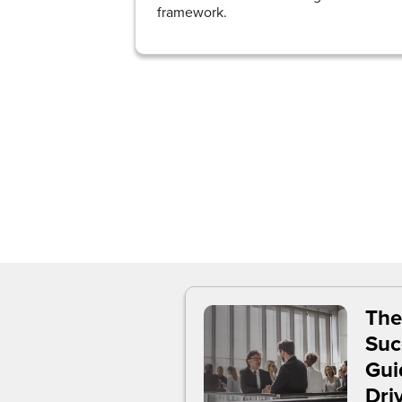
framework.
The
Suc
Gui
Dri