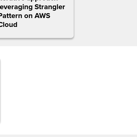
leveraging Strangler
Pattern on AWS
Cloud