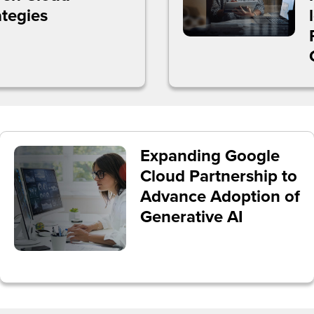
ategies
Expanding Google
Cloud Partnership to
Advance Adoption of
Generative AI