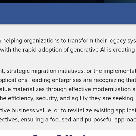
n helping organizations to transform their legacy s
ith the rapid adoption of generative AI is creatin
, strategic migration initiatives, or the implementat
pplications, leading enterprises are recognizing that
alue materializes through effective modernization a
he efficiency, security, and agility they are seeking
ve business value, or to revitalize existing applicat
ectives, ensuring a focused and purposeful approac