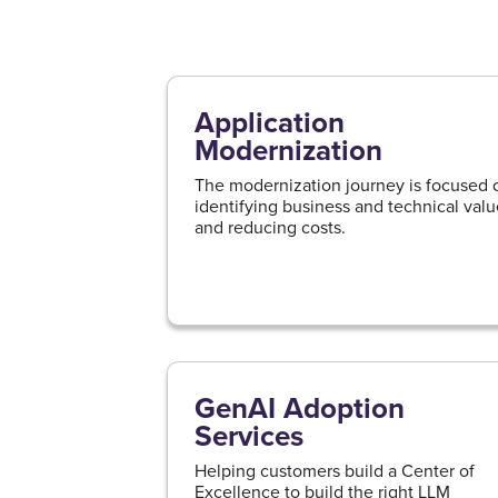
Application
Modernization
The modernization journey is focused 
identifying business and technical val
and reducing costs.
GenAI Adoption
Services
Helping customers build a Center of
Excellence to build the right LLM