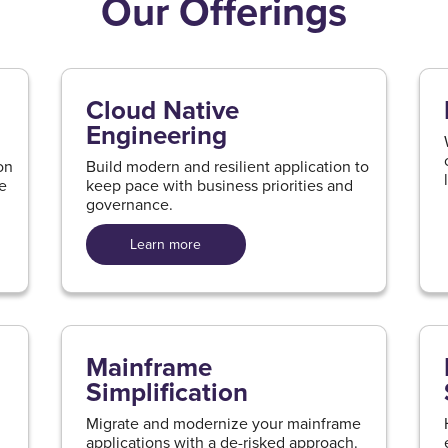
Our Offerings
Cloud Native
Engineering
on
Build modern and resilient application to
ue
keep pace with business priorities and
governance.
Learn more
Mainframe
Simplification
Migrate and modernize your mainframe
applications with a de-risked approach.