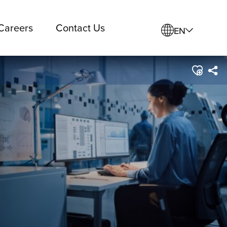
Careers
Contact Us
EN