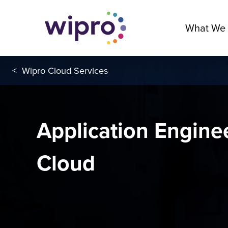
What We
<
Wipro Cloud Services
Application Engine
Cloud