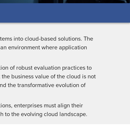
ystems into cloud-based solutions. The
g an environment where application
ion of robust evaluation practices to
 the business value of the cloud is not
nd the transformative evolution of
.
ions, enterprises must align their
h to the evolving cloud landscape.