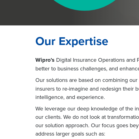
Our Expertise
Wipro’s
Digital Insurance Operations and Pl
better to business challenges, and enhanc
Our solutions are based on combining our 
insurers to re-imagine and redesign their 
intelligence, and experience.
We leverage our deep knowledge of the ins
our clients. We do not look at transformatio
our solution approach. Our focus goes beyo
address larger goals such as: