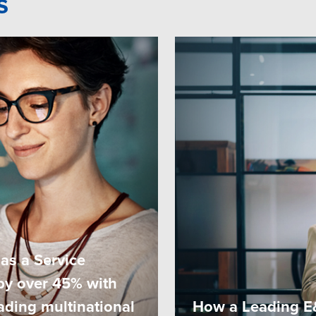
s
as a Service
by over 45% with
eading multinational
How a Leading E&