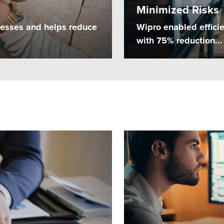
Minimized Risks
cesses and helps reduce
Wipro enabled effici
with 75% reduction...