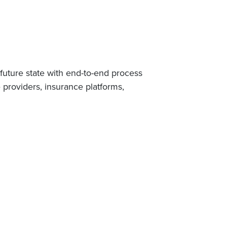
future state with end-to-end process
 providers, insurance platforms,