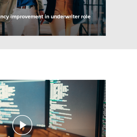
ency improvement in underwriter role