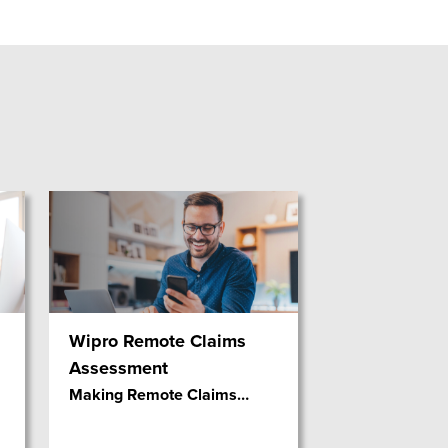
Wipro Remote Claims
Assessment
Making Remote Claims
…