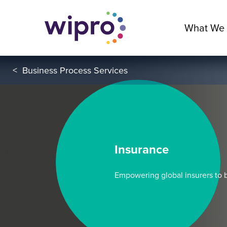
What We
<
Business Process Services
Insurance
Empowering global insurers to b