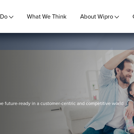
 Do
What We Think
About Wipro
e future-ready in a customer-centric and competitive world