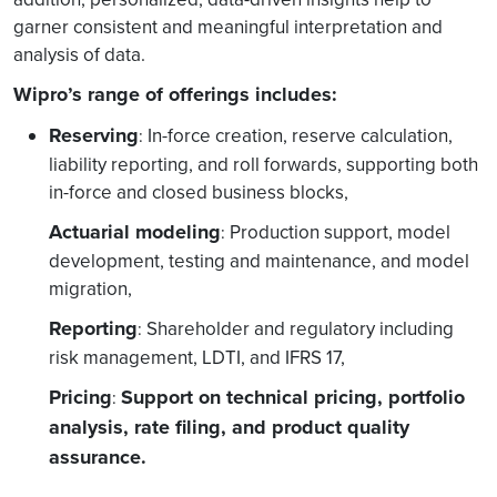
garner consistent and meaningful interpretation and
analysis of data.
Wipro’s range of offerings includes:
Reserving
In-force creation, reserve calculation,
:
liability reporting, and roll forwards, supporting both
in-force and closed business blocks,
Actuarial modeling
Production support, model
:
development, testing and maintenance, and model
migration,
Reporting
Shareholder and regulatory including
:
risk management, LDTI, and IFRS 17,
Pricing
Support on technical pricing, portfolio
:
analysis, rate filing, and product quality
assurance.