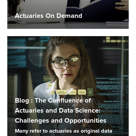
Actuaries On Demand
Blog : The Confluence of
Actuaries and Data Science:
Challenges and Opportunities
Many refer to actuaries as original data