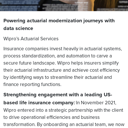
Powering actuarial modernization journeys with
data science
Wipro’s Actuarial Services
Insurance companies invest heavily in actuarial systems,
process standardization, and automation to carve a
secure future landscape. Wipro helps insurers simplify
their actuarial infrastructure and achieve cost efficiency
by identifying ways to streamline their actuarial and
finance reporting functions.
Strengthening engagement with a leading US-
based life insurance company
:
In November 2021,
Wipro entered into a strategic partnership with the client
to drive operational efficiencies and business
transformation. By onboarding an actuarial team, we now