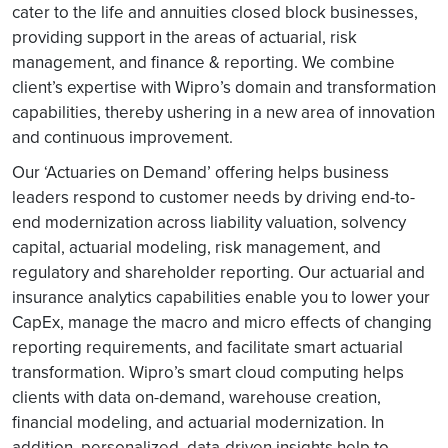
cater to the life and annuities closed block businesses,
providing support in the areas of actuarial, risk
management, and finance & reporting. We combine
client’s expertise with Wipro’s domain and transformation
capabilities, thereby ushering in a new area of innovation
and continuous improvement.
Our ‘Actuaries on Demand’ offering helps business
leaders respond to customer needs by driving end-to-
end modernization across liability valuation, solvency
capital, actuarial modeling, risk management, and
regulatory and shareholder reporting. Our actuarial and
insurance analytics capabilities enable you to lower your
CapEx, manage the macro and micro effects of changing
reporting requirements, and facilitate smart actuarial
transformation. Wipro’s smart cloud computing helps
clients with data on-demand, warehouse creation,
financial modeling, and actuarial modernization. In
addition, personalized, data-driven insights help to