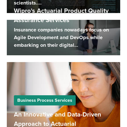
scientists....
Wipro's Actuarial Product Quality
Assurance Services
Insurance companies nowadays focus on
Agile Development and DevOps while
embarking on their digital
transformation...
Business Process Services
An Innovative and Data-Driven
Approach to Actuarial