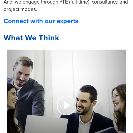
And, we engage through FTE (full-time), consultancy, and
project modes.
Connect with our experts
What We Think