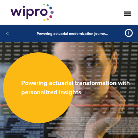
<
Powering actuarial modernization journeys with data science
Powering actuarial transformation with
personalized insights