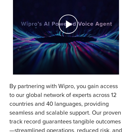
By partnering with Wipro, you gain access
to our global network of experts across 12
countries and 40 languages, providing
seamless and scalable support. Our proven
track record guarantees tangible outcomes
—streamlined operations, reduced risk, and