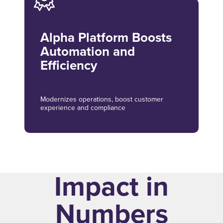
Alpha Platform Boosts
Automation and
Efficiency
Modernizes operations, boost customer
experience and compliance
Impact in
Numbers