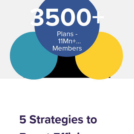
3500+
Plans -
11Mn+
Members
5 Strategies to