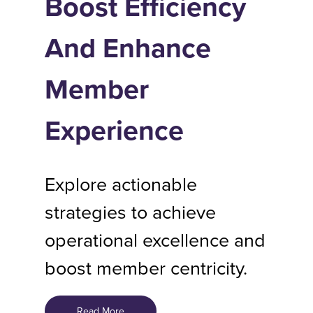
Boost Efficiency
And Enhance
Member
Experience
Explore actionable
strategies to achieve
operational excellence and
boost member centricity.
Read More