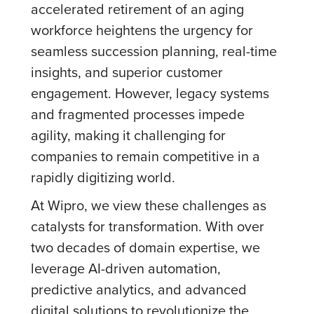
accelerated retirement of an aging
workforce heightens the urgency for
seamless succession planning, real-time
insights, and superior customer
engagement. However, legacy systems
and fragmented processes impede
agility, making it challenging for
companies to remain competitive in a
rapidly digitizing world.
At Wipro, we view these challenges as
catalysts for transformation. With over
two decades of domain expertise, we
leverage AI-driven automation,
predictive analytics, and advanced
digital solutions to revolutionize the