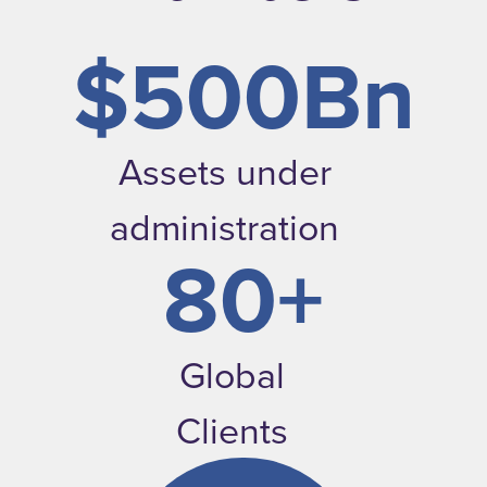
$500Bn
Assets under
administration
80+
Global
Clients