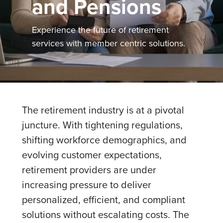
and Pensions
Experience the future of retirement
services with member centric solutions.
The retirement industry is at a pivotal
juncture. With tightening regulations,
shifting workforce demographics, and
evolving customer expectations,
retirement providers are under
increasing pressure to deliver
personalized, efficient, and compliant
solutions without escalating costs. The