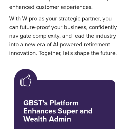
enhanced customer experiences.
With Wipro as your strategic partner, you
can future-proof your business, confidently
navigate complexity, and lead the industry
into a new era of AI-powered retirement
innovation. Together, let's shape the future.
GBST's Platform
Enhances Super and
Wealth Admin