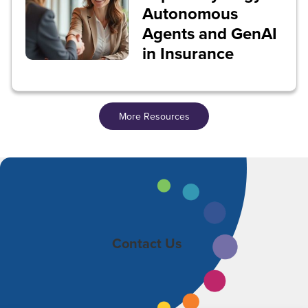
Autonomous
Agents and GenAI
in Insurance
More Resources
Contact Us