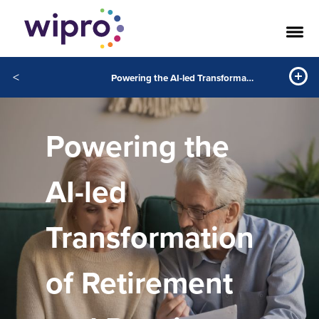
<
Powering the AI-led Transformation of Retirement and Pensions
Powering the
AI-led
Transformation
of Retirement