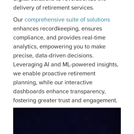
delivery of retirement services.
Our
comprehensive suite of solutions
enhances recordkeeping, ensures
compliance, and provides real-time
analytics, empowering you to make
precise, data-driven decisions.
Leveraging AI and ML-powered insights,
we enable proactive retirement
planning, while our interactive
dashboards enhance transparency,
fostering greater trust and engagement.