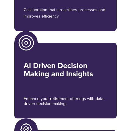
Collaboration that streamlines processes and
improves efficiency.
AI Driven Decision
Making and Insights
Enhance your retirement offerings with data-
driven decision-making.