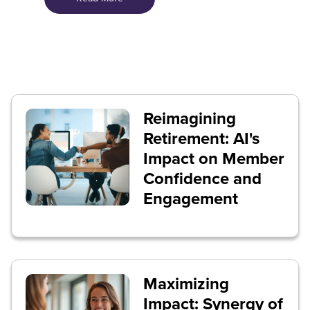
Reimagining
Retirement: AI's
Impact on Member
Confidence and
Engagement
Maximizing
Impact: Synergy of