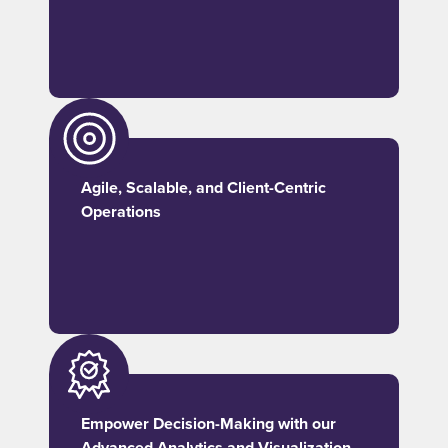
Agile, Scalable, and Client-Centric
Operations
Empower Decision-Making with our
Advanced Analytics and Visualization