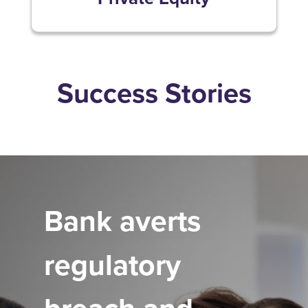
Success Stories
Bank averts
regulatory