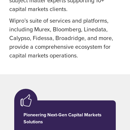
subject matter experts supporting 10+
capital markets clients.
Wipro’s suite of services and platforms,
including Murex, Bloomberg, Linedata,
Calypso, Fidessa, Broadridge, and more,
provide a comprehensive ecosystem for
capital markets operations.
Pioneering Next-Gen Capital Markets
Solutions