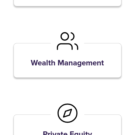
Wealth Management
Private Equity