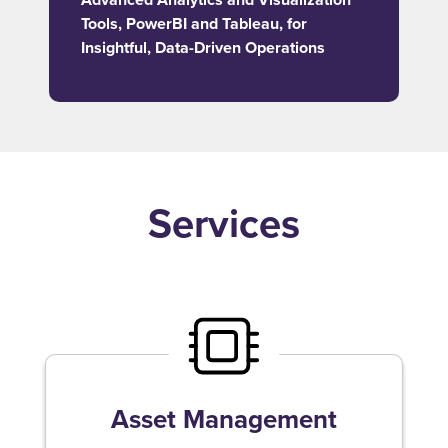
Tools, PowerBI and Tableau, for
Insightful, Data-Driven Operations
Services
Asset Management