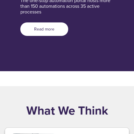
The one-stop automation portal hosts more
than 150 automations across 35 active
processes
Read more
What We Think