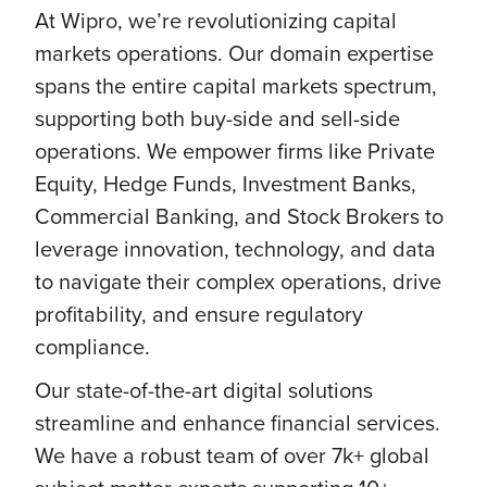
At Wipro, we’re revolutionizing capital
markets operations. Our domain expertise
spans the entire capital markets spectrum,
supporting both buy-side and sell-side
operations. We empower firms like Private
Equity, Hedge Funds, Investment Banks,
Commercial Banking, and Stock Brokers to
leverage innovation, technology, and data
to navigate their complex operations, drive
profitability, and ensure regulatory
compliance.
Our state-of-the-art digital solutions
streamline and enhance financial services.
We have a robust team of over 7k+ global