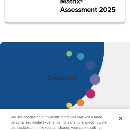
Matrix®
Assessment 2025
Contact Us
We use cookies on our website to provide you with a more
personalized digital experience. To learn more about how we
use cookies and how you can change your cookie settings,