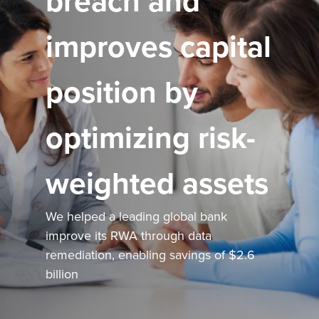
breach and
improves capital
position by
optimizing risk-
weighted assets
We helped a leading global bank
improve its RWA through data
remediation, enabling savings of $2.6
billion