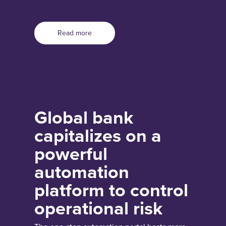
Read more
Global bank
capitalizes on a
powerful
automation
platform to control
operational risk