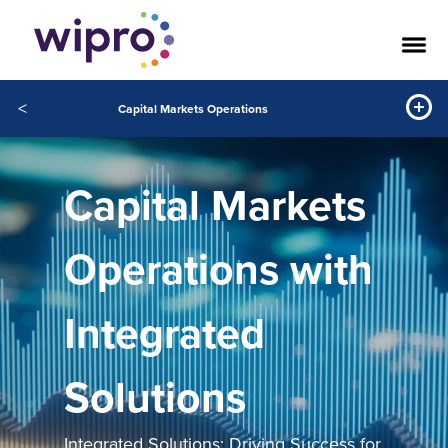
<
Capital Markets Operations
Capital Markets
Operations with
Integrated
Solutions
Integrated Solutions: Driving Success for