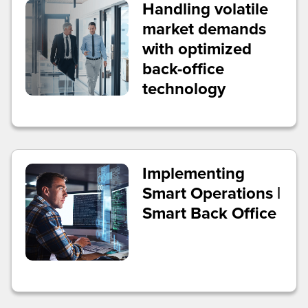
Handling volatile
market demands
with optimized
back-office
technology
Implementing
Smart Operations |
Smart Back Office