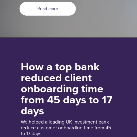
Read more
How a top bank
reduced client
onboarding time
from 45 days to 17
days
We helped a leading UK investment bank
reduce customer onboarding time from 45
to 17 days