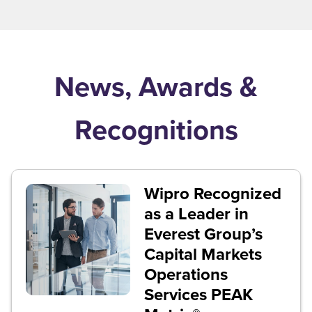
News, Awards &
Recognitions
Wipro Recognized
as a Leader in
Everest Group’s
Capital Markets
Operations
Services PEAK