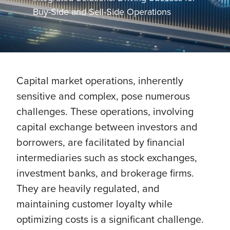
Buy-Side and Sell-Side Operations
Capital market operations, inherently
sensitive and complex, pose numerous
challenges. These operations, involving
capital exchange between investors and
borrowers, are facilitated by financial
intermediaries such as stock exchanges,
investment banks, and brokerage firms.
They are heavily regulated, and
maintaining customer loyalty while
optimizing costs is a significant challenge.