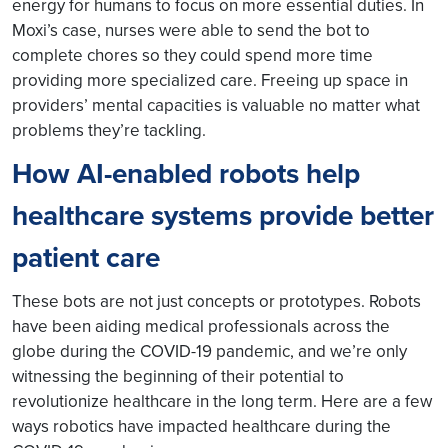
energy for humans to focus on more essential duties. In
Moxi’s case, nurses were able to send the bot to
complete chores so they could spend more time
providing more specialized care. Freeing up space in
providers’ mental capacities is valuable no matter what
problems they’re tackling.
How AI-enabled robots help
healthcare systems provide better
patient care
These bots are not just concepts or prototypes. Robots
have been aiding medical professionals across the
globe during the COVID-19 pandemic, and we’re only
witnessing the beginning of their potential to
revolutionize healthcare in the long term. Here are a few
ways robotics have impacted healthcare during the