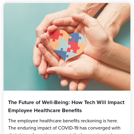
The Future of Well-Being: How Tech Will Impact
Employee Healthcare Benefits
The employee healthcare benefits reckoning is here.
The enduring impact of COVID-19 has converged with