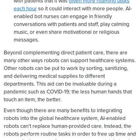
with patients that it was
given more roaming tasks
each hour
so it could interact with more people. AI-
enabled bot nurses can engage in friendly
conversations with patients and staff, play calming
music, or even share motivational or religious
messages.
Beyond complementing direct patient care, there are
many other ways robots can support healthcare systems.
Other robots can be put to work by sorting, sanitizing,
and delivering medical supplies to different
departments. This aid can be invaluable during a
pandemic such as COVID-19; the less human hands that
touch an item, the better.
Even though there are many benefits to integrating
robots into the global healthcare system, AI-enabled
robots can’t replace human-provided care. Instead, the
robots perform routine tasks in order to free up time and