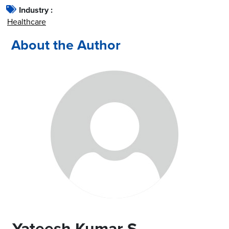
Industry :
Healthcare
About the Author
Yateesh Kumar S