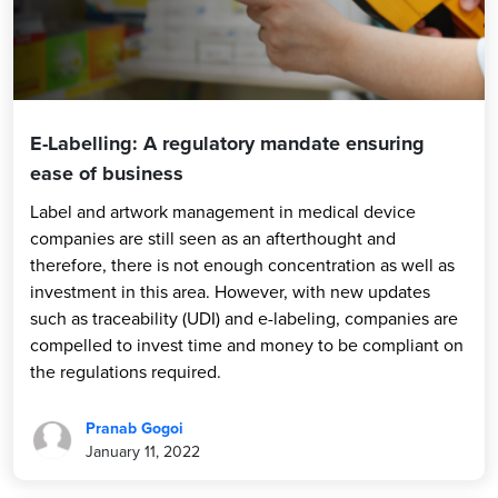
E-Labelling: A regulatory mandate ensuring
ease of business
Label and artwork management in medical device
companies are still seen as an afterthought and
therefore, there is not enough concentration as well as
investment in this area. However, with new updates
such as traceability (UDI) and e-labeling, companies are
compelled to invest time and money to be compliant on
the regulations required.
Pranab Gogoi
January 11, 2022