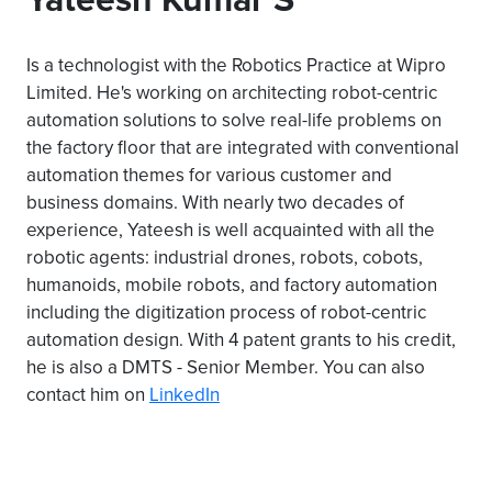
Is a technologist with the Robotics Practice at Wipro
Limited. He's working on architecting robot-centric
automation solutions to solve real-life problems on
the factory floor that are integrated with conventional
automation themes for various customer and
business domains. With nearly two decades of
experience, Yateesh is well acquainted with all the
robotic agents: industrial drones, robots, cobots,
humanoids, mobile robots, and factory automation
including the digitization process of robot-centric
automation design. With 4 patent grants to his credit,
he is also a DMTS - Senior Member. You can also
contact him on
LinkedIn