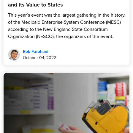
and Its Value to States
This year’s event was the largest gathering in the history
of the Medicaid Enterprise System Conference (MESC)
according to the New England State Consortium
Organization (NESCO), the organizers of the event.
Rob Farahani
October 04, 2022