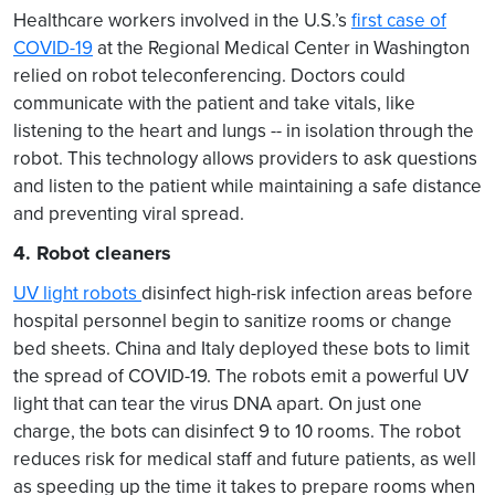
Healthcare workers involved in the U.S.’s
first case of
COVID-19
at the Regional Medical Center in Washington
relied on robot teleconferencing. Doctors could
communicate with the patient and take vitals, like
listening to the heart and lungs -- in isolation through the
robot. This technology allows providers to ask questions
and listen to the patient while maintaining a safe distance
and preventing viral spread.
4. Robot cleaners
UV light robots
disinfect high-risk infection areas before
hospital personnel begin to sanitize rooms or change
bed sheets. China and Italy deployed these bots to limit
the spread of COVID-19. The robots emit a powerful UV
light that can tear the virus DNA apart. On just one
charge, the bots can disinfect 9 to 10 rooms. The robot
reduces risk for medical staff and future patients, as well
as speeding up the time it takes to prepare rooms when