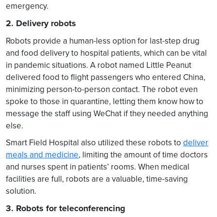
emergency.
2. Delivery robots
Robots provide a human-less option for last-step drug
and food delivery to hospital patients, which can be vital
in pandemic situations. A robot named Little Peanut
delivered food to flight passengers who entered China,
minimizing person-to-person contact. The robot even
spoke to those in quarantine, letting them know how to
message the staff using WeChat if they needed anything
else.
Smart Field Hospital also utilized these robots to
deliver
meals and medicine
, limiting the amount of time doctors
and nurses spent in patients’ rooms. When medical
facilities are full, robots are a valuable, time-saving
solution.
3. Robots for teleconferencing