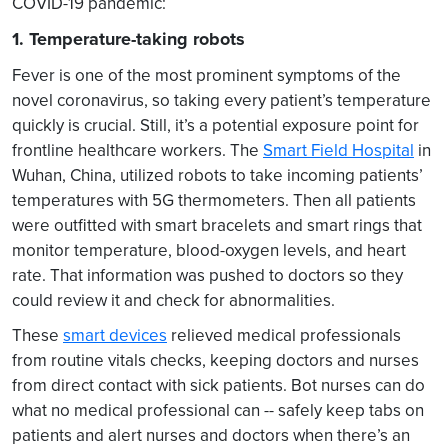
COVID-19 pandemic:
1. Temperature-taking robots
Fever is one of the most prominent symptoms of the
novel coronavirus, so taking every patient’s temperature
quickly is crucial. Still, it’s a potential exposure point for
frontline healthcare workers. The
Smart Field Hospital
in
Wuhan, China, utilized robots to take incoming patients’
temperatures with 5G thermometers. Then all patients
were outfitted with smart bracelets and smart rings that
monitor temperature, blood-oxygen levels, and heart
rate. That information was pushed to doctors so they
could review it and check for abnormalities.
These
smart devices
relieved medical professionals
from routine vitals checks, keeping doctors and nurses
from direct contact with sick patients. Bot nurses can do
what no medical professional can -- safely keep tabs on
patients and alert nurses and doctors when there’s an