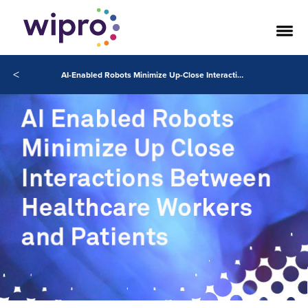
<
AI-Enabled Robots Minimize Up-Close Interactions Between Healthcare Workers and Patients