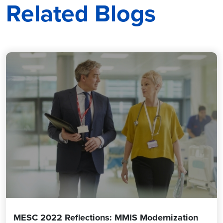
Related Blogs
MESC 2022 Reflections: MMIS Modernization