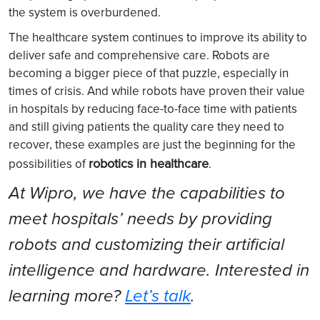
the system is overburdened.
The healthcare system continues to improve its ability to
deliver safe and comprehensive care. Robots are
becoming a bigger piece of that puzzle, especially in
times of crisis. And while robots have proven their value
in hospitals by reducing face-to-face time with patients
and still giving patients the quality care they need to
recover, these examples are just the beginning for the
robotics in healthcare
possibilities of
.
At Wipro, we have the capabilities to
meet hospitals’ needs by providing
robots and customizing their artificial
intelligence and hardware. Interested in
learning more?
Let’s talk
.