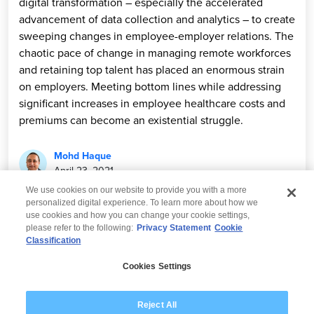
digital transformation – especially the accelerated
advancement of data collection and analytics – to create
sweeping changes in employee-employer relations. The
chaotic pace of change in managing remote workforces
and retaining top talent has placed an enormous strain
on employers. Meeting bottom lines while addressing
significant increases in employee healthcare costs and
premiums can become an existential struggle.
Mohd Haque
April 23, 2021
We use cookies on our website to provide you with a more
personalized digital experience. To learn more about how we
use cookies and how you can change your cookie settings,
please refer to the following:
Privacy Statement
Cookie
Classification
© 2026 Wipro
Cookies Settings
Disclaimer
Privacy
Modern Slavery Statement
Reject All