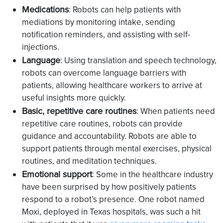
Medications
: Robots can help patients with
mediations by monitoring intake, sending
notification reminders, and assisting with self-
injections.
Language
: Using translation and speech technology,
robots can overcome language barriers with
patients, allowing healthcare workers to arrive at
useful insights more quickly.
Basic, repetitive care routines
: When patients need
repetitive care routines, robots can provide
guidance and accountability. Robots are able to
support patients through mental exercises, physical
routines, and meditation techniques.
Emotional support
: Some in the healthcare industry
have been surprised by how positively patients
respond to a robot’s presence. One robot named
Moxi, deployed in Texas hospitals, was such a hit