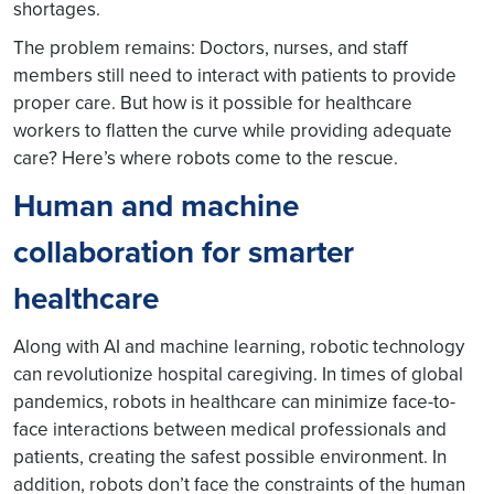
shortages.
The problem remains: Doctors, nurses, and staff
members still need to interact with patients to provide
proper care. But how is it possible for healthcare
workers to flatten the curve while providing adequate
care? Here’s where robots come to the rescue.
Human and machine
collaboration for smarter
healthcare
Along with AI and machine learning, robotic technology
can revolutionize hospital caregiving. In times of global
pandemics, robots in healthcare can minimize face-to-
face interactions between medical professionals and
patients, creating the safest possible environment. In
addition, robots don’t face the constraints of the human