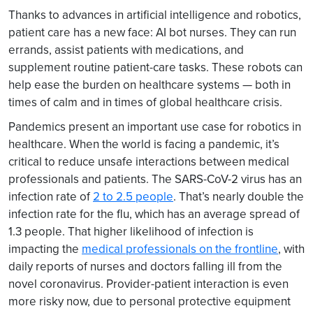
Thanks to advances in artificial intelligence and robotics,
patient care has a new face: AI bot nurses. They can run
errands, assist patients with medications, and
supplement routine patient-care tasks. These robots can
help ease the burden on healthcare systems — both in
times of calm and in times of global healthcare crisis.
Pandemics present an important use case for robotics in
healthcare. When the world is facing a pandemic, it’s
critical to reduce unsafe interactions between medical
professionals and patients. The SARS-CoV-2 virus has an
infection rate of
2 to 2.5 people
. That’s nearly double the
infection rate for the flu, which has an average spread of
1.3 people. That higher likelihood of infection is
impacting the
medical professionals on the frontline
, with
daily reports of nurses and doctors falling ill from the
novel coronavirus. Provider-patient interaction is even
more risky now, due to personal protective equipment