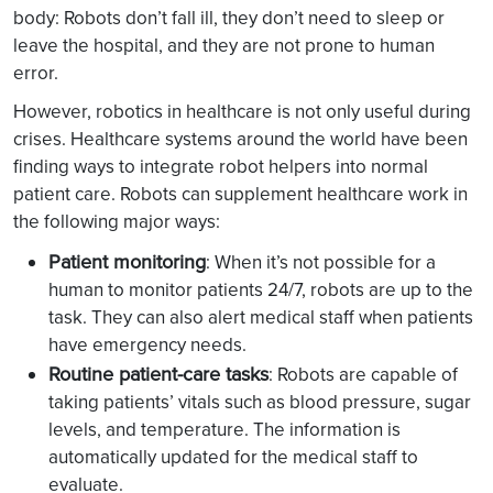
body: Robots don’t fall ill, they don’t need to sleep or
leave the hospital, and they are not prone to human
error.
However, robotics in healthcare is not only useful during
crises. Healthcare systems around the world have been
finding ways to integrate robot helpers into normal
patient care. Robots can supplement healthcare work in
the following major ways:
Patient monitoring
: When it’s not possible for a
human to monitor patients 24/7, robots are up to the
task. They can also alert medical staff when patients
have emergency needs.
Routine patient-care tasks
: Robots are capable of
taking patients’ vitals such as blood pressure, sugar
levels, and temperature. The information is
automatically updated for the medical staff to
evaluate.