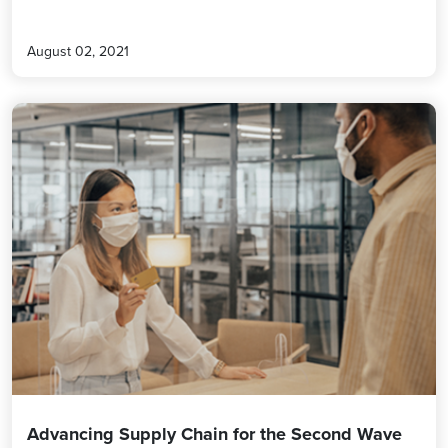
August 02, 2021
Advancing Supply Chain for the Second Wave