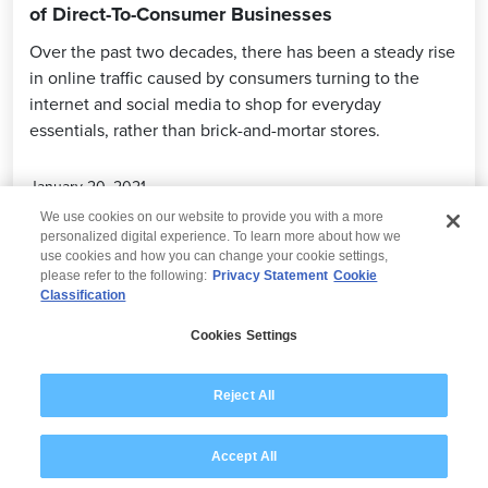
of Direct-To-Consumer Businesses
Over the past two decades, there has been a steady rise
in online traffic caused by consumers turning to the
internet and social media to shop for everyday
essentials, rather than brick-and-mortar stores.
January 20, 2021
We use cookies on our website to provide you with a more
personalized digital experience. To learn more about how we
use cookies and how you can change your cookie settings,
please refer to the following:
Privacy Statement
Cookie
Classification
© 2026 Wipro
Cookies Settings
Disclaimer
Privacy
Modern Slavery Statement
Reject All
Accept All