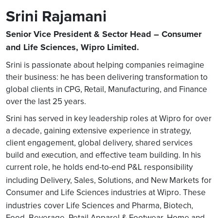
Srini Rajamani
Senior Vice President & Sector Head – Consumer
and Life Sciences, Wipro Limited.
Srini is passionate about helping companies reimagine
their business: he has been delivering transformation to
global clients in CPG, Retail, Manufacturing, and Finance
over the last 25 years.
Srini has served in key leadership roles at Wipro for over
a decade, gaining extensive experience in strategy,
client engagement, global delivery, shared services
build and execution, and effective team building. In his
current role, he holds end-to-end P&L responsibility
including Delivery, Sales, Solutions, and New Markets
for
Consumer and Life Sciences industries at Wipro. These
industries
cover Life Sciences and Pharma, Biotech,
Food, Beverage, Retail Apparel & Footwear, Home and