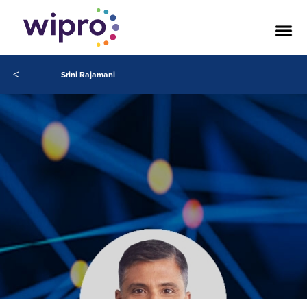
<
Srini Rajamani