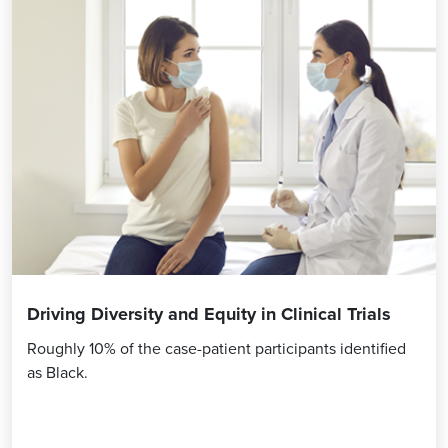
Driving Diversity and Equity in Clinical Trials
Roughly 10% of the case-patient participants identified
as Black.