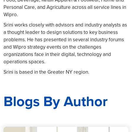
Personal Care, and Agriculture across all service lines in
Wipro.
Srini works closely with advisors and industry analysts as
a thought leader to design solutions to key business
problems. He has presented in several industry forums
and Wipro strategy events on the challenges
organizations face in their digital, technology and
operations spaces.
Srini is based in the Greater NY region.
Blogs By Author