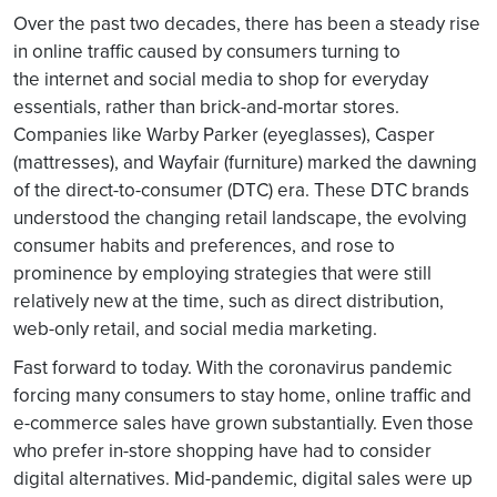
Over the past two decades, there has been a steady rise
in online traffic caused by consumers turning to
the internet and social media to shop for everyday
essentials, rather than brick-and-mortar stores.
Companies like Warby Parker (eyeglasses), Casper
(mattresses), and Wayfair (furniture) marked the dawning
of the direct-to-consumer (DTC) era. These DTC brands
understood the changing retail landscape, the evolving
consumer habits and preferences, and rose to
prominence by employing strategies that were still
relatively new at the time, such as direct distribution,
web-only retail, and social media marketing.
Fast forward to today. With the coronavirus pandemic
forcing many consumers to stay home, online traffic and
e-commerce sales have grown substantially. Even those
who prefer in-store shopping have had to consider
digital alternatives. Mid-pandemic, digital sales were up