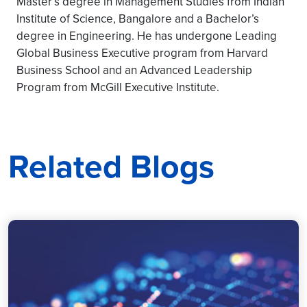
Master’s degree in Management Studies from Indian
Institute of Science, Bangalore and a Bachelor’s
degree in Engineering. He has undergone Leading
Global Business Executive program from Harvard
Business School and an Advanced Leadership
Program from McGill Executive Institute.
Related Blogs