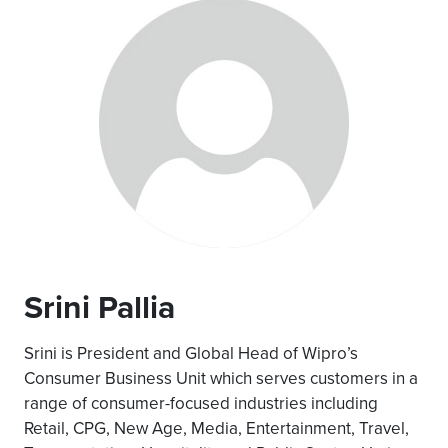
Srini Pallia
Srini is President and Global Head of Wipro’s
Consumer Business Unit which serves customers in a
range of consumer-focused industries including
Retail, CPG, New Age, Media, Entertainment, Travel,