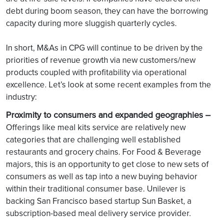
debt during boom season, they can have the borrowing
capacity during more sluggish quarterly cycles.
In short, M&As in CPG will continue to be driven by the
priorities of revenue growth via new customers/new
products coupled with profitability via operational
excellence. Let’s look at some recent examples from the
industry:
Proximity to consumers and expanded geographies –
Offerings like meal kits service are relatively new
categories that are challenging well established
restaurants and grocery chains. For Food & Beverage
majors, this is an opportunity to get close to new sets of
consumers as well as tap into a new buying behavior
within their traditional consumer base. Unilever is
backing San Francisco based startup Sun Basket, a
subscription-based meal delivery service provider.