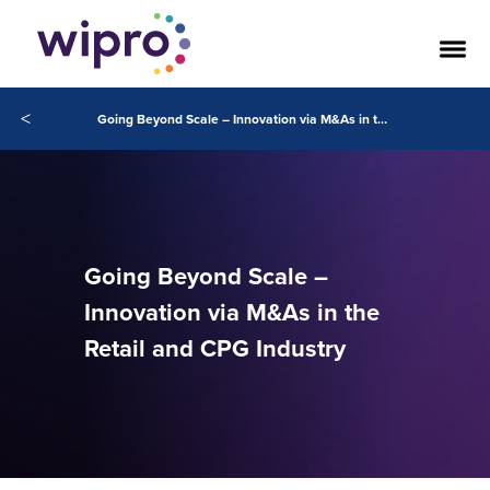
<
Going Beyond Scale – Innovation via M&As in the Retail and CPG Industry
Going Beyond Scale –
Innovation via M&As in the
Retail and CPG Industry