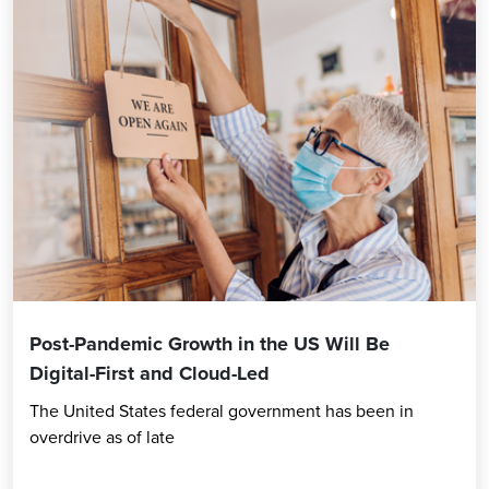
Post-Pandemic Growth in the US Will Be
Digital-First and Cloud-Led
The United States federal government has been in
overdrive as of late