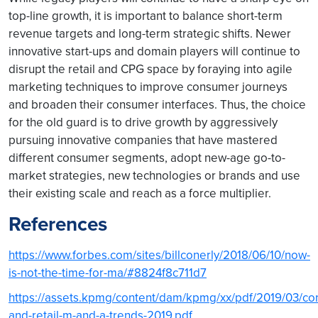
top-line growth, it is important to balance short-term
revenue targets and long-term strategic shifts. Newer
innovative start-ups and domain players will continue to
disrupt the retail and CPG space by foraying into agile
marketing techniques to improve consumer journeys
and broaden their consumer interfaces. Thus, the choice
for the old guard is to drive growth by aggressively
pursuing innovative companies that have mastered
different consumer segments, adopt new-age go-to-
market strategies, new technologies or brands and use
their existing scale and reach as a force multiplier.
References
https://www.forbes.com/sites/billconerly/2018/06/10/now-
is-not-the-time-for-ma/#8824f8c711d7
https://assets.kpmg/content/dam/kpmg/xx/pdf/2019/03/c
and-retail-m-and-a-trends-2019.pdf