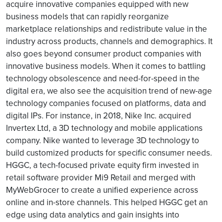
acquire innovative companies equipped with new
business models that can rapidly reorganize
marketplace relationships and redistribute value in the
industry across products, channels and demographics. It
also goes beyond consumer product companies with
innovative business models. When it comes to battling
technology obsolescence and need-for-speed in the
digital era, we also see the acquisition trend of new-age
technology companies focused on platforms, data and
digital IPs. For instance, in 2018, Nike Inc. acquired
Invertex Ltd, a 3D technology and mobile applications
company. Nike wanted to leverage 3D technology to
build customized products for specific consumer needs.
HGGC, a tech-focused private equity firm invested in
retail software provider Mi9 Retail and merged with
MyWebGrocer to create a unified experience across
online and in-store channels. This helped HGGC get an
edge using data analytics and gain insights into