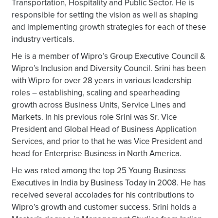
Transportation, Hospitality and Public Sector. He is
responsible for setting the vision as well as shaping
and implementing growth strategies for each of these
industry verticals.
He is a member of Wipro’s Group Executive Council &
Wipro’s Inclusion and Diversity Council. Srini has been
with Wipro for over 28 years in various leadership
roles – establishing, scaling and spearheading
growth across Business Units, Service Lines and
Markets. In his previous role Srini was Sr. Vice
President and Global Head of Business Application
Services, and prior to that he was Vice President and
head for Enterprise Business in North America.
He was rated among the top 25 Young Business
Executives in India by Business Today in 2008. He has
received several accolades for his contributions to
Wipro’s growth and customer success. Srini holds a