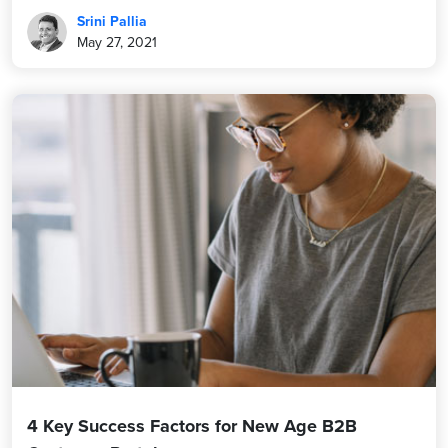
Srini Pallia
May 27, 2021
4 Key Success Factors for New Age B2B