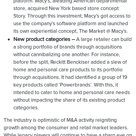
platform. Macy’s, aleading American departmental
store, acquired New York based store concept
Story. Through this investment, Macy’s got access to
use the company’s software platform and launched
its own experiential concept, The Market @ Macy’s.
New product categories –
A large retailer can build
a strong portfolio of brands through acquisitions
without cannibalizing one another. For instance,
before the split, Reckitt Benckiser added a slew of
home and personal care products to its portfolio
through acquisitions. It had identified a group of 19
key products called ‘Powerbrands’. With this, it
intended to cater to home and personal care needs
without impacting the share of its existing product
categories.
The industry is optimistic of M&A activity reigniting
growth among the consumer and retail market leaders.
While legacy players will continue to have a sharp eye on