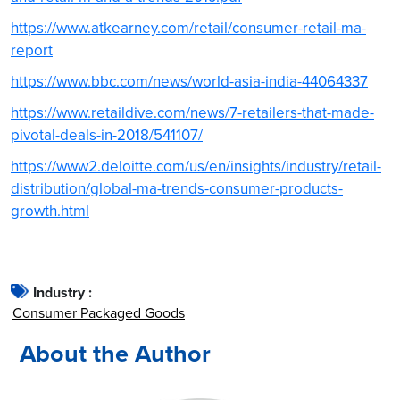
https://www.atkearney.com/retail/consumer-retail-ma-
report
https://www.bbc.com/news/world-asia-india-44064337
https://www.retaildive.com/news/7-retailers-that-made-
pivotal-deals-in-2018/541107/
https://www2.deloitte.com/us/en/insights/industry/retail-
distribution/global-ma-trends-consumer-products-
growth.html
Industry :
Consumer Packaged Goods
About the Author