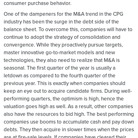
consumer purchase behavior.
One of the dampeners for the M&A trend in the CPG
industry has been the surge in the debt side of the
balance sheet. To overcome this, companies will have to
continue to adopt the strategy of consolidation and
convergence. While they proactively pursue targets,
master innovative go-to-market models and new
technologies, they also need to realize that M&A is
seasonal. The first quarter of the year is usually a
letdown as compared to the fourth quarter of the
previous year. This is exactly when companies should
keep an eye out to acquire candidate firms. During well-
performing quarters, the optimism is high, hence the
valuation goes high as well. As a result, other companies
also have the resources to bid high. The best performing
companies use booms to accumulate cash and pay down
debts. They then acquire in slower times when the prices
are at fire-sale levels. If companies have cleared their