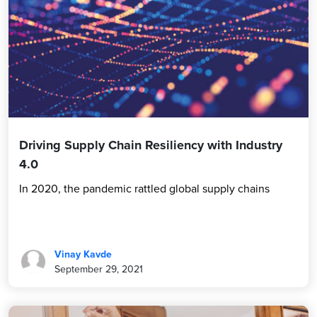
Driving Supply Chain Resiliency with Industry
4.0
In 2020, the pandemic rattled global supply chains
Vinay Kavde
September 29, 2021