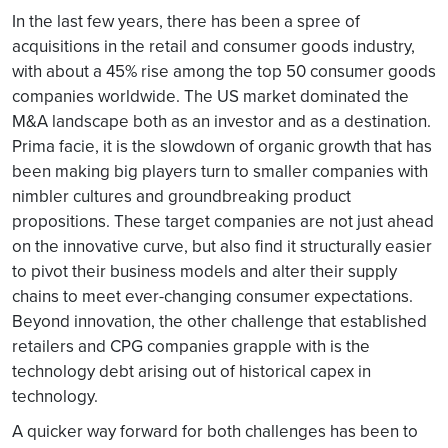
In the last few years, there has been a spree of
acquisitions in the retail and consumer goods industry,
with about a 45% rise among the top 50 consumer goods
companies worldwide. The US market dominated the
M&A landscape both as an investor and as a destination.
Prima facie, it is the slowdown of organic growth that has
been making big players turn to smaller companies with
nimbler cultures and groundbreaking product
propositions. These target companies are not just ahead
on the innovative curve, but also find it structurally easier
to pivot their business models and alter their supply
chains to meet ever-changing consumer expectations.
Beyond innovation, the other challenge that established
retailers and CPG companies grapple with is the
technology debt arising out of historical capex in
technology.
A quicker way forward for both challenges has been to