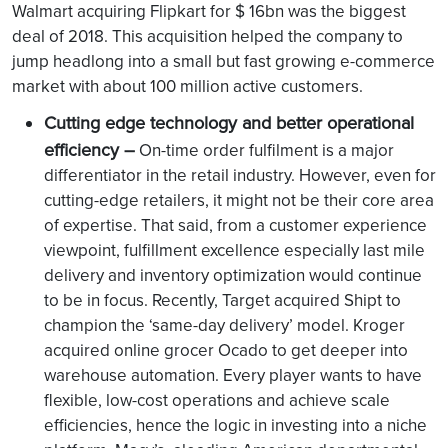
Walmart acquiring Flipkart for $ 16bn was the biggest
deal of 2018. This acquisition helped the company to
jump headlong into a small but fast growing e-commerce
market with about 100 million active customers.
Cutting edge technology and better operational
efficiency –
On-time order fulfilment is a major
differentiator in the retail industry. However, even for
cutting-edge retailers, it might not be their core area
of expertise. That said, from a customer experience
viewpoint, fulfillment excellence especially last mile
delivery and inventory optimization would continue
to be in focus. Recently, Target acquired Shipt to
champion the ‘same-day delivery’ model. Kroger
acquired online grocer Ocado to get deeper into
warehouse automation. Every player wants to have
flexible, low-cost operations and achieve scale
efficiencies, hence the logic in investing into a niche