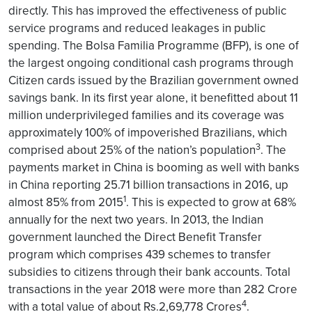
directly. This has improved the effectiveness of public
service programs and reduced leakages in public
spending. The Bolsa Familia Programme (BFP), is one of
the largest ongoing conditional cash programs through
Citizen cards issued by the Brazilian government owned
savings bank. In its first year alone, it benefitted about 11
million underprivileged families and its coverage was
approximately 100% of impoverished Brazilians, which
3
comprised about 25% of the nation’s population
. The
payments market in China is booming as well with banks
in China reporting 25.71 billion transactions in 2016, up
1
almost 85% from 2015
. This is expected to grow at 68%
annually for the next two years. In 2013, the Indian
government launched the Direct Benefit Transfer
program which comprises 439 schemes to transfer
subsidies to citizens through their bank accounts. Total
transactions in the year 2018 were more than 282 Crore
4
with a total value of about Rs.2,69,778 Crores
.