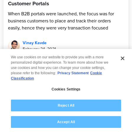
Customer Portals
When B2B portals were launched, the focus was for
business customers to place and track their orders
easily, hence they were very transaction focused
Vinay Kavde
February 24, 2021
We use cookies on our website to provide you with a more
personalized digital experience. To learn more about how we
use cookies and how you can change your cookie settings,
please refer to the following:
Privacy Statement
Cookie
Classification
© 2026 Wipro
Cookies Settings
Disclaimer
Privacy
Modern Slavery Statement
Reject All
Accept All