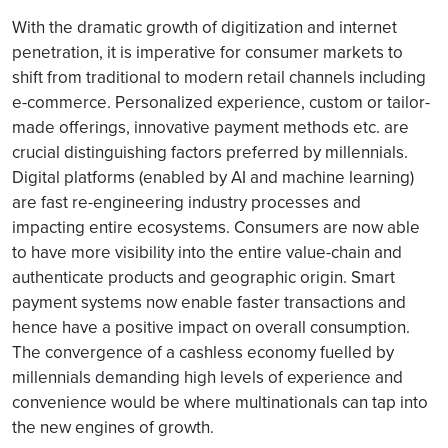
With the dramatic growth of digitization and internet
penetration, it is imperative for consumer markets to
shift from traditional to modern retail channels including
e-commerce. Personalized experience, custom or tailor-
made offerings, innovative payment methods etc. are
crucial distinguishing factors preferred by millennials.
Digital platforms (enabled by AI and machine learning)
are fast re-engineering industry processes and
impacting entire ecosystems. Consumers are now able
to have more visibility into the entire value-chain and
authenticate products and geographic origin. Smart
payment systems now enable faster transactions and
hence have a positive impact on overall consumption.
The convergence of a cashless economy fuelled by
millennials demanding high levels of experience and
convenience would be where multinationals can tap into
the new engines of growth.