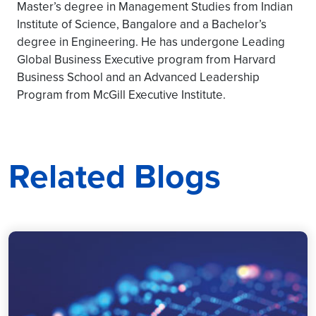
Master’s degree in Management Studies from Indian
Institute of Science, Bangalore and a Bachelor’s
degree in Engineering. He has undergone Leading
Global Business Executive program from Harvard
Business School and an Advanced Leadership
Program from McGill Executive Institute.
Related Blogs