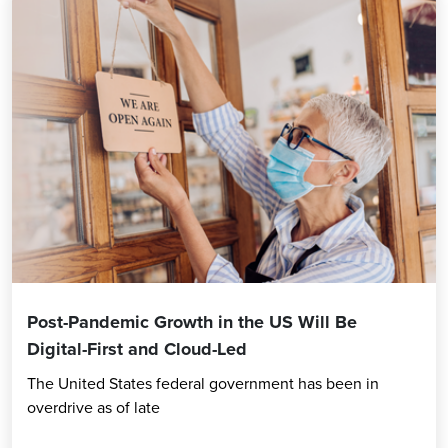
Post-Pandemic Growth in the US Will Be
Digital-First and Cloud-Led
The United States federal government has been in
overdrive as of late