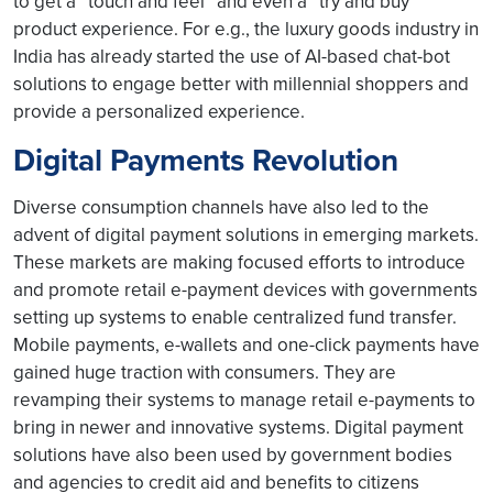
to get a “touch and feel” and even a “try and buy”
product experience. For e.g., the luxury goods industry in
India has already started the use of AI-based chat-bot
solutions to engage better with millennial shoppers and
provide a personalized experience.
Digital Payments Revolution
Diverse consumption channels have also led to the
advent of digital payment solutions in emerging markets.
These markets are making focused efforts to introduce
and promote retail e-payment devices with governments
setting up systems to enable centralized fund transfer.
Mobile payments, e-wallets and one-click payments have
gained huge traction with consumers. They are
revamping their systems to manage retail e-payments to
bring in newer and innovative systems. Digital payment
solutions have also been used by government bodies
and agencies to credit aid and benefits to citizens