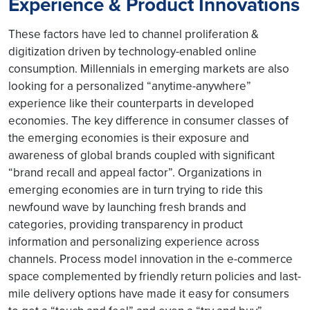
Experience & Product Innovations
These factors have led to channel proliferation &
digitization driven by technology-enabled online
consumption. Millennials in emerging markets are also
looking for a personalized “anytime-anywhere”
experience like their counterparts in developed
economies. The key difference in consumer classes of
the emerging economies is their exposure and
awareness of global brands coupled with significant
“brand recall and appeal factor”. Organizations in
emerging economies are in turn trying to ride this
newfound wave by launching fresh brands and
categories, providing transparency in product
information and personalizing experience across
channels. Process model innovation in the e-commerce
space complemented by friendly return policies and last-
mile delivery options have made it easy for consumers