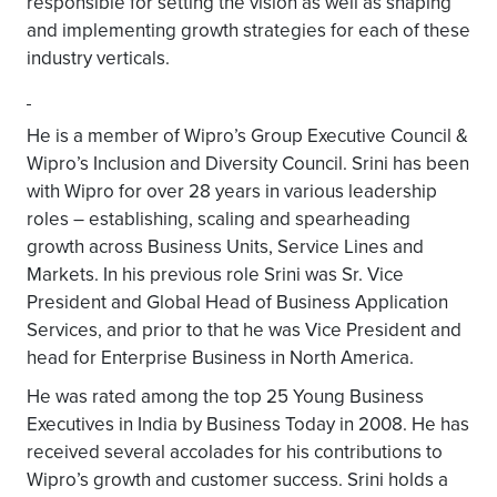
responsible for setting the vision as well as shaping
and implementing growth strategies for each of these
industry verticals.
He is a member of Wipro’s Group Executive Council &
Wipro’s Inclusion and Diversity Council. Srini has been
with Wipro for over 28 years in various leadership
roles – establishing, scaling and spearheading
growth across Business Units, Service Lines and
Markets. In his previous role Srini was Sr. Vice
President and Global Head of Business Application
Services, and prior to that he was Vice President and
head for Enterprise Business in North America.
He was rated among the top 25 Young Business
Executives in India by Business Today in 2008. He has
received several accolades for his contributions to
Wipro’s growth and customer success. Srini holds a