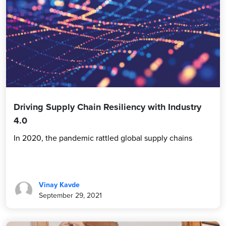
Driving Supply Chain Resiliency with Industry
4.0
In 2020, the pandemic rattled global supply chains
Vinay Kavde
September 29, 2021