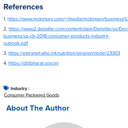
References
1.
https://www.mckinsey.com/~/media/mckinsey/busines
2.
https://www2.deloitte.com/content/dam/Deloitte/us/D
business/us-cb-2018-consumer-products-industry-
outlook.pdf
3.
https://extranet.who.int/nutrition/gina/en/node/23303
4.
https://dbtbharat.gov.in/
Industry :
Consumer Packaged Goods
About The Author