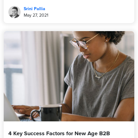
Srini Pallia
May 27, 2021
4 Key Success Factors for New Age B2B