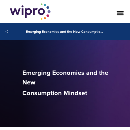
<
Emerging Economies and the New Consumption Mindset
Emerging Economies and the
New
Consumption Mindset