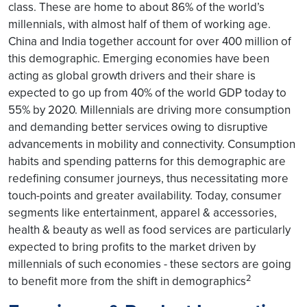
class. These are home to about 86% of the world’s
millennials, with almost half of them of working age.
China and India together account for over 400 million of
this demographic. Emerging economies have been
acting as global growth drivers and their share is
expected to go up from 40% of the world GDP today to
55% by 2020. Millennials are driving more consumption
and demanding better services owing to disruptive
advancements in mobility and connectivity. Consumption
habits and spending patterns for this demographic are
redefining consumer journeys, thus necessitating more
touch-points and greater availability. Today, consumer
segments like entertainment, apparel & accessories,
health & beauty as well as food services are particularly
expected to bring profits to the market driven by
millennials of such economies - these sectors are going
2
to benefit more from the shift in demographics