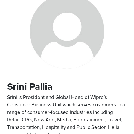
Srini Pallia
Srini is President and Global Head of Wipro’s
Consumer Business Unit which serves customers in a
range of consumer-focused industries including
Retail, CPG, New Age, Media, Entertainment, Travel,
Transportation, Hospitality and Public Sector. He is