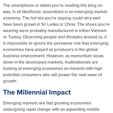
The smartphone or tablet you’re reading this blog on
was, in all likelihood, assembled in an emerging market
economy. The hot tea you’re sipping could very well
have been grown in Sri Lanka or China. The shoes you’re
wearing were probably manufactured in either Vietnam
or Turkey. Observing people and lifestyles around us, it
is impossible to ignore the pervasive role that emerging
economies have played as producers in the global
business environment. However, as momentum slows
down in the developed markets, multinationals are
looking at emerging economies as markets with high
potential consumers who will power the next wave of
growth.
The Millennial Impact
Emerging markets are fast growing economies
undergoing rapid change with an expanding middle