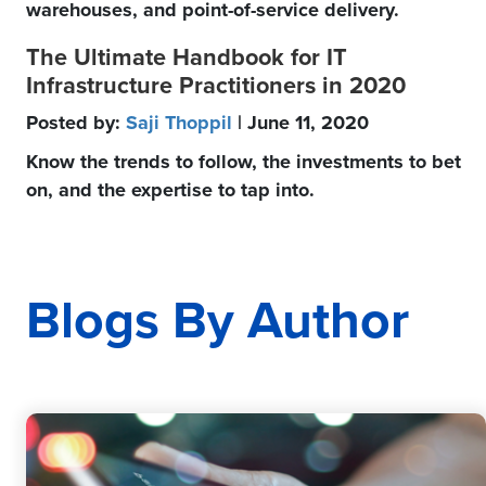
warehouses, and point-of-service delivery.
The Ultimate Handbook for IT
Infrastructure Practitioners in 2020
Posted by:
Saji Thoppil
| June 11, 2020
Know the trends to follow, the investments to bet
on, and the expertise to tap into.
Blogs By Author