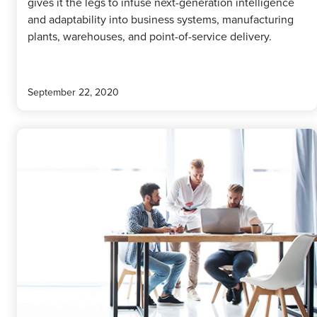
gives it the legs to infuse next-generation intelligence
and adaptability into business systems, manufacturing
plants, warehouses, and point-of-service delivery.
September 22, 2020