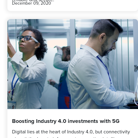
December 09, 2020
Boosting Industry 4.0 investments with 5G
Digital lies at the heart of Industry 4.0, but connectivity