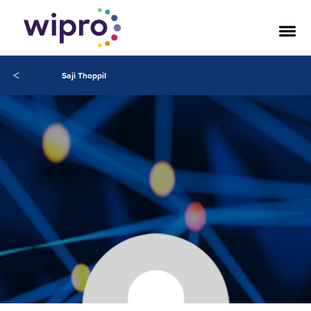
<
Saji Thoppil