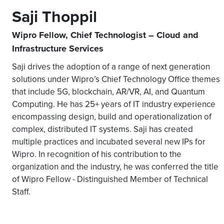
Saji Thoppil
Wipro Fellow, Chief Technologist – Cloud and
Infrastructure Services
Saji drives the adoption of a range of next generation
solutions under Wipro’s Chief Technology Office themes
that include 5G, blockchain, AR/VR, AI, and Quantum
Computing. He has 25+ years of IT industry experience
encompassing design, build and operationalization of
complex, distributed IT systems. Saji has created
multiple practices and incubated several new IPs for
Wipro. In recognition of his contribution to the
organization and the industry, he was conferred the title
of Wipro Fellow - Distinguished Member of Technical
Staff.