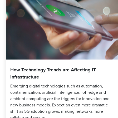
How Technology Trends are Affecting IT
Infrastructure
Emerging digital technologies such as automation,
containerization, artificial intelligence, IoT, edge and
ambient computing are the triggers for innovation and
new business models. Expect an even more dramatic
shift as 5G adoption grows, making networks more
reliable and secure.