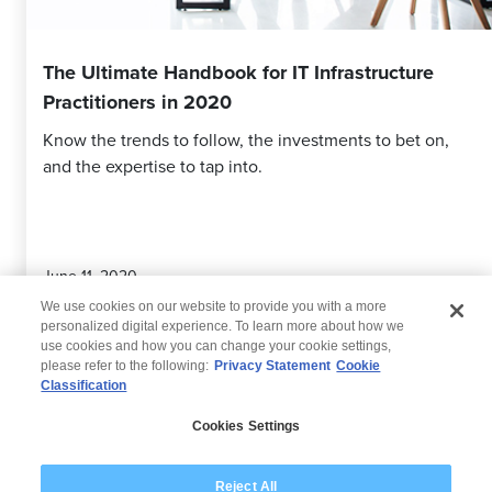
The Ultimate Handbook for IT Infrastructure
Practitioners in 2020
Know the trends to follow, the investments to bet on,
and the expertise to tap into.
June 11, 2020
We use cookies on our website to provide you with a more
personalized digital experience. To learn more about how we
use cookies and how you can change your cookie settings,
please refer to the following:
Privacy Statement
Cookie
Classification
© 2026 Wipro
Cookies Settings
Disclaimer
Privacy
Modern Slavery Statement
Reject All