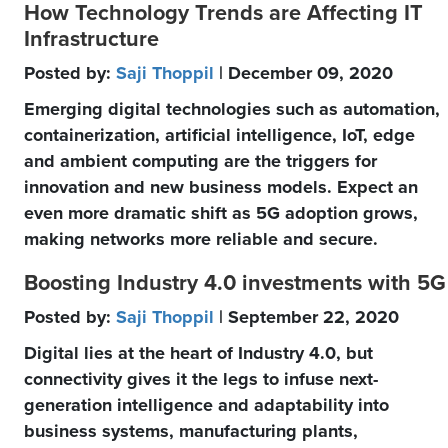
How Technology Trends are Affecting IT
Infrastructure
Posted by:
Saji Thoppil
| December 09, 2020
Emerging digital technologies such as automation,
containerization, artificial intelligence, IoT, edge
and ambient computing are the triggers for
innovation and new business models. Expect an
even more dramatic shift as 5G adoption grows,
making networks more reliable and secure.
Boosting Industry 4.0 investments with 5G
Posted by:
Saji Thoppil
| September 22, 2020
Digital lies at the heart of Industry 4.0, but
connectivity gives it the legs to infuse next-
generation intelligence and adaptability into
business systems, manufacturing plants,