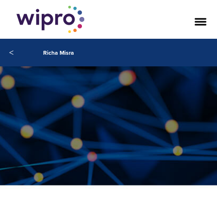
<
Richa Misra