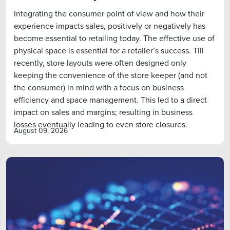
Integrating the consumer point of view and how their
experience impacts sales, positively or negatively has
become essential to retailing today. The effective use of
physical space is essential for a retailer’s success. Till
recently, store layouts were often designed only
keeping the convenience of the store keeper (and not
the consumer) in mind with a focus on business
efficiency and space management. This led to a direct
impact on sales and margins; resulting in business
losses eventually leading to even store closures.
August 09, 2026