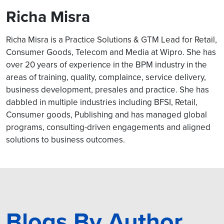
Richa Misra
Richa Misra is a Practice Solutions & GTM Lead for Retail,
Consumer Goods, Telecom and Media at Wipro. She has
over 20 years of experience in the BPM industry in the
areas of training, quality, complaince, service delivery,
business development, presales and practice. She has
dabbled in multiple industries including BFSI, Retail,
Consumer goods, Publishing and has managed global
programs, consulting-driven engagements and aligned
solutions to business outcomes.
Blogs By Author