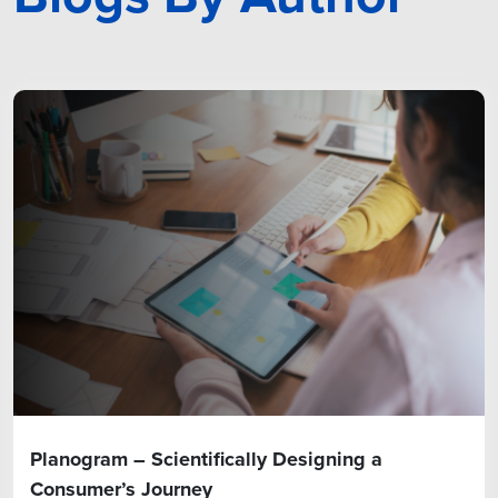
Planogram – Scientifically Designing a
Consumer’s Journey