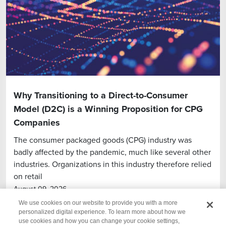
Why Transitioning to a Direct-to-Consumer
Model (D2C) is a Winning Proposition for CPG
Companies
The consumer packaged goods (CPG) industry was
badly affected by the pandemic, much like several other
industries. Organizations in this industry therefore relied
on retail
August 09, 2026
We use cookies on our website to provide you with a more
personalized digital experience. To learn more about how we
use cookies and how you can change your cookie settings,