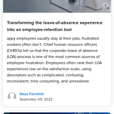
Transforming the leave-of-absence experience
into an employee-retention tool
appy employees usually stay at their jobs, frustrated
workers often don’t. Chief human resource officers
(CHROs) tell us that the corporate leave of absence
(LOA) process is one of the most common sources of
employee frustration. Employees often rank their LOA
experiences low on the satisfaction scale, using
descriptors such as complicated, confusing,
inconsistent, time consuming, and unresolved.
Dean Fairchild
September 09, 2022