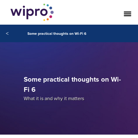
<
Some practical thoughts on Wi-Fi 6
Some practical thoughts on Wi-
Fi 6
What it is and why it matters