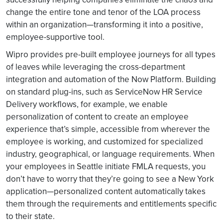
change the entire tone and tenor of the LOA process
within an organization—transforming it into a positive,
employee-supportive tool.
Wipro provides pre-built employee journeys for all types
of leaves while leveraging the cross-department
integration and automation of the Now Platform. Building
on standard plug-ins, such as ServiceNow HR Service
Delivery workflows, for example, we enable
personalization of content to create an employee
experience that’s simple, accessible from wherever the
employee is working, and customized for specialized
industry, geographical, or language requirements. When
your employees in Seattle initiate FMLA requests, you
don’t have to worry that they’re going to see a New York
application—personalized content automatically takes
them through the requirements and entitlements specific
to their state.