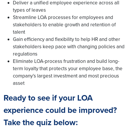
Deliver a unified employee experience across all
types of leaves
Streamline LOA processes for employees and
stakeholders to enable growth and retention of
talent
Gain efficiency and flexibility to help HR and other
stakeholders keep pace with changing policies and
regulations
Eliminate LOA-process frustration and build long-
term loyalty that protects your employee base, the
company’s largest investment and most precious
asset
Ready to see if your LOA
experience could be improved?
Take the quiz below: