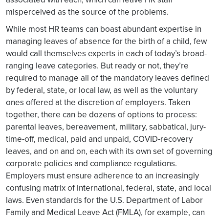
misperceived as the source of the problems.
While most HR teams can boast abundant expertise in
managing leaves of absence for the birth of a child, few
would call themselves experts in each of today’s broad-
ranging leave categories. But ready or not, they’re
required to manage all of the mandatory leaves defined
by federal, state, or local law, as well as the voluntary
ones offered at the discretion of employers. Taken
together, there can be dozens of options to process:
parental leaves, bereavement, military, sabbatical, jury-
time-off, medical, paid and unpaid, COVID-recovery
leaves, and on and on, each with its own set of governing
corporate policies and compliance regulations.
Employers must ensure adherence to an increasingly
confusing matrix of international, federal, state, and local
laws. Even standards for the U.S. Department of Labor
Family and Medical Leave Act (FMLA), for example, can