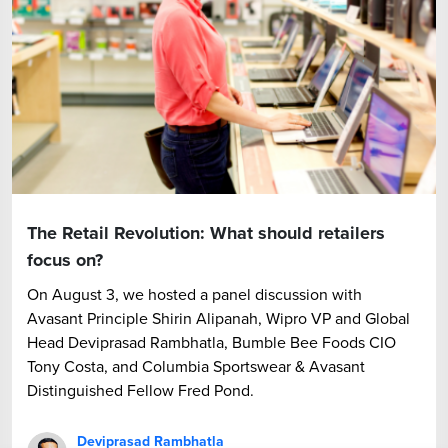
The Retail Revolution: What should retailers
focus on?
On August 3, we hosted a panel discussion with
Avasant Principle Shirin Alipanah, Wipro VP and Global
Head Deviprasad Rambhatla, Bumble Bee Foods CIO
Tony Costa, and Columbia Sportswear & Avasant
Distinguished Fellow Fred Pond.
Deviprasad Rambhatla