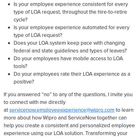
Is your employee experience consistent for every
type of LOA request, throughout the hire-to-retire
cycle?
Is your employee experience automated for every
type of LOA request?
Does your LOA system keep pace with changing
federal and state guidelines and types of leaves?
Do your employees have mobile access to LOA
tools?
Do your employees rate their LOA experience as a
positive?
If you answered “no” to any of the questions, I invite you
to connect with me directly
at
servicenow.employeeexperience@wipro.com
to learn
more about how Wipro and ServiceNow together can
help you create a consistent and personalized employee
experience using our LOA solution. Transforming your