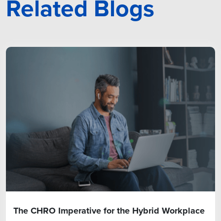
Related Blogs
The CHRO Imperative for the Hybrid Workplace