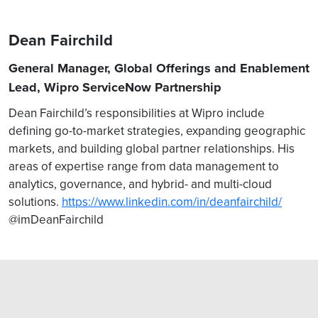
Dean Fairchild
General Manager, Global Offerings and Enablement
Lead, Wipro ServiceNow Partnership
Dean Fairchild’s responsibilities at Wipro include
defining go-to-market strategies, expanding geographic
markets, and building global partner relationships. His
areas of expertise range from data management to
analytics, governance, and hybrid- and multi-cloud
solutions.
https://www.linkedin.com/in/deanfairchild/
@imDeanFairchild