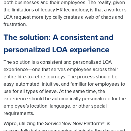
both businesses and their employees. The reality, given
the limitations of legacy HR technology, is that a worker’s
LOA request more typically creates a web of chaos and
frustration.
The solution: A consistent and
personalized LOA experience
The solution is a consistent and personalized LOA
experience—one that serves employees across their
entire hire-to-retire journeys. The process should be
easy, automated, intuitive, and familiar for employees to
use for all types of leave. At the same time, the
experience should be automatically personalized for the
employee’s location, language, or other special
requirements.
Wipro, utilizing the ServiceNow Now Platform®, is
successfully helping companies eliminate the chaos and