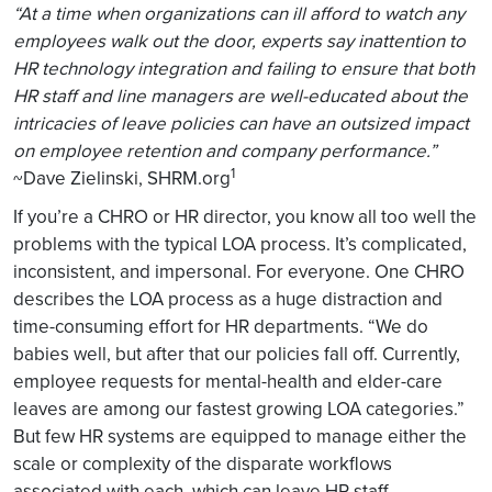
“At a time when organizations can ill afford to watch any
employees walk out the door, experts say inattention to
HR technology integration and failing to ensure that both
HR staff and line managers are well-educated about the
intricacies of leave policies can have an outsized impact
on employee retention and company performance.”
1
~Dave Zielinski, SHRM.org
If you’re a CHRO or HR director, you know all too well the
problems with the typical LOA process. It’s complicated,
inconsistent, and impersonal. For everyone. One CHRO
describes the LOA process as a huge distraction and
time-consuming effort for HR departments. “We do
babies well, but after that our policies fall off. Currently,
employee requests for mental-health and elder-care
leaves are among our fastest growing LOA categories.”
But few HR systems are equipped to manage either the
scale or complexity of the disparate workflows
associated with each, which can leave HR staff