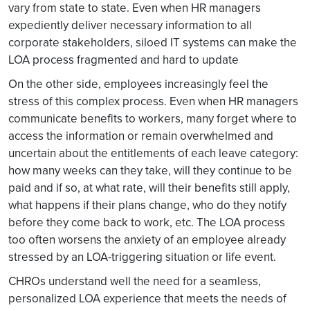
vary from state to state. Even when HR managers
expediently deliver necessary information to all
corporate stakeholders, siloed IT systems can make the
LOA process fragmented and hard to update
On the other side, employees increasingly feel the
stress of this complex process. Even when HR managers
communicate benefits to workers, many forget where to
access the information or remain overwhelmed and
uncertain about the entitlements of each leave category:
how many weeks can they take, will they continue to be
paid and if so, at what rate, will their benefits still apply,
what happens if their plans change, who do they notify
before they come back to work, etc. The LOA process
too often worsens the anxiety of an employee already
stressed by an LOA-triggering situation or life event.
CHROs understand well the need for a seamless,
personalized LOA experience that meets the needs of