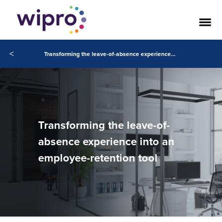
<
Transforming the leave-of-absence experience into an employee-retention tool
Transforming the leave-of-
absence experience into an
employee-retention tool