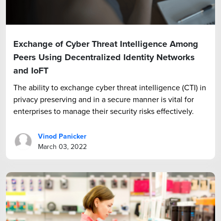
Exchange of Cyber Threat Intelligence Among
Peers Using Decentralized Identity Networks
and IoFT
The ability to exchange cyber threat intelligence (CTI) in
privacy preserving and in a secure manner is vital for
enterprises to manage their security risks effectively.
Vinod Panicker
March 03, 2022