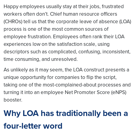
Happy employees usually stay at their jobs, frustrated
workers often don’t. Chief human resource officers
(CHROs) tell us that the corporate leave of absence (LOA)
process is one of the most common sources of
employee frustration. Employees often rank their LOA
experiences low on the satisfaction scale, using
descriptors such as complicated, confusing, inconsistent,
time consuming, and unresolved.
As unlikely as it may seem, the LOA construct presents a
unique opportunity for companies to flip the script,
taking one of the most-complained-about processes and
turning it into an employee Net Promoter Score (eNPS)
booster.
Why LOA has traditionally been a
four-letter word