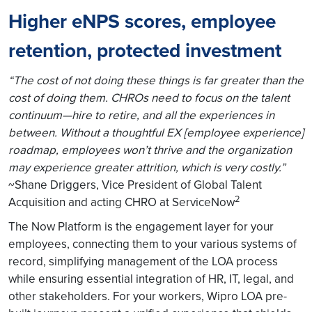
Higher eNPS scores, employee
retention, protected investment
“The cost of not doing these things is far greater than the
cost of doing them. CHROs need to focus on the talent
continuum—hire to retire, and all the experiences in
between. Without a thoughtful EX [employee experience]
roadmap, employees won’t thrive and the organization
may experience greater attrition, which is very costly.”
~Shane Driggers, Vice President of Global Talent
2
Acquisition and acting CHRO at ServiceNow
The Now Platform is the engagement layer for your
employees, connecting them to your various systems of
record, simplifying management of the LOA process
while ensuring essential integration of HR, IT, legal, and
other stakeholders. For your workers, Wipro LOA pre-