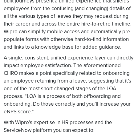
built journeys present a unified experience that shields
employees from the confusing (and changing) details of
all the various types of leaves they may request during
their career and across the entire hire-to-retire timeline.
Wipro can simplify mobile access and automatically pre-
populate forms with otherwise hard-to-find information
and links to a knowledge base for added guidance.
A single, consistent, unified experience layer can directly
impact employee satisfaction. The aforementioned
CHRO makes a point specifically related to onboarding
an employee returning from a leave, suggesting that it’s
one of the most short-changed stages of the LOA
process. “LOA is a process of both offboarding and
onboarding. Do those correctly and you’ll increase your
eNPS score.”
With Wipro’s expertise in HR processes and the
ServiceNow platform you can expect to: