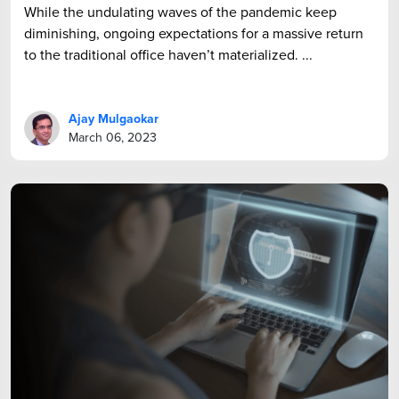
While the undulating waves of the pandemic keep
diminishing, ongoing expectations for a massive return
to the traditional office haven’t materialized. ...
Ajay Mulgaokar
March 06, 2023