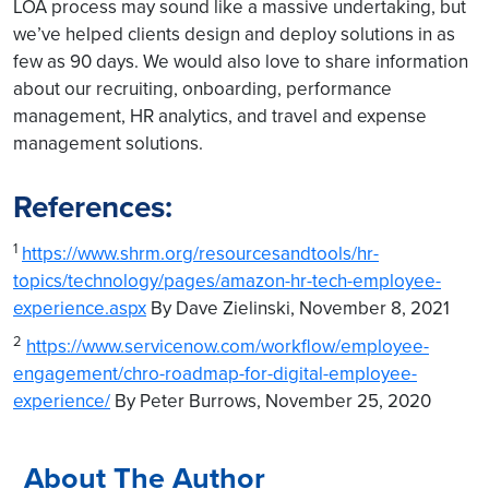
LOA process may sound like a massive undertaking, but
we’ve helped clients design and deploy solutions in as
few as 90 days. We would also love to share information
about our recruiting, onboarding, performance
management, HR analytics, and travel and expense
management solutions.
References:
1
https://www.shrm.org/resourcesandtools/hr-
topics/technology/pages/amazon-hr-tech-employee-
experience.aspx
By Dave Zielinski, November 8, 2021
2
https://www.servicenow.com/workflow/employee-
engagement/chro-roadmap-for-digital-employee-
experience/
By Peter Burrows, November 25, 2020
About The Author