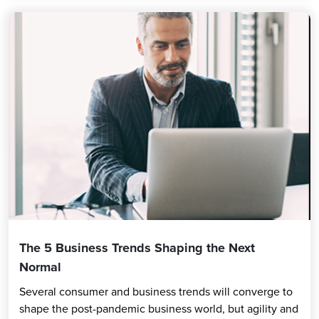
The 5 Business Trends Shaping the Next
Normal
Several consumer and business trends will converge to
shape the post-pandemic business world, but agility and