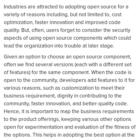
Industries are attracted to adopting open source for a
variety of reasons including, but not limited to, cost
optimization, faster innovation and improved code
quality. But, often, users forget to consider the security
aspects of using open source components which could
lead the organization into trouble at later stage.
Given an option to choose an open source component,
often we find several versions (each with a different set
of features) for the same component. When the code is
open to the community, developers add features to it for
various reasons, such as customization to meet their
business requirement, dignity in contributing to the
community, faster innovation, and better-quality code.
Hence, it is important to map the business requirements
to the product offerings, keeping various other options
open for experimentation and evaluation of the fitness of
the options. This helps in adopting the best option at the