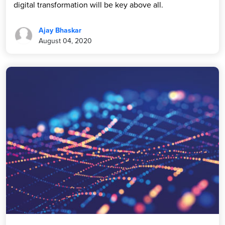
digital transformation will be key above all.
Ajay Bhaskar
August 04, 2020