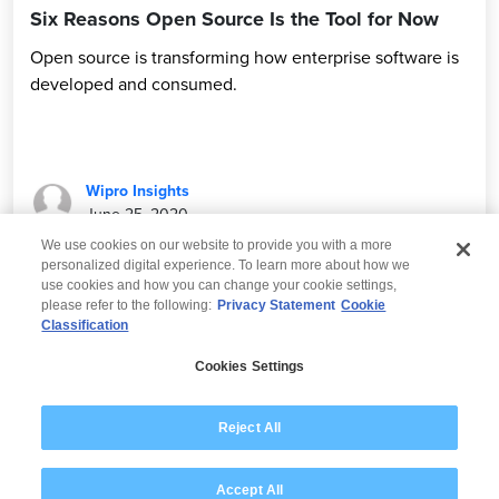
Six Reasons Open Source Is the Tool for Now
Open source is transforming how enterprise software is
developed and consumed.
Wipro Insights
June 25, 2020
We use cookies on our website to provide you with a more
personalized digital experience. To learn more about how we
use cookies and how you can change your cookie settings,
please refer to the following:
Privacy Statement
Cookie
Classification
© 2026 Wipro
Cookies Settings
Disclaimer
Privacy
Modern Slavery Statement
Reject All
Accept All