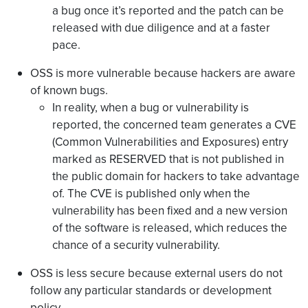
a bug once it’s reported and the patch can be
released with due diligence and at a faster
pace.
OSS is more vulnerable because hackers are aware
of known bugs.
In reality, when a bug or vulnerability is
reported, the concerned team generates a CVE
(Common Vulnerabilities and Exposures) entry
marked as RESERVED that is not published in
the public domain for hackers to take advantage
of. The CVE is published only when the
vulnerability has been fixed and a new version
of the software is released, which reduces the
chance of a security vulnerability.
OSS is less secure because external users do not
follow any particular standards or development
policy.