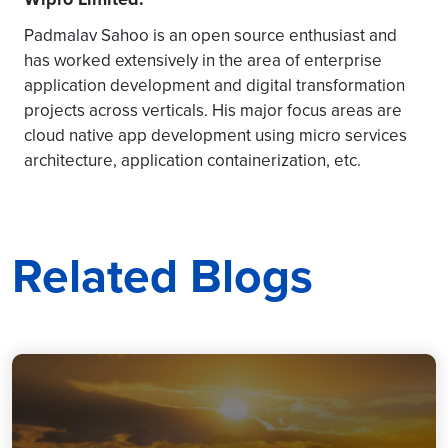
Padmalav Sahoo is an open source enthusiast and
has worked extensively in the area of enterprise
application development and digital transformation
projects across verticals. His major focus areas are
cloud native app development using micro services
architecture, application containerization, etc.
Related Blogs