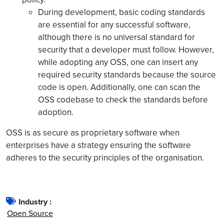
During development, basic coding standards
are essential for any successful software,
although there is no universal standard for
security that a developer must follow. However,
while adopting any OSS, one can insert any
required security standards because the source
code is open. Additionally, one can scan the
OSS codebase to check the standards before
adoption.
OSS is as secure as proprietary software when
enterprises have a strategy ensuring the software
adheres to the security principles of the organisation.
Industry :
Open Source