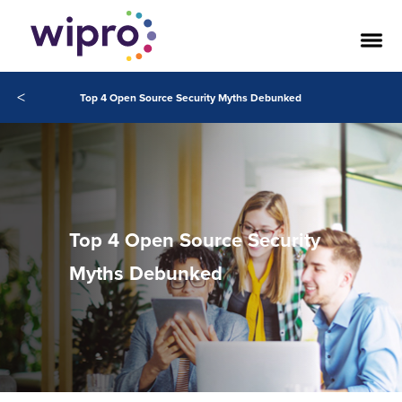
<
Top 4 Open Source Security Myths Debunked
Top 4 Open Source Security
Myths Debunked