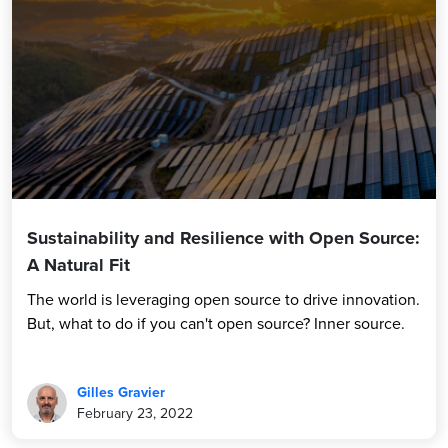
Sustainability and Resilience with Open Source:
A Natural Fit
The world is leveraging open source to drive innovation.
But, what to do if you can't open source? Inner source.
Gilles Gravier
February 23, 2022