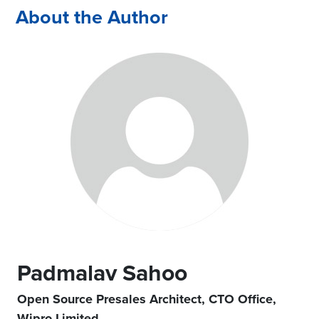
About the Author
Padmalav Sahoo
Open Source Presales Architect, CTO Office,
Wipro Limited.