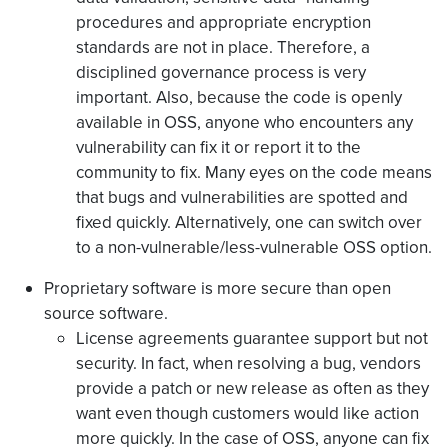
procedures and appropriate encryption
standards are not in place. Therefore, a
disciplined governance process is very
important. Also, because the code is openly
available in OSS, anyone who encounters any
vulnerability can fix it or report it to the
community to fix. Many eyes on the code means
that bugs and vulnerabilities are spotted and
fixed quickly. Alternatively, one can switch over
to a non-vulnerable/less-vulnerable OSS option.
Proprietary software is more secure than open
source software.
License agreements guarantee support but not
security. In fact, when resolving a bug, vendors
provide a patch or new release as often as they
want even though customers would like action
more quickly. In the case of OSS, anyone can fix