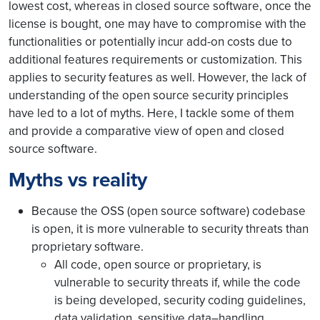
lowest cost, whereas in closed source software, once the
license is bought, one may have to compromise with the
functionalities or potentially incur add-on costs due to
additional features requirements or customization. This
applies to security features as well. However, the lack of
understanding of the open source security principles
have led to a lot of myths. Here, I tackle some of them
and provide a comparative view of open and closed
source software.
Myths vs reality
Because the OSS (open source software) codebase
is open, it is more vulnerable to security threats than
proprietary software.
All code, open source or proprietary, is
vulnerable to security threats if, while the code
is being developed, security coding guidelines,
data validation, sensitive data–handling