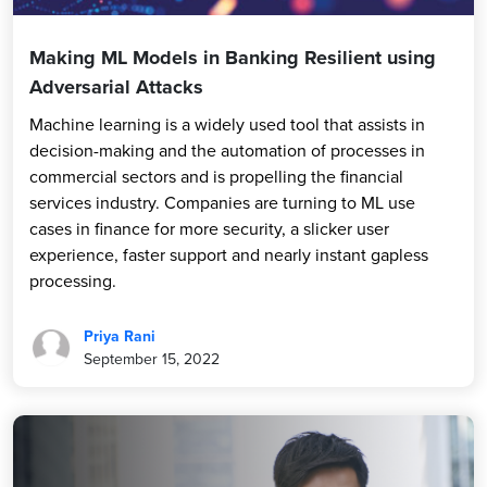
Making ML Models in Banking Resilient using
Adversarial Attacks
Machine learning is a widely used tool that assists in
decision-making and the automation of processes in
commercial sectors and is propelling the financial
services industry. Companies are turning to ML use
cases in finance for more security, a slicker user
experience, faster support and nearly instant gapless
processing.
Priya Rani
September 15, 2022