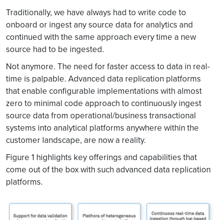
Traditionally, we have always had to write code to
onboard or ingest any source data for analytics and
continued with the same approach every time a new
source had to be ingested.
Not anymore. The need for faster access to data in real-
time is palpable. Advanced data replication platforms
that enable configurable implementations with almost
zero to minimal code approach to continuously ingest
source data from operational/business transactional
systems into analytical platforms anywhere within the
customer landscape, are now a reality.
Figure 1 highlights key offerings and capabilities that
come out of the box with such advanced data replication
platforms.