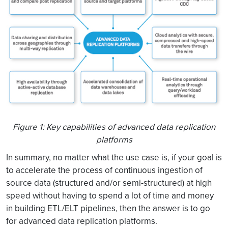
Figure 1: Key capabilities of advanced data replication
platforms
In summary, no matter what the use case is, if your goal is
to accelerate the process of continuous ingestion of
source data (structured and/or semi-structured) at high
speed without having to spend a lot of time and money
in building ETL/ELT pipelines, then the answer is to go
for advanced data replication platforms.