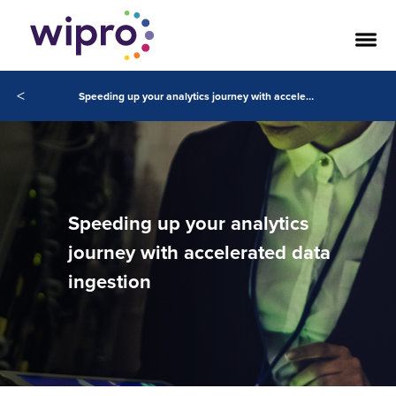
<
Speeding up your analytics journey with accelerated data ingestion
Speeding up your analytics
journey with accelerated data
ingestion