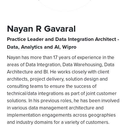
Nayan R Gavaral
Practice Leader and Data Integration Architect -
Data, Analytics and AI, Wipro
Nayan has more than 17 years of experience in the
areas of Data Integration, Data Warehousing, Data
Architecture and BI. He works closely with client
architects, project delivery, solution design and
consulting teams to ensure the success of
technical/data integrations as part of joint customer
solutions. In his previous roles, he has been involved
in various data management architecture and
implementation engagements across geographies
and industry domains for a variety of customers.