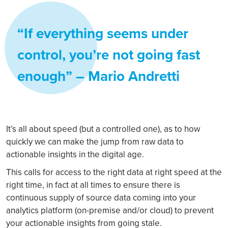
“If everything seems under
control, you’re not going fast
enough” ― Mario Andretti
It’s all about speed (but a controlled one), as to how
quickly we can make the jump from raw data to
actionable insights in the digital age.
This calls for access to the right data at right speed at the
right time, in fact at all times to ensure there is
continuous supply of source data coming into your
analytics platform (on-premise and/or cloud) to prevent
your actionable insights from going stale.