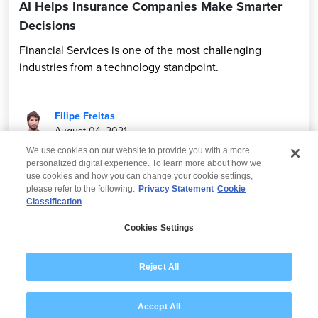
AI Helps Insurance Companies Make Smarter
Decisions
Financial Services is one of the most challenging
industries from a technology standpoint.
Filipe Freitas
August 04, 2021
We use cookies on our website to provide you with a more
personalized digital experience. To learn more about how we
use cookies and how you can change your cookie settings,
please refer to the following:
Privacy Statement
Cookie
Classification
© 2026 Wipro
Cookies Settings
Disclaimer
Privacy
Modern Slavery Statement
Reject All
Accept All