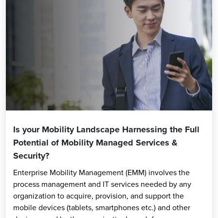
Is your Mobility Landscape Harnessing the Full
Potential of Mobility Managed Services &
Security?
Enterprise Mobility Management (EMM) involves the
process management and IT services needed by any
organization to acquire, provision, and support the
mobile devices (tablets, smartphones etc.) and other