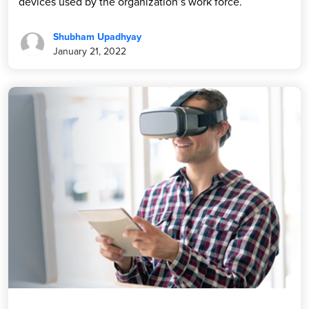
devices used by the organization’s work force.
Shubham Upadhyay
January 21, 2022