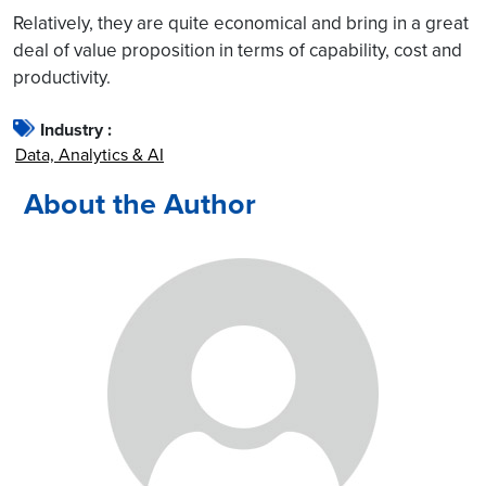
Relatively, they are quite economical and bring in a great
deal of value proposition in terms of capability, cost and
productivity.
Industry :
Data, Analytics & AI
About the Author