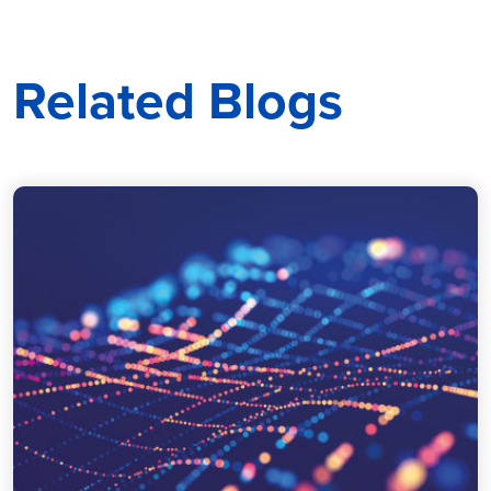
Related Blogs