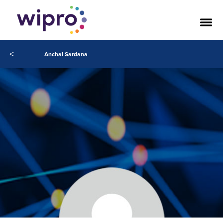
<
Anchal Sardana