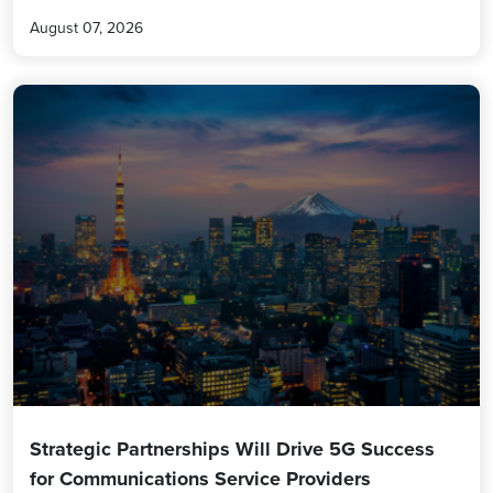
August 07, 2026
Strategic Partnerships Will Drive 5G Success
for Communications Service Providers