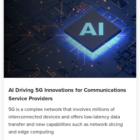
AI Driving 5G Innovations for Communications
Service Providers
5G is a complex network that involves millions of
interconnected devices and offers low-latency data
transfer and new capabilities such as network slicing
and edge computing