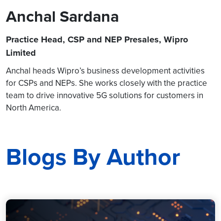
Anchal Sardana
Practice Head, CSP and NEP Presales, Wipro
Limited
Anchal heads Wipro’s business development activities
for CSPs and NEPs. She works closely with the practice
team to drive innovative 5G solutions for customers in
North America.
Blogs By Author