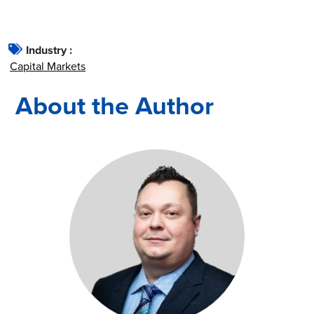
Industry :
Capital Markets
About the Author