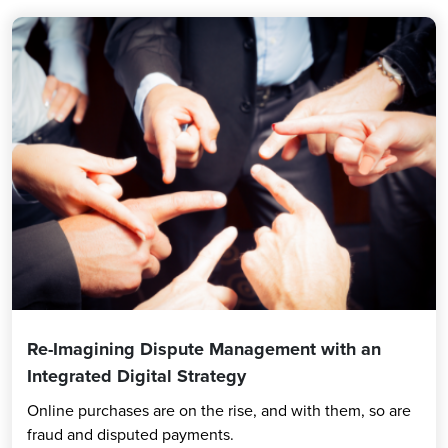
Re-Imagining Dispute Management with an
Integrated Digital Strategy
Online purchases are on the rise, and with them, so are
fraud and disputed payments.