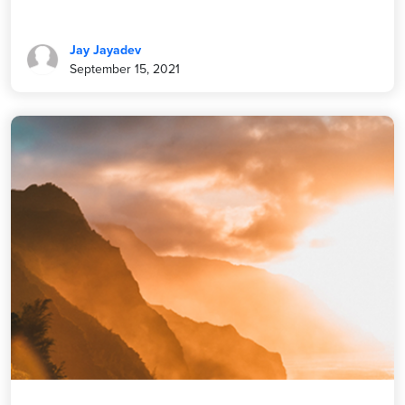
Jay Jayadev
September 15, 2021