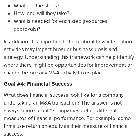
What are the steps?
How long will they take?
What is needed for each step (resources,
approvals)?
In addition, it is important to think about how integration
activities may impact broader business goals and
strategy. Understanding this framework can help identify
where there might be opportunities for improvement or
change before any M&A activity takes place.
Goal #4: Financial Success
What does financial success look like for a company
undertaking an M&A transaction? The answer is not
always “more profit.” Companies define different
measures of financial performance. For example, some
firms use return on equity as their measure of financial
success.