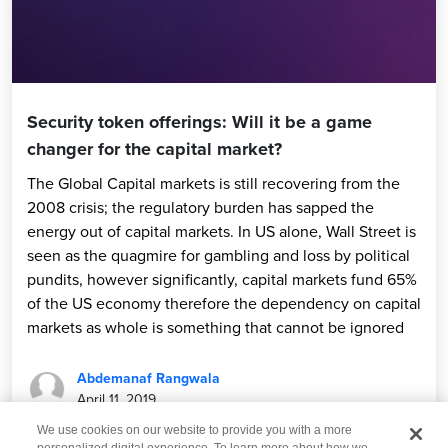
Security token offerings: Will it be a game
changer for the capital market?
The Global Capital markets is still recovering from the
2008 crisis; the regulatory burden has sapped the
energy out of capital markets. In US alone, Wall Street is
seen as the quagmire for gambling and loss by political
pundits, however significantly, capital markets fund 65%
of the US economy therefore the dependency on capital
markets as whole is something that cannot be ignored
Abdemanaf Rangwala
April 11, 2019
We use cookies on our website to provide you with a more
personalized digital experience. To learn more about how we