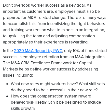
Don’t overlook worker success as a key goal. As
important as customers are, employees must also be
prepared for M&A-related change. There are many ways
to accomplish this, from incentivizing the right behaviors
and training workers on what to expect in an integration,
to upskilling the team and adjusting compensation
appropriately so their experience is rewarding.
In the
2020 M&A Report by PWC
, only 10% of firms stated
success in employee retention from an M&A integration.
The M&A CRM Excellence Framework for Capital
Markets helps define worker success by addressing
issues including:
What new roles might workers have? What skill sets
do they need to be successful in their new role?
How does the compensation system reward
behaviors/skillsets? Can it be designed to include
skills growth?