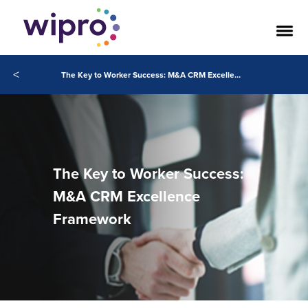
<
The Key to Worker Success: M&A CRM Excellence Framework
The Key to Worker Success:
M&A CRM Excellence
Framework