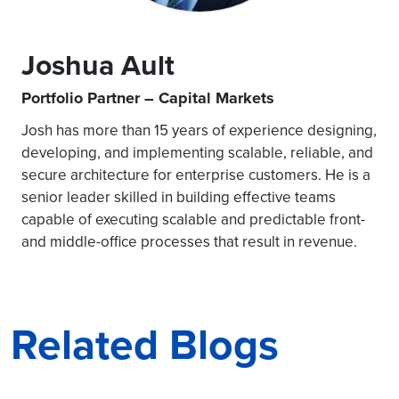
Joshua Ault
Portfolio Partner – Capital Markets
Josh has more than 15 years of experience designing,
developing, and implementing scalable, reliable, and
secure architecture for enterprise customers. He is a
senior leader skilled in building effective teams
capable of executing scalable and predictable front-
and middle-office processes that result in revenue.
Related Blogs