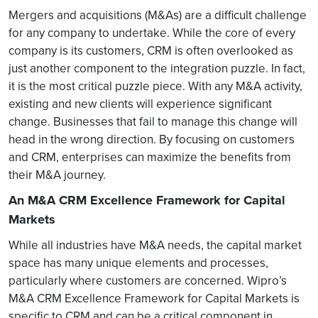
Mergers and acquisitions (M&As) are a difficult challenge
for any company to undertake. While the core of every
company is its customers, CRM is often overlooked as
just another component to the integration puzzle. In fact,
it is the most critical puzzle piece. With any M&A activity,
existing and new clients will experience significant
change. Businesses that fail to manage this change will
head in the wrong direction. By focusing on customers
and CRM, enterprises can maximize the benefits from
their M&A journey.
An M&A CRM Excellence Framework for Capital
Markets
While all industries have M&A needs, the capital market
space has many unique elements and processes,
particularly where customers are concerned. Wipro’s
M&A CRM Excellence Framework for Capital Markets is
specific to CRM and can be a critical component in