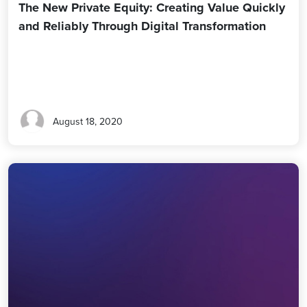
The New Private Equity: Creating Value Quickly
and Reliably Through Digital Transformation
August 18, 2020