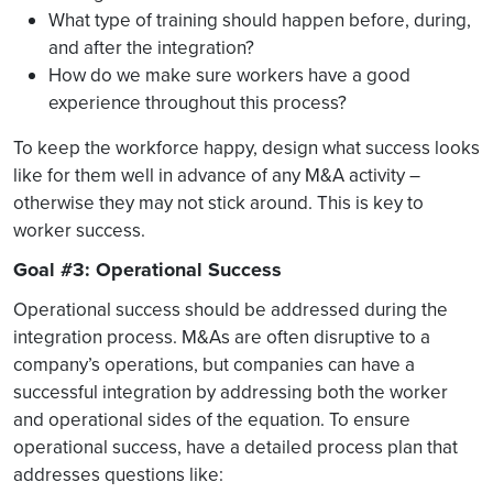
What type of training should happen before, during,
and after the integration?
How do we make sure workers have a good
experience throughout this process?
To keep the workforce happy, design what success looks
like for them well in advance of any M&A activity –
otherwise they may not stick around. This is key to
worker success.
Goal #3: Operational Success
Operational success should be addressed during the
integration process. M&As are often disruptive to a
company’s operations, but companies can have a
successful integration by addressing both the worker
and operational sides of the equation. To ensure
operational success, have a detailed process plan that
addresses questions like: