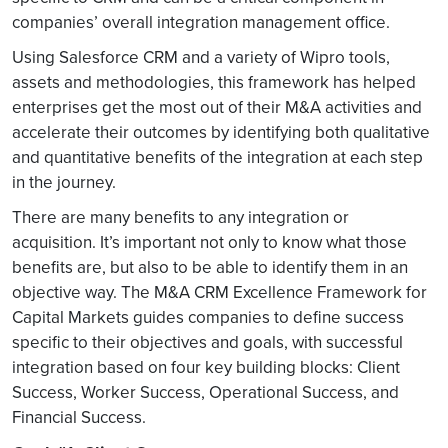
companies’ overall integration management office.
Using Salesforce CRM and a variety of Wipro tools,
assets and methodologies, this framework has helped
enterprises get the most out of their M&A activities and
accelerate their outcomes by identifying both qualitative
and quantitative benefits of the integration at each step
in the journey.
There are many benefits to any integration or
acquisition. It’s important not only to know what those
benefits are, but also to be able to identify them in an
objective way. The M&A CRM Excellence Framework for
Capital Markets guides companies to define success
specific to their objectives and goals, with successful
integration based on four key building blocks: Client
Success, Worker Success, Operational Success, and
Financial Success.