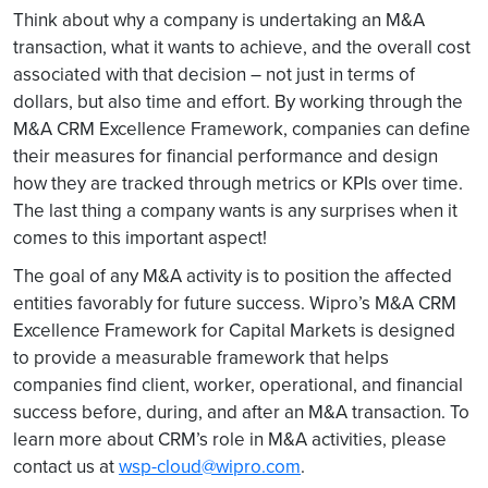
Think about why a company is undertaking an M&A
transaction, what it wants to achieve, and the overall cost
associated with that decision – not just in terms of
dollars, but also time and effort. By working through the
M&A CRM Excellence Framework, companies can define
their measures for financial performance and design
how they are tracked through metrics or KPIs over time.
The last thing a company wants is any surprises when it
comes to this important aspect!
The goal of any M&A activity is to position the affected
entities favorably for future success. Wipro’s M&A CRM
Excellence Framework for Capital Markets is designed
to provide a measurable framework that helps
companies find client, worker, operational, and financial
success before, during, and after an M&A transaction. To
learn more about CRM’s role in M&A activities, please
contact us at
wsp-cloud@wipro.com
.