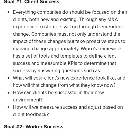
Goal #1: Client Success
Everything companies do should be focused on their
clients, both new and existing. Through any M&A
experience, customers will go through tremendous
change. Companies must not only understand the
impact of these changes but take proactive steps to
manage change appropriately. Wipro’s framework
has a set of tools and templates to define client
success and measurable KPIs to determine that
success by answering questions such as:
What will your client’s new experience look like, and
how will that change from what they know now?
How can clients be successful in their new
environment?
How will we measure success and adjust based on
client feedback?
Goal #2: Worker Success