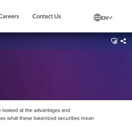
Careers
Contact Us
EN
e looked at the advantages and
tes what these tokenized securities mean