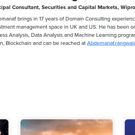
cipal Consultant, Securities and Capital Markets, Wipr
manaf brings in 17 years of Domain Consulting experien
stment management space in UK and US. He has been on a
ess Analysis, Data Analysis and Machine Learning programs
n, Blockchain and can be reached at
Abdemanaf.rangwal