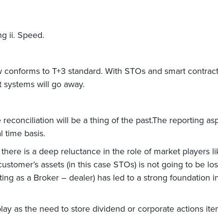
g ii. Speed.
conforms to T+3 standard. With STOs and smart contract te
t systems will go away.
reconciliation will be a thing of the past.The reporting as
l time basis.
, there is a deep reluctance in the role of market players 
customer’s assets (in this case STOs) is not going to be l
ting as a Broker – dealer) has led to a strong foundation in
 play as the need to store dividend or corporate actions i