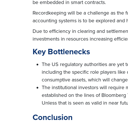
be embedded in smart contracts.
Recordkeeping will be a challenge as the f
accounting systems is to be explored and h
Due to efficiency in clearing and settlemen
investments in resources increasing efficie
Key Bottlenecks
The US regulatory authorities are yet t
including the specific role players lik
consumptive assets, which will change
The institutional investors will require
established on the lines of Bloomberg T
Unless that is seen as valid in near fut
Conclusion