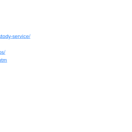
tody-service/
os/
htm