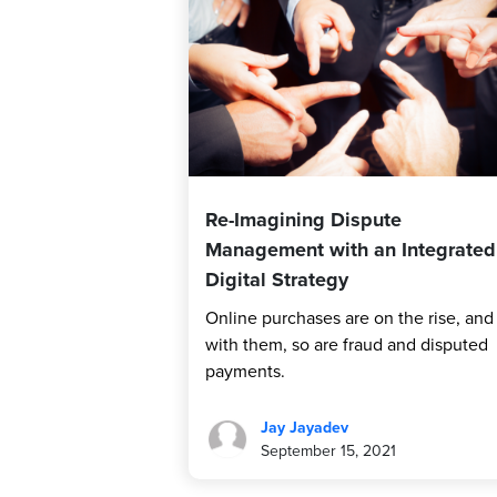
Re-Imagining Dispute
Management with an Integrated
Digital Strategy
Online purchases are on the rise, and
with them, so are fraud and disputed
payments.
Jay Jayadev
September 15, 2021