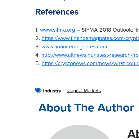
References
1.
www.sifma.org
– SIFMA 2018 Outlook: Tre
2.
https://www.financemagnates.com/crypto
3.
www.financemagnates.com
4.
http://www.altnews.nu/latest-research-fr
5.
https://cryptonews.com/news/what-coul
Capital Markets
Industry :
About The Author
A