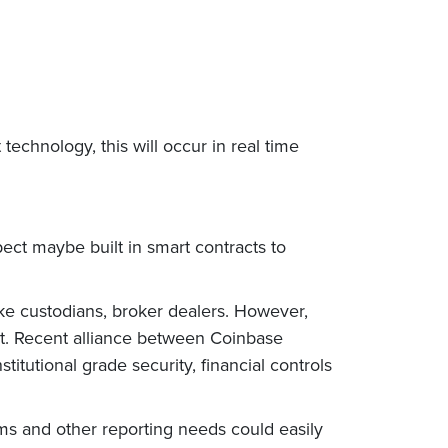
chnology, this will occur in real time
pect maybe built in smart contracts to
like custodians, broker dealers. However,
ost. Recent alliance between Coinbase
stitutional grade security, financial controls
tems and other reporting needs could easily