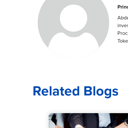
Prin
Abde
inve
Proc
Toke
Related Blogs