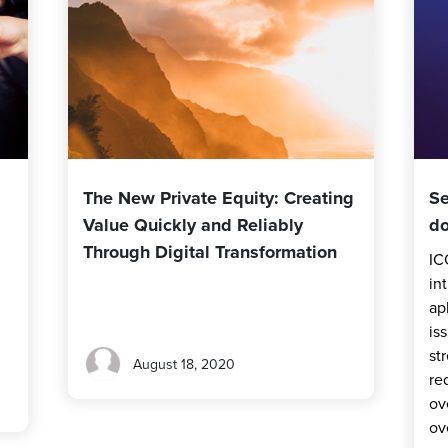
The New Private Equity: Creating
Se
Value Quickly and Reliably
do
Through Digital Transformation
IC
in
ap
is
st
August 18, 2020
re
ov
ov