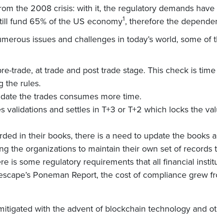
 from the 2008 crisis: with it, the regulatory demands have
1
still fund 65% of the US economy
, therefore the depende
 numerous issues and challenges in today’s world, some of
re-trade, at trade and post trade stage. This check is ti
 the rules.
lidate the trades consumes more time.
es validations and settles in T+3 or T+2 which locks the v
rded in their books, there is a need to update the books 
ng the organizations to maintain their own set of records th
re is some regulatory requirements that all financial insti
obescape’s Poneman Report, the cost of compliance grew f
mitigated with the advent of blockchain technology and o