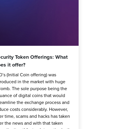
curity Token Offerings: What
es it offer?
O’s (Initial Coin offering) was
troduced in the market with huge
lomb. The sole purpose being the
suance of digital coins that would
reamline the exchange process and
duce costs considerably. However,
er time, scams and hacks has taken
er the news and with that taken