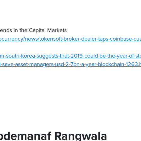
nds in the Capital Markets
currency/news/tokensoft-broker-dealer-taps-coinbase-cus
om-south-korea-suggests-that-2019-could-be-the-year-of-st
d-save-asset-managers-usd-2-7bn-a-year-blockchain-1263.
bdemanaf Rangwala