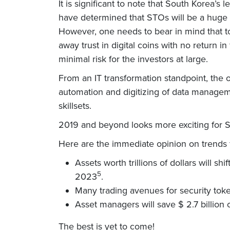
It is significant to note that South Korea
have determined that STOs will be a huge s
However, one needs to bear in mind that t
away trust in digital coins with no return 
minimal risk for the investors at large.
From an IT transformation standpoint, the o
automation and digitizing of data managemen
skillsets.
2019 and beyond looks more exciting for ST
Here are the immediate opinion on trends f
Assets worth trillions of dollars will s
5
2023
.
Many trading avenues for security toke
Asset managers will save $ 2.7 billion 
The best is yet to come!