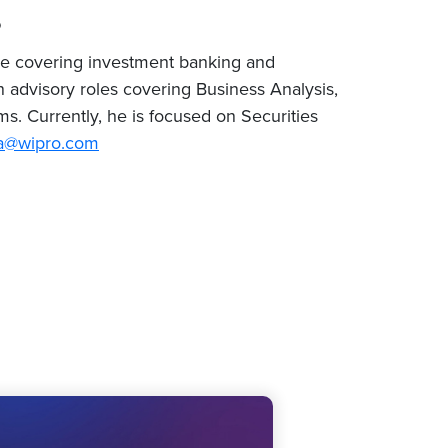
o
ce covering investment banking and
dvisory roles covering Business Analysis,
. Currently, he is focused on Securities
a@wipro.com