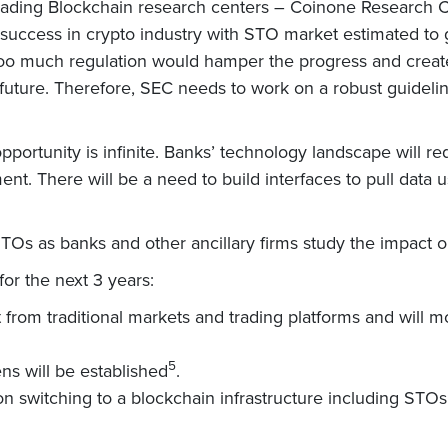
’s leading Blockchain research centers – Coinone Researc
uccess in crypto industry with STO market estimated to g
oo much regulation would hamper the progress and create h
in future. Therefore, SEC needs to work on a robust guidel
pportunity is infinite. Banks’ technology landscape will r
t. There will be a need to build interfaces to pull data u
Os as banks and other ancillary firms study the impact o
or the next 3 years:
hift from traditional markets and trading platforms and will
5
ns will be established
.
on switching to a blockchain infrastructure including STOs