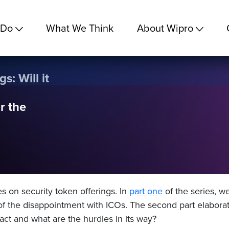
 Do
What We Think
About Wipro
s: Will it
r the
ies on security token offerings. In
part one
of the series, w
of the disappointment with ICOs.
The second part elabora
pact and what are the hurdles in its way?