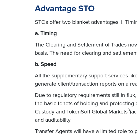
Advantage STO
STOs offer two blanket advantages: i. Timin
a. Timing
The Clearing and Settlement of Trades now 
basis. The need for clearing and settlemen
b. Speed
All the supplementary support services like 
generate client/transaction reports on a rea
Due to regulatory requirements still in flux
the basic tenets of holding and protecting 
3
Custody and TokenSoft Global Markets
(ac
and auditability.
Transfer Agents will have a limited role to