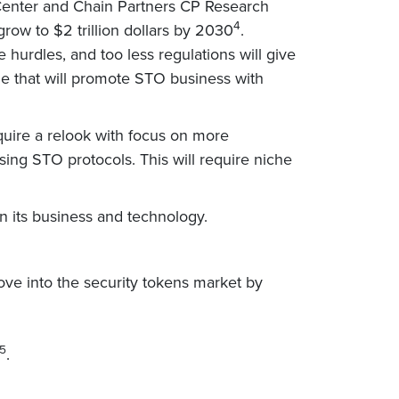
h Center and Chain Partners CP Research
4
row to $2 trillion dollars by 2030
.
urdles, and too less regulations will give
ine that will promote STO business with
equire a relook with focus on more
sing STO protocols. This will require niche
n its business and technology.
 move into the security tokens market by
5
.