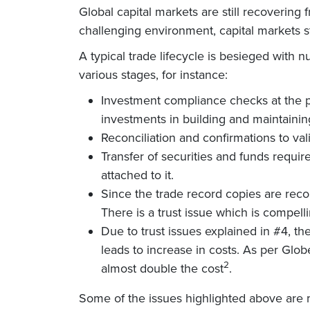
Global capital markets are still recovering
challenging environment, capital markets 
A typical trade lifecycle is besieged with
various stages, for instance:
Investment compliance checks at the p
investments in building and maintaining
Reconciliation and confirmations to va
Transfer of securities and funds requir
attached to it.
Since the trade record copies are reco
There is a trust issue which is compelli
Due to trust issues explained in #4, the
leads to increase in costs. As per Gl
2
almost double the cost
.
Some of the issues highlighted above are 