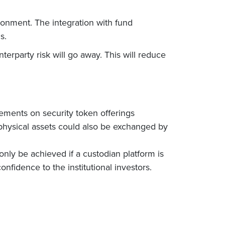
ronment. The integration with fund
s.
terparty risk will go away. This will reduce
rements on security token offerings
g physical assets could also be exchanged by
 only be achieved if a custodian platform is
nfidence to the institutional investors.