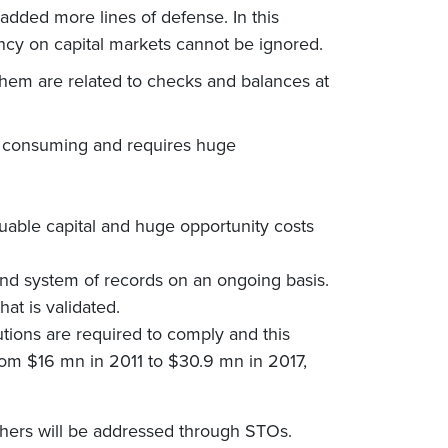
 added more lines of defense. In this
ncy on capital markets cannot be ignored.
 them are related to checks and balances at
me consuming and requires huge
aluable capital and huge opportunity costs
and system of records on an ongoing basis.
at is validated.
tutions are required to comply and this
rom $16 mn in 2011 to $30.9 mn in 2017,
thers will be addressed through STOs.