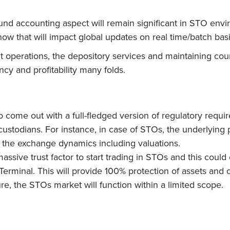
und accounting aspect will remain significant in STO envi
ow that will impact global updates on real time/batch basi
t operations, the depository services and maintaining coun
ncy and profitability many folds.
o come out with a full-fledged version of regulatory requi
e custodians. For instance, in case of STOs, the underlyin
 the exchange dynamics including valuations.
 massive trust factor to start trading in STOs and this could
erminal. This will provide 100% protection of assets and co
ure, the STOs market will function within a limited scope.