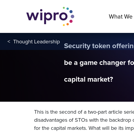
What We
<
Thought Leadership
Security token offering
be a game changer fo
capital market?
This is the second of a two-part article ser
disadvantages of STOs with the backdrop 
for the capital markets. What will be its im