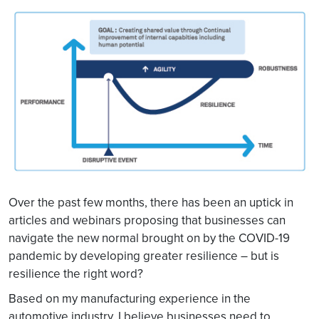
Over the past few months, there has been an uptick in
articles and webinars proposing that businesses can
navigate the new normal brought on by the COVID-19
pandemic by developing greater resilience – but is
resilience the right word?
Based on my manufacturing experience in the
automotive industry, I believe businesses need to