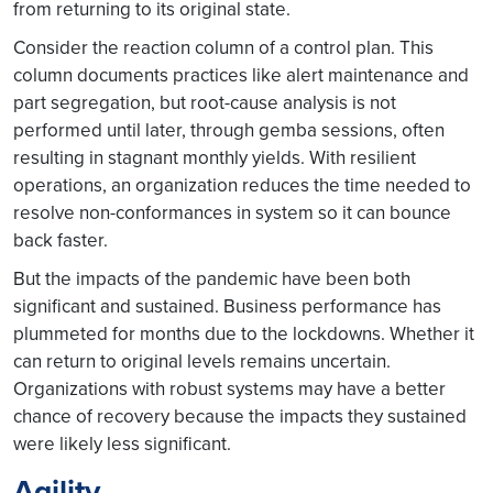
from returning to its original state.
Consider the reaction column of a control plan. This
column documents practices like alert maintenance and
part segregation, but root-cause analysis is not
performed until later, through gemba sessions, often
resulting in stagnant monthly yields. With resilient
operations, an organization reduces the time needed to
resolve non-conformances in system so it can bounce
back faster.
But the impacts of the pandemic have been both
significant and sustained. Business performance has
plummeted for months due to the lockdowns. Whether it
can return to original levels remains uncertain.
Organizations with robust systems may have a better
chance of recovery because the impacts they sustained
were likely less significant.
Agility