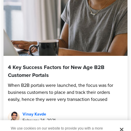
4 Key Success Factors for New Age B2B
Customer Portals
When B2B portals were launched, the focus was for
business customers to place and track their orders
easily, hence they were very transaction focused
Vinay Kavde
February 24, 2021
We use cookies on our website to provide you with a more