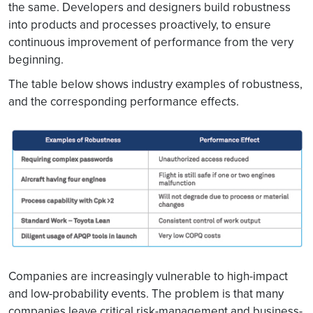
the same. Developers and designers build robustness
into products and processes proactively, to ensure
continuous improvement of performance from the very
beginning.
The table below shows industry examples of robustness,
and the corresponding performance effects.
Companies are increasingly vulnerable to high-impact
and low-probability events. The problem is that many
companies leave critical risk-management and business-