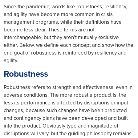
Since the pandemic, words like robustness, resiliency,
and agility have become more common in crisis
management programs, while their definitions have
become less clear. These terms are not
interchangeable, but they aren’t mutually exclusive
either. Below, we define each concept and show how the
end goal of robustness is reinforced by resiliency and
agility.
Robustness
Robustness refers to strength and effectiveness, even in
adverse conditions. The more robust a product is, the
less its performance is affected by disruptions or input
changes, because such changes have been predicted
and contingency plans have been developed and built
into the product. Obviously type and magnitude of
disruptions will vary, but the guiding philosophy remains