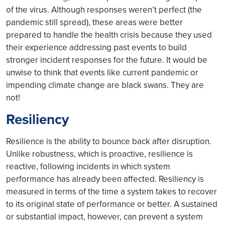
of the virus. Although responses weren’t perfect (the
pandemic still spread), these areas were better
prepared to handle the health crisis because they used
their experience addressing past events to build
stronger incident responses for the future. It would be
unwise to think that events like current pandemic or
impending climate change are black swans. They are
not!
Resiliency
Resilience is the ability to bounce back after disruption.
Unlike robustness, which is proactive, resilience is
reactive, following incidents in which system
performance has already been affected. Resiliency is
measured in terms of the time a system takes to recover
to its original state of performance or better. A sustained
or substantial impact, however, can prevent a system