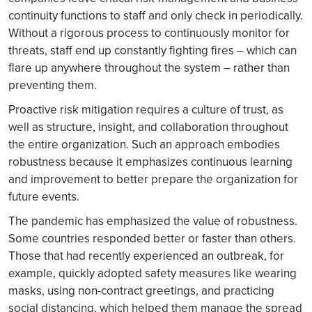
continuity functions to staff and only check in periodically.
Without a rigorous process to continuously monitor for
threats, staff end up constantly fighting fires – which can
flare up anywhere throughout the system – rather than
preventing them.
Proactive risk mitigation requires a culture of trust, as
well as structure, insight, and collaboration throughout
the entire organization. Such an approach embodies
robustness because it emphasizes continuous learning
and improvement to better prepare the organization for
future events.
The pandemic has emphasized the value of robustness.
Some countries responded better or faster than others.
Those that had recently experienced an outbreak, for
example, quickly adopted safety measures like wearing
masks, using non-contract greetings, and practicing
social distancing, which helped them manage the spread