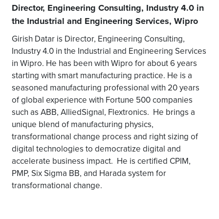
Director, Engineering Consulting, Industry 4.0 in
the Industrial and Engineering Services, Wipro
Girish Datar is Director, Engineering Consulting,
Industry 4.0 in the Industrial and Engineering Services
in Wipro. He has been with Wipro for about 6 years
starting with smart manufacturing practice. He is a
seasoned manufacturing professional with 20 years
of global experience with Fortune 500 companies
such as ABB, AlliedSignal, Flextronics. He brings a
unique blend of manufacturing physics,
transformational change process and right sizing of
digital technologies to democratize digital and
accelerate business impact. He is certified CPIM,
PMP, Six Sigma BB, and Harada system for
transformational change.