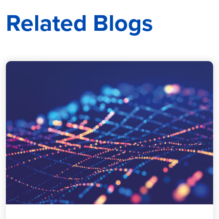
Related Blogs