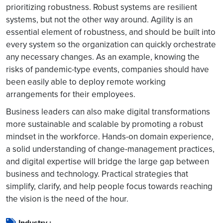
prioritizing robustness. Robust systems are resilient
systems, but not the other way around. Agility is an
essential element of robustness, and should be built into
every system so the organization can quickly orchestrate
any necessary changes. As an example, knowing the
risks of pandemic-type events, companies should have
been easily able to deploy remote working
arrangements for their employees.
Business leaders can also make digital transformations
more sustainable and scalable by promoting a robust
mindset in the workforce. Hands-on domain experience,
a solid understanding of change-management practices,
and digital expertise will bridge the large gap between
business and technology. Practical strategies that
simplify, clarify, and help people focus towards reaching
the vision is the need of the hour.
Industry :