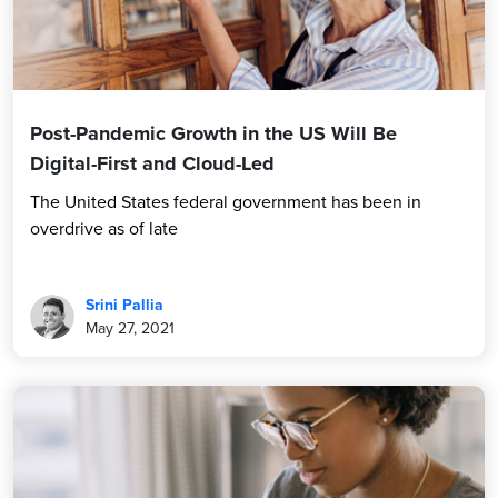
Post-Pandemic Growth in the US Will Be
Digital-First and Cloud-Led
The United States federal government has been in
overdrive as of late
Srini Pallia
May 27, 2021