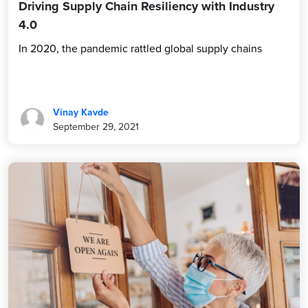
Driving Supply Chain Resiliency with Industry
4.0
In 2020, the pandemic rattled global supply chains
Vinay Kavde
September 29, 2021