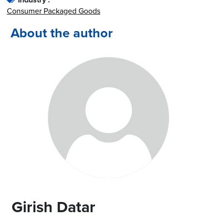
Consumer Packaged Goods
About the author
Girish Datar