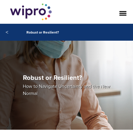
<
Robust or Resilient?
Robust or Resilient?
How to Navigate Uncertainty and the New
Normal