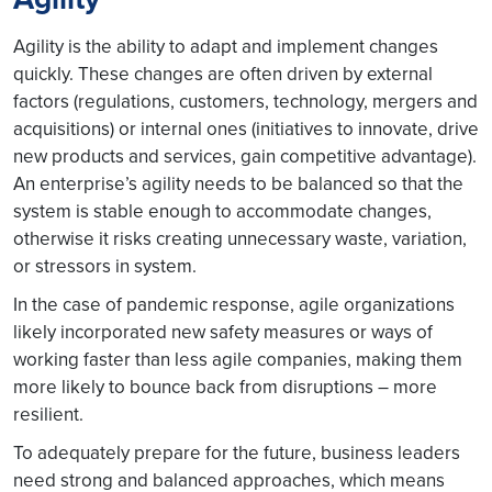
Agility is the ability to adapt and implement changes
quickly. These changes are often driven by external
factors (regulations, customers, technology, mergers and
acquisitions) or internal ones (initiatives to innovate, drive
new products and services, gain competitive advantage).
An enterprise’s agility needs to be balanced so that the
system is stable enough to accommodate changes,
otherwise it risks creating unnecessary waste, variation,
or stressors in system.
In the case of pandemic response, agile organizations
likely incorporated new safety measures or ways of
working faster than less agile companies, making them
more likely to bounce back from disruptions – more
resilient.
To adequately prepare for the future, business leaders
need strong and balanced approaches, which means