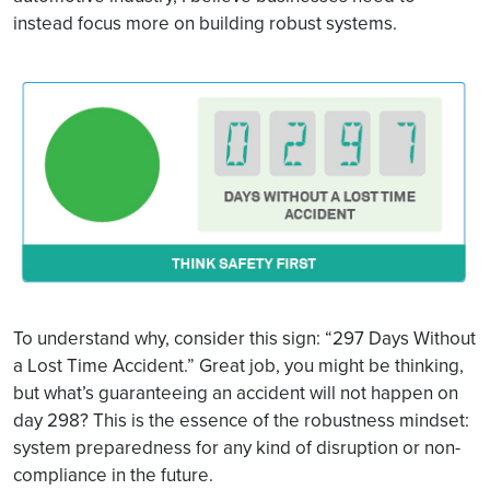
instead focus more on building robust systems.
To understand why, consider this sign: “297 Days Without
a Lost Time Accident.” Great job, you might be thinking,
but what’s guaranteeing an accident will not happen on
day 298? This is the essence of the robustness mindset:
system preparedness for any kind of disruption or non-
compliance in the future.