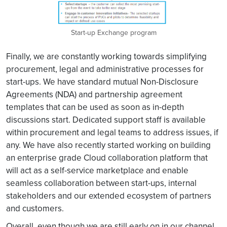
Start-up Exchange program
Finally, we are constantly working towards simplifying
procurement, legal and administrative processes for
start-ups. We have standard mutual Non-Disclosure
Agreements (NDA) and partnership agreement
templates that can be used as soon as in-depth
discussions start. Dedicated support staff is available
within procurement and legal teams to address issues, if
any. We have also recently started working on building
an enterprise grade Cloud collaboration platform that
will act as a self-service marketplace and enable
seamless collaboration between start-ups, internal
stakeholders and our extended ecosystem of partners
and customers.
Overall, even though we are still early on in our channel