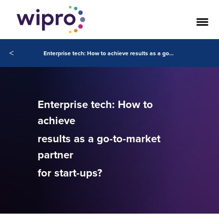
<
Enterprise tech: How to achieve results as a go-to-market partner for start-ups?
Enterprise tech: How to
achieve
results as a go-to-market
partner
for start-ups?