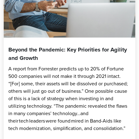
Beyond the Pandemic: Key Priorities for Agility
and Growth
A report from Forrester predicts up to 20% of Fortune
500 companies will not make it through 2021 intact.
“[For] some, their assets will be dissolved or purchased;
others will just go out of business.” One possible cause
of this is a lack of strategy when investing in and
utilizing technology. “The pandemic revealed the flaws
in many companies’ technology…and
their tech leaders were found mired in Band-Aids like
tech modernization, simplification, and consolidation.”