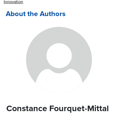
Innovation
About the Authors
Constance Fourquet-Mittal