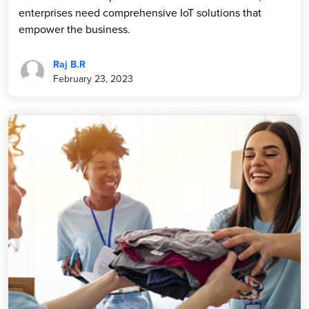
enterprises need comprehensive IoT solutions that
empower the business.
Raj B.R
February 23, 2023