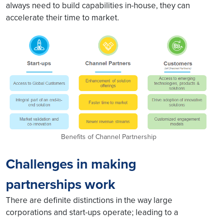
always need to build capabilities in-house, they can
accelerate their time to market.
Benefits of Channel Partnership
Challenges in making
partnerships work
There are definite distinctions in the way large
corporations and start-ups operate; leading to a