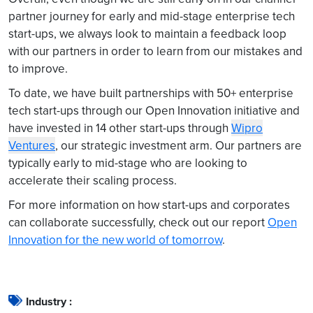
partner journey for early and mid-stage enterprise tech
start-ups, we always look to maintain a feedback loop
with our partners in order to learn from our mistakes and
to improve.
To date, we have built partnerships with 50+ enterprise
tech start-ups through our Open Innovation initiative and
have invested in 14 other start-ups through
Wipro
Ventures
, our strategic investment arm. Our partners are
typically early to mid-stage who are looking to
accelerate their scaling process.
For more information on how start-ups and corporates
can collaborate successfully, check out our report
Open
Innovation for the new world of tomorrow
.
Industry :