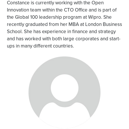
Constance is currently working with the Open
Innovation team within the CTO Office and is part of
the Global 100 leadership program at Wipro. She
recently graduated from her MBA at London Business
School. She has experience in finance and strategy
and has worked with both large corporates and start-
ups in many different countries.