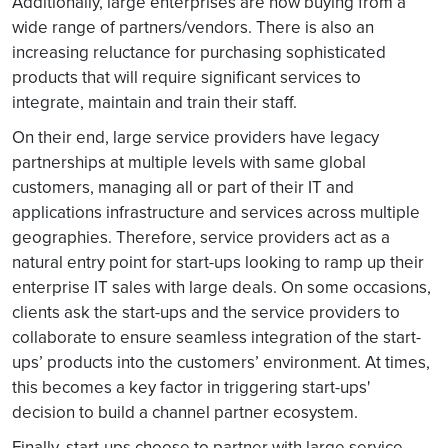
Additionally, large enterprises are now buying from a
wide range of partners/vendors. There is also an
increasing reluctance for purchasing sophisticated
products that will require significant services to
integrate, maintain and train their staff.
On their end, large service providers have legacy
partnerships at multiple levels with same global
customers, managing all or part of their IT and
applications infrastructure and services across multiple
geographies. Therefore, service providers act as a
natural entry point for start-ups looking to ramp up their
enterprise IT sales with large deals. On some occasions,
clients ask the start-ups and the service providers to
collaborate to ensure seamless integration of the start-
ups’ products into the customers’ environment. At times,
this becomes a key factor in triggering start-ups'
decision to build a channel partner ecosystem.
Finally, start-ups choose to partner with large service