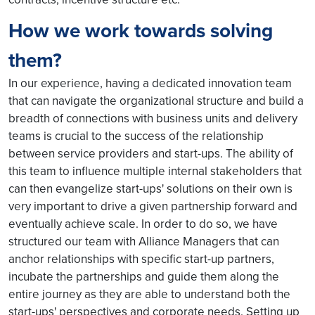
How we work towards solving
them?
In our experience, having a dedicated innovation team
that can navigate the organizational structure and build a
breadth of connections with business units and delivery
teams is crucial to the success of the relationship
between service providers and start-ups. The ability of
this team to influence multiple internal stakeholders that
can then evangelize start-ups' solutions on their own is
very important to drive a given partnership forward and
eventually achieve scale. In order to do so, we have
structured our team with Alliance Managers that can
anchor relationships with specific start-up partners,
incubate the partnerships and guide them along the
entire journey as they are able to understand both the
start-ups' perspectives and corporate needs. Setting up