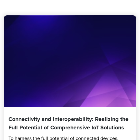
Connectivity and Interoperability: Realizing the
Full Potential of Comprehensive IoT Solutions
To harness the full potential of connected devices,