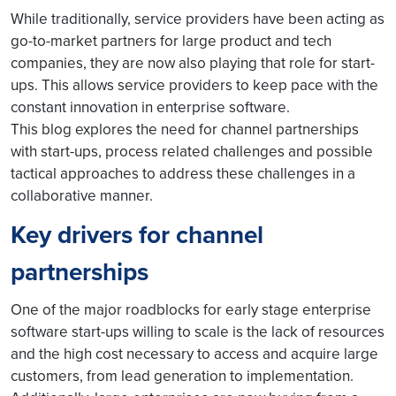
While traditionally, service providers have been acting as
go-to-market partners for large product and tech
companies, they are now also playing that role for start-
ups. This allows service providers to keep pace with the
constant innovation in enterprise software.
This blog explores the need for channel partnerships
with start-ups, process related challenges and possible
tactical approaches to address these challenges in a
collaborative manner.
Key drivers for channel
partnerships
One of the major roadblocks for early stage enterprise
software start-ups willing to scale is the lack of resources
and the high cost necessary to access and acquire large
customers, from lead generation to implementation.