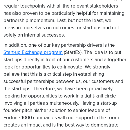
regular touchpoints with all the relevant stakeholders
has also proven to be particularly helpful for maintaining
partnership momentum. Last, but not the least, we
measure ourselves on outcomes for start-ups and not
solely on internal successes.
In addition, one of our key partnership drivers is the
Start-up Exchange program
(StartEx). The idea is to put
start-ups directly in front of our customers and altogether
look for opportunities to co-innovate. We strongly
believe that this is a critical step in establishing
successful partnerships between us, our customers and
the start-ups. Therefore, we have been proactively
looking for opportunities to work in a tight-knit circle
involving all parties simultaneously. Having a start-up
founder pitch his/her solution to senior leaders of
Fortune 1000 companies with our support in the room
creates an impact and is the best way to demonstrate