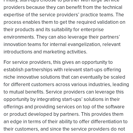
providers because they can benefit from the technical
expertise of the service providers’ practice teams. The
process enables them to get the required validation on
their products and its suitability for enterprise
environments. They can also leverage their partners’
innovation teams for internal evangelization, relevant
introductions and marketing activities.
For service providers, this gives an opportunity to
establish partnerships with relevant start-ups offering
niche innovative solutions that can eventually be scaled
for different customers across various industries, leading
to mutual benefits. Service providers can leverage this
opportunity by integrating start-ups’ solutions in their
offerings and providing services on top of the software
or product developed by partners. This provides them
an edge in terms of their ability to offer differentiation to
their customers, and since the service providers do not