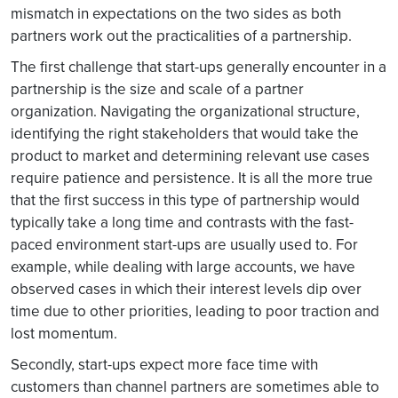
mismatch in expectations on the two sides as both
partners work out the practicalities of a partnership.
The first challenge that start-ups generally encounter in a
partnership is the size and scale of a partner
organization. Navigating the organizational structure,
identifying the right stakeholders that would take the
product to market and determining relevant use cases
require patience and persistence. It is all the more true
that the first success in this type of partnership would
typically take a long time and contrasts with the fast-
paced environment start-ups are usually used to. For
example, while dealing with large accounts, we have
observed cases in which their interest levels dip over
time due to other priorities, leading to poor traction and
lost momentum.
Secondly, start-ups expect more face time with
customers than channel partners are sometimes able to