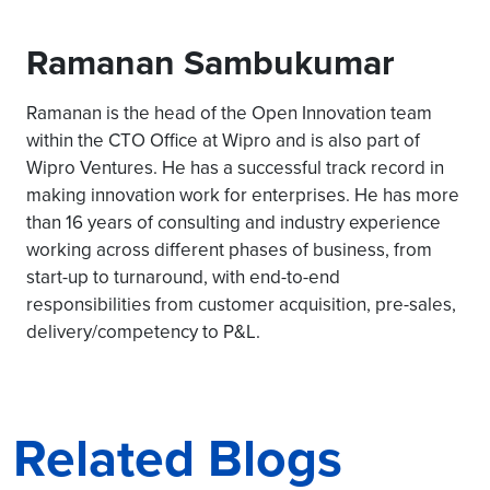
Ramanan Sambukumar
Ramanan is the head of the Open Innovation team
within the CTO Office at Wipro and is also part of
Wipro Ventures. He has a successful track record in
making innovation work for enterprises. He has more
than 16 years of consulting and industry experience
working across different phases of business, from
start-up to turnaround, with end-to-end
responsibilities from customer acquisition, pre-sales,
delivery/competency to P&L.
Related Blogs