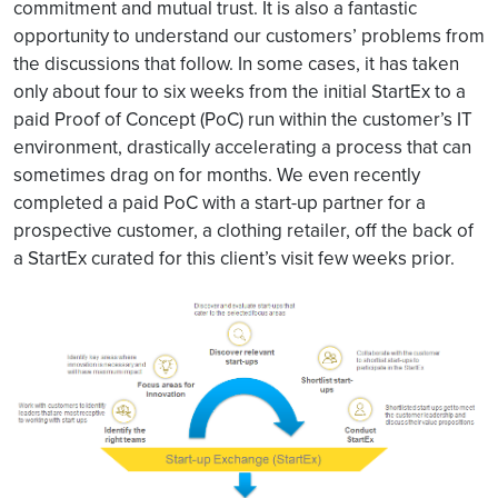
commitment and mutual trust. It is also a fantastic
opportunity to understand our customers’ problems from
the discussions that follow. In some cases, it has taken
only about four to six weeks from the initial StartEx to a
paid Proof of Concept (PoC) run within the customer’s IT
environment, drastically accelerating a process that can
sometimes drag on for months. We even recently
completed a paid PoC with a start-up partner for a
prospective customer, a clothing retailer, off the back of
a StartEx curated for this client’s visit few weeks prior.