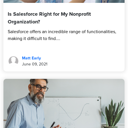
Is Salesforce Right for My Nonprofit
Organization?
Salesforce offers an incredible range of functionalities,
making it difficult to find....
Matt Early
June 09, 2021