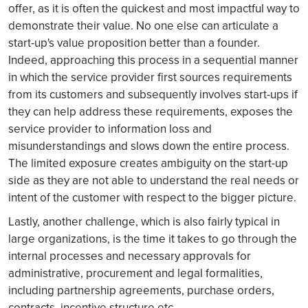
offer, as it is often the quickest and most impactful way to
demonstrate their value. No one else can articulate a
start-up's value proposition better than a founder.
Indeed, approaching this process in a sequential manner
in which the service provider first sources requirements
from its customers and subsequently involves start-ups if
they can help address these requirements, exposes the
service provider to information loss and
misunderstandings and slows down the entire process.
The limited exposure creates ambiguity on the start-up
side as they are not able to understand the real needs or
intent of the customer with respect to the bigger picture.
Lastly, another challenge, which is also fairly typical in
large organizations, is the time it takes to go through the
internal processes and necessary approvals for
administrative, procurement and legal formalities,
including partnership agreements, purchase orders,
contracts, incentive structure etc.