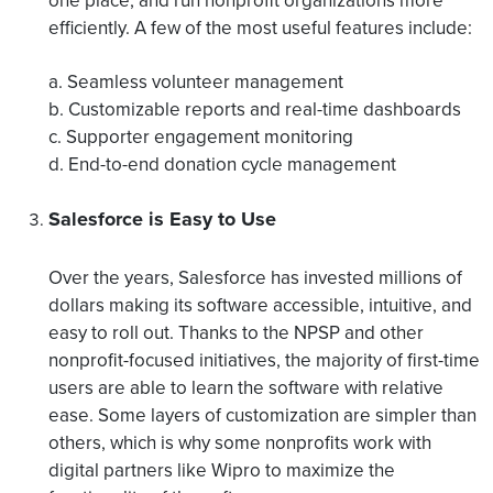
one place, and run nonprofit organizations more
efficiently. A few of the most useful features include:
a. Seamless volunteer management
b. Customizable reports and real-time dashboards
c. Supporter engagement monitoring
d. End-to-end donation cycle management
Salesforce is Easy to Use
Over the years, Salesforce has invested millions of
dollars making its software accessible, intuitive, and
easy to roll out. Thanks to the NPSP and other
nonprofit-focused initiatives, the majority of first-time
users are able to learn the software with relative
ease. Some layers of customization are simpler than
others, which is why some nonprofits work with
digital partners like Wipro to maximize the