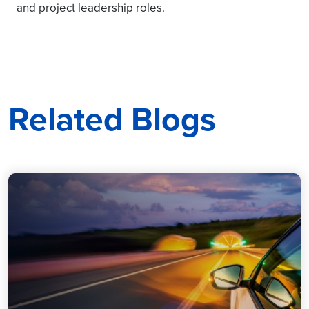
and project leadership roles.
Related Blogs