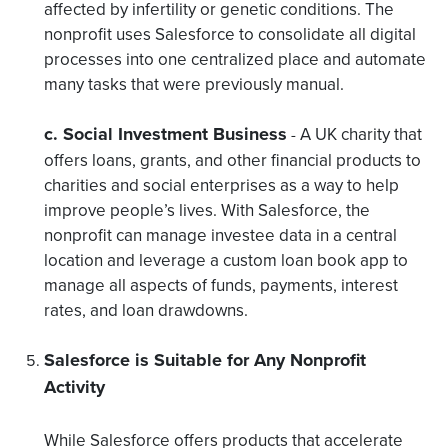
affected by infertility or genetic conditions. The
nonprofit uses Salesforce to consolidate all digital
processes into one centralized place and automate
many tasks that were previously manual.
c. Social Investment Business
A UK charity that
-
offers loans, grants, and other financial products to
charities and social enterprises as a way to help
improve people’s lives. With Salesforce, the
nonprofit can manage investee data in a central
location and leverage a custom loan book app to
manage all aspects of funds, payments, interest
rates, and loan drawdowns.
Salesforce is Suitable for Any Nonprofit
Activity
While Salesforce offers products that accelerate