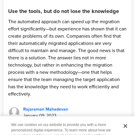
Use the tools, but do not lose the knowledge
The automated approach can speed up the migration
effort significantly—but experience has shown that it can
create problems of its own. Companies often find that
their automatically migrated applications are very
difficult to maintain and manage. The good news is that
there is a solution. The answer lies not in more
technology, but rather in enhancing the migration
process with a new methodology—one that helps
ensure that the team managing the target application
has the knowledge they need to work efficiently and
effectively.
Rajaraman Mahadevan
January 09, 2023
We use cookies on our website to provide you with a more
personalized digital experience. To learn more about how we