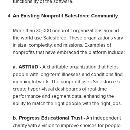
functionality of the software.
An Existing Nonprofit Salesforce Community
More than 30,000 nonprofit organizations around
the world use Salesforce. These organizations vary
in size, complexity, and missions. Examples of
nonprofits that have embraced the platform include:
a. ASTRiiD
A charitable organization that helps
-
people with long-term illnesses and conditions find
meaningful work. The nonprofit uses Salesforce to
create hyper-visual dashboards of real-time
performance and segment data, enhancing the
ability to match the right people with the right jobs
.
b. Progress Educational Trust
An independent
-
charity with a vision to improve choices for people