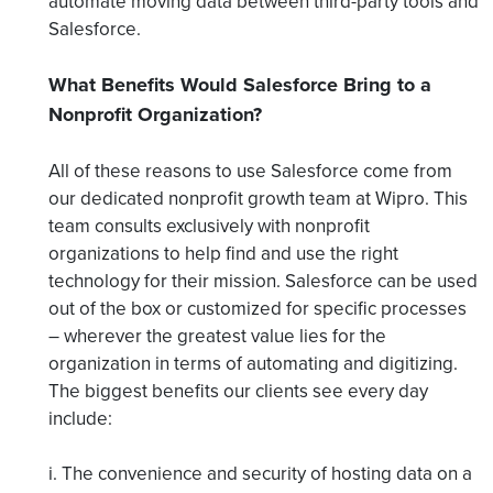
automate moving data between third-party tools and
Salesforce.
What Benefits Would Salesforce Bring to a
Nonprofit Organization?
All of these reasons to use Salesforce come from
our dedicated nonprofit growth team at Wipro. This
team consults exclusively with nonprofit
organizations to help find and use the right
technology for their mission. Salesforce can be used
out of the box or customized for specific processes
– wherever the greatest value lies for the
organization in terms of automating and digitizing.
The biggest benefits our clients see every day
include:
i. The convenience and security of hosting data on a