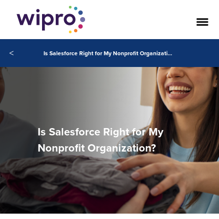
<
Is Salesforce Right for My Nonprofit Organization?
Is Salesforce Right for My
Nonprofit Organization?