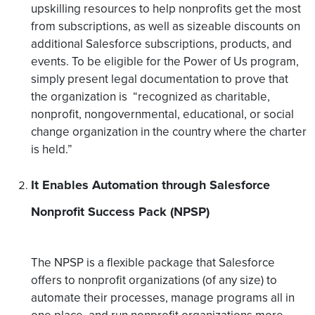
upskilling resources to help nonprofits get the most
from subscriptions, as well as sizeable discounts on
additional Salesforce subscriptions, products, and
events. To be eligible for the Power of Us program,
simply present legal documentation to prove that
the organization is “recognized as charitable,
nonprofit, nongovernmental, educational, or social
change organization in the country where the charter
is held.”
It Enables Automation through Salesforce
Nonprofit Success Pack (NPSP)
The NPSP is a flexible package that Salesforce
offers to nonprofit organizations (of any size) to
automate their processes, manage programs all in