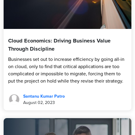
Cloud Economics: Driving Business Value
Through Discipline
Businesses set out to increase efficiency by going all-in
on cloud, only to find that critical applications are too
complicated or impossible to migrate, forcing them to
put the project on hold while they revise their strategy.
Santanu Kumar Patro
August 02, 2023