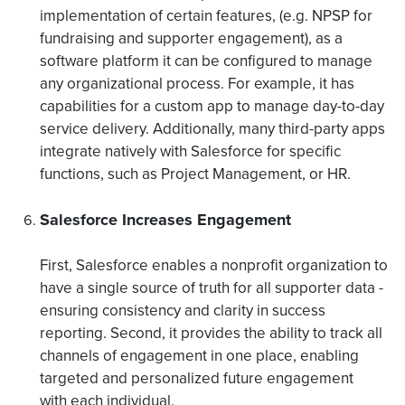
implementation of certain features, (e.g. NPSP for
fundraising and supporter engagement), as a
software platform it can be configured to manage
any organizational process. For example, it has
capabilities for a custom app to manage day-to-day
service delivery. Additionally, many third-party apps
integrate natively with Salesforce for specific
functions, such as Project Management, or HR.
Salesforce Increases Engagement
First, Salesforce enables a nonprofit organization to
have a single source of truth for all supporter data -
ensuring consistency and clarity in success
reporting. Second, it provides the ability to track all
channels of engagement in one place, enabling
targeted and personalized future engagement
with each individual.