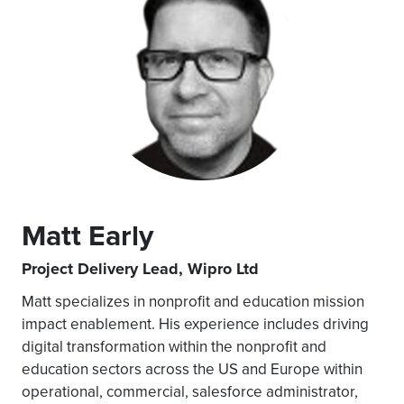
Matt Early
Project Delivery Lead, Wipro Ltd
Matt specializes in nonprofit and education mission
impact enablement. His experience includes driving
digital transformation within the nonprofit and
education sectors across the US and Europe within
operational, commercial, salesforce administrator,