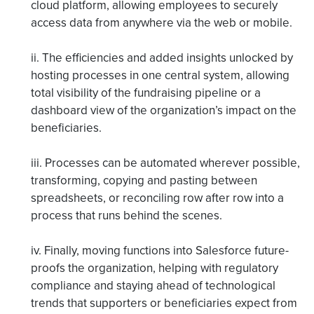
cloud platform, allowing employees to securely
access data from anywhere via the web or mobile.
ii. The efficiencies and added insights unlocked by
hosting processes in one central system, allowing
total visibility of the fundraising pipeline or a
dashboard view of the organization’s impact on the
beneficiaries.
iii. Processes can be automated wherever possible,
transforming, copying and pasting between
spreadsheets, or reconciling row after row into a
process that runs behind the scenes.
iv. Finally, moving functions into Salesforce future-
proofs the organization, helping with regulatory
compliance and staying ahead of technological
trends that supporters or beneficiaries expect from