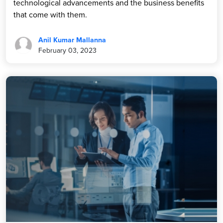
technological advancements and the business benefits
that come with them.
Anil Kumar Mallanna
February 03, 2023