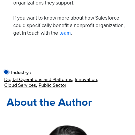
organizations they support.
If you want to know more about how Salesforce
could specifically benefit a nonprofit organization,
get in touch with the
team
.
Industry :
Digital Operations and Platforms
Innovation
Cloud Services
Public Sector
About the Author