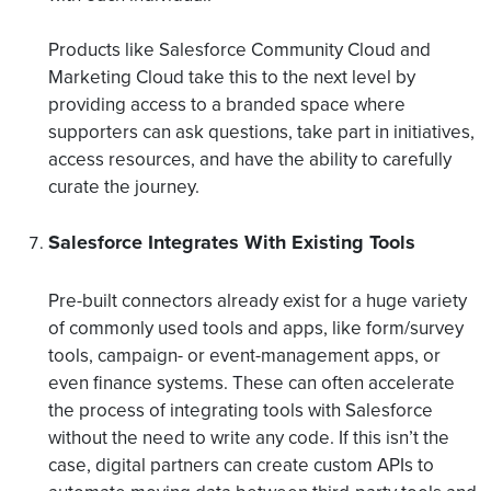
Products like Salesforce Community Cloud and
Marketing Cloud take this to the next level by
providing access to a branded space where
supporters can ask questions, take part in initiatives,
access resources, and have the ability to carefully
curate the journey.
Salesforce Integrates With Existing Tools
Pre-built connectors already exist for a huge variety
of commonly used tools and apps, like form/survey
tools, campaign- or event-management apps, or
even finance systems. These can often accelerate
the process of integrating tools with Salesforce
without the need to write any code. If this isn’t the
case, digital partners can create custom APIs to