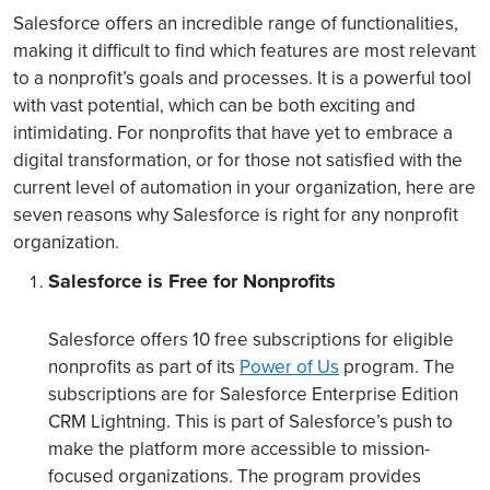
Salesforce offers an incredible range of functionalities,
making it difficult to find which features are most relevant
to a nonprofit’s goals and processes. It is a powerful tool
with vast potential, which can be both exciting and
intimidating. For nonprofits that have yet to embrace a
digital transformation, or for those not satisfied with the
current level of automation in your organization, here are
seven reasons why Salesforce is right for any nonprofit
organization.
Salesforce is Free for Nonprofits
Salesforce offers 10 free subscriptions for eligible
nonprofits as part of its
Power of Us
program. The
subscriptions are for Salesforce Enterprise Edition
CRM Lightning. This is part of Salesforce’s push to
make the platform more accessible to mission-
focused organizations. The program provides