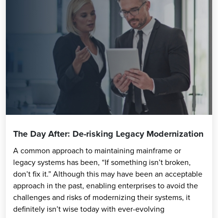
The Day After: De-risking Legacy Modernization
A common approach to maintaining mainframe or
legacy systems has been, “If something isn’t broken,
don’t fix it.” Although this may have been an acceptable
approach in the past, enabling enterprises to avoid the
challenges and risks of modernizing their systems, it
definitely isn’t wise today with ever-evolving