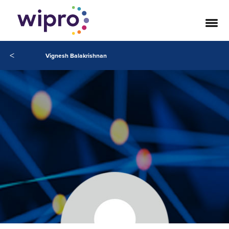
<
Vignesh Balakrishnan