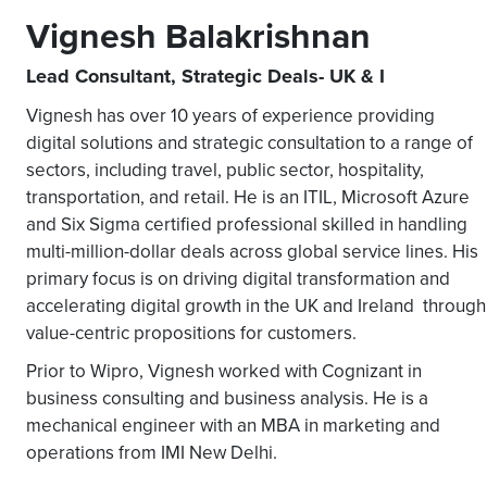
Vignesh Balakrishnan
Lead Consultant, Strategic Deals- UK & I
Vignesh has over 10 years of experience providing
digital solutions and strategic consultation to a range of
sectors, including travel, public sector, hospitality,
transportation, and retail. He is an ITIL, Microsoft Azure
and Six Sigma certified professional skilled in handling
multi-million-dollar deals across global service lines. His
primary focus is on driving digital transformation and
accelerating digital growth in the UK and Ireland through
value-centric propositions for customers.
Prior to Wipro, Vignesh worked with Cognizant in
business consulting and business analysis. He is a
mechanical engineer with an MBA in marketing and
operations from IMI New Delhi.