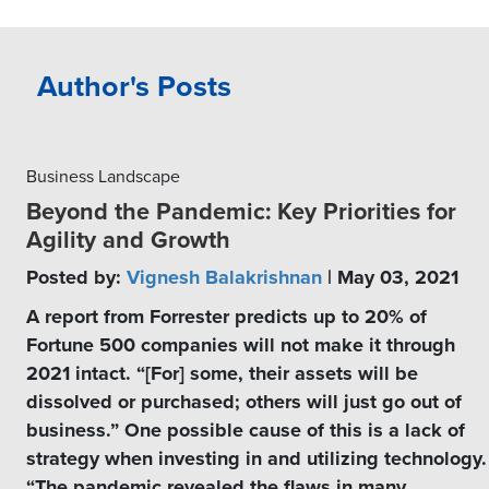
Author's Posts
Business Landscape
Beyond the Pandemic: Key Priorities for
Agility and Growth
Posted by:
Vignesh Balakrishnan
| May 03, 2021
A report from Forrester predicts up to 20% of
Fortune 500 companies will not make it through
2021 intact. “[For] some, their assets will be
dissolved or purchased; others will just go out of
business.” One possible cause of this is a lack of
strategy when investing in and utilizing technology.
“The pandemic revealed the flaws in many