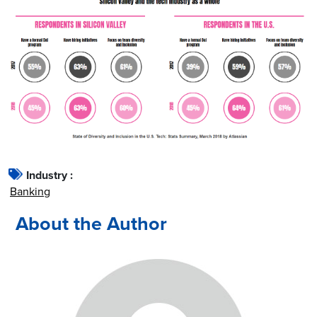
Industry :
Banking
About the Author