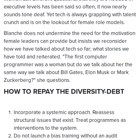
executive levels has been said so often, it now nearly
sounds tone deaf. Yet tech is always grappling with talent
crunch and is on the lookout for female role models.
Blanche does not undermine the need for the motivation
female leaders can provide but insists we reconsider
how we have talked about tech so far; what stories we
have told and reiterated. "The first computer
programmer was a woman but do we talk about her the
same way we talk about Bill Gates, Elon Musk or Mark
Zuckerberg?" she questions.
HOW TO REPAY THE DIVERSITY-DEBT
Incorporate a systemic approach. Reassess
structural issues that exist. Treat programmes as
interventions to the system.
Do not launch a bias training without an audit