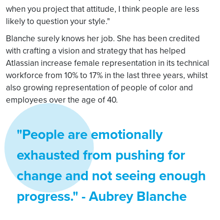
when you project that attitude, I think people are less
likely to question your style."
Blanche surely knows her job. She has been credited
with crafting a vision and strategy that has helped
Atlassian increase female representation in its technical
workforce from 10% to 17% in the last three years, whilst
also growing representation of people of color and
employees over the age of 40.
"People are emotionally
exhausted from pushing for
change and not seeing enough
progress." - Aubrey Blanche