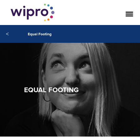
<
Equal Footing
EQUAL FOOTING