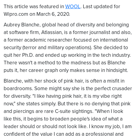
This article was featured in
WOOL
. Last updated for
Wipro.com on March 6, 2020.
Aubrey Blanche, global head of diversity and belonging
at software firm, Atlassian, is a former journalist and also,
a former academic researcher focused on international
security (terror and military operations). She decided to
quit her Ph.D. and ended up working in the tech industry.
There wasn't a method to the madness but as Blanche
puts it, her career graph only makes sense in hindsight.
Blanche, with her shock of pink hair, is often a misfit in
boardrooms. Some might say she is the perfect crusader
for diversity. "I like having pink hair, it is my vibe right
now," she states simply. But there is no denying that pink
and piercings are rare C-suite sightings. "When I look
like this, it begins to broaden people's idea of what a
leader should or should not look like. I know my job, I am
confident of the value I can add as a professional and