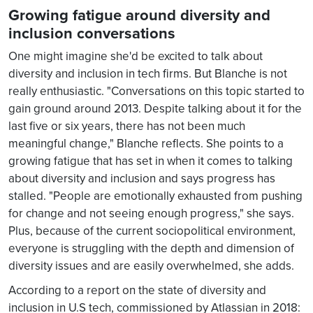
Growing fatigue around diversity and
inclusion conversations
One might imagine she'd be excited to talk about
diversity and inclusion in tech firms. But Blanche is not
really enthusiastic. "Conversations on this topic started to
gain ground around 2013. Despite talking about it for the
last five or six years, there has not been much
meaningful change," Blanche reflects. She points to a
growing fatigue that has set in when it comes to talking
about diversity and inclusion and says progress has
stalled. "People are emotionally exhausted from pushing
for change and not seeing enough progress," she says.
Plus, because of the current sociopolitical environment,
everyone is struggling with the depth and dimension of
diversity issues and are easily overwhelmed, she adds.
According to a report on the state of diversity and
inclusion in U.S tech, commissioned by Atlassian in 2018: