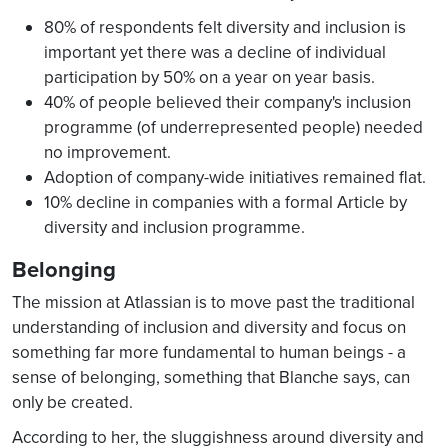
80% of respondents felt diversity and inclusion is
important yet there was a decline of individual
participation by 50% on a year on year basis.
40% of people believed their company's inclusion
programme (of underrepresented people) needed
no improvement.
Adoption of company-wide initiatives remained flat.
10% decline in companies with a formal Article by
diversity and inclusion programme.
Belonging
The mission at Atlassian is to move past the traditional
understanding of inclusion and diversity and focus on
something far more fundamental to human beings - a
sense of belonging, something that Blanche says, can
only be created.
According to her, the sluggishness around diversity and