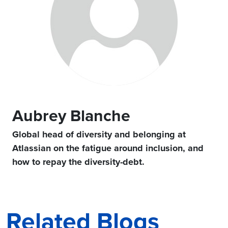
Aubrey Blanche
Global head of diversity and belonging at
Atlassian on the fatigue around inclusion, and
how to repay the diversity-debt.
Related Blogs