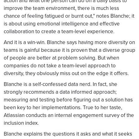
action and what one person can do on a daily basis to
improve the team environment, there is much less
chance of feeling fatigued or burnt out," notes Blanche; it
is about using emotional intelligence and effective
collaboration to create a team-level experience.
And it is a win-win. Blanche says having more diversity on
teams is gainful because it is proven that a diverse group
of people are better at problem solving. But when
companies do not take a team-level approach to
diversity, they obviously miss out on the edge it offers.
Blanche is a self-confessed data nerd. In fact, she
strongly recommends a data informed approach;
measuring and testing before figuring out a solution has
been key to her implementations. True to her taste,
Atlassian conducts an internal engagement survey of the
inclusion index.
Blanche explains the questions it asks and what it seeks