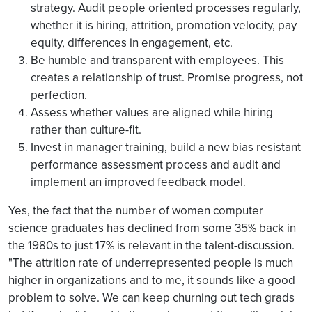
strategy. Audit people oriented processes regularly,
whether it is hiring, attrition, promotion velocity, pay
equity, differences in engagement, etc.
Be humble and transparent with employees. This
creates a relationship of trust. Promise progress, not
perfection.
Assess whether values are aligned while hiring
rather than culture-fit.
Invest in manager training, build a new bias resistant
performance assessment process and audit and
implement an improved feedback model
.
Yes, the fact that the number of women computer
science graduates has declined from some 35% back in
the 1980s to just 17% is relevant in the talent-discussion.
"The attrition rate of underrepresented people is much
higher in organizations and to me, it sounds like a good
problem to solve. We can keep churning out tech grads