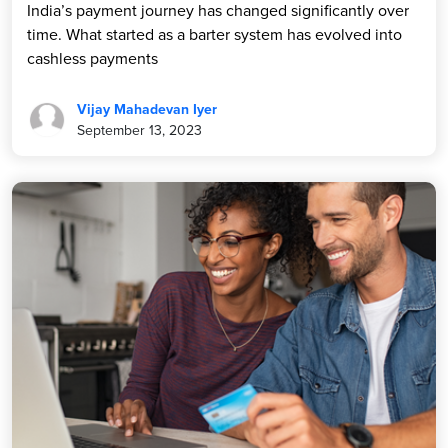
India’s payment journey has changed significantly over
time. What started as a barter system has evolved into
cashless payments
Vijay Mahadevan Iyer
September 13, 2023