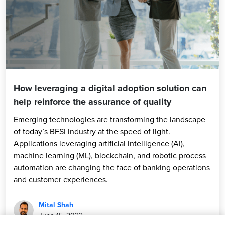
How leveraging a digital adoption solution can
help reinforce the assurance of quality
Emerging technologies are transforming the landscape
of today’s BFSI industry at the speed of light.
Applications leveraging artificial intelligence (AI),
machine learning (ML), blockchain, and robotic process
automation are changing the face of banking operations
and customer experiences.
Mital Shah
June 15, 2022