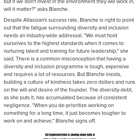
but if we don't invest in the environment they will work in,
will it matter?" asks Blanche.
Despite Atlassian's success rate, Blanche is right to point
out that the fatigue surrounding diversity and inclusion
needs an industry-wide addressal. "We must hold
ourselves to the highest standards when it comes to
nurturing talent and training for future leadership," she
said. There is a common misconception that having a
diversity and inclusion programme is tough, expensive
and requires a lot of resources. But Blanche insists,
building a culture of kindness takes zero dollars and runs
on the will and desire of the founder. The diversity-debt,
as she puts it, has accumulated because of consistent
negligence. "When you de-prioritize working on
something for a long time, it just becomes tougher to
work on and achieve," Blanche signs off.