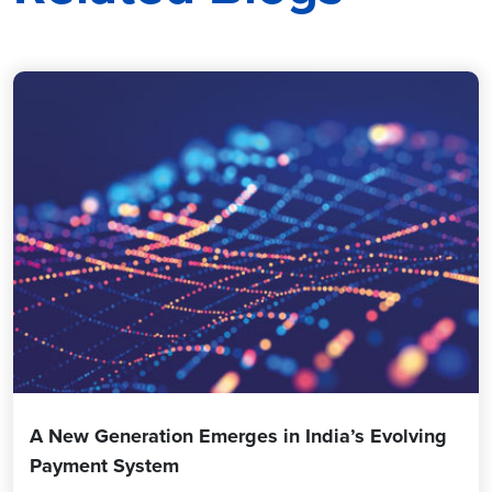
A New Generation Emerges in India’s Evolving
Payment System