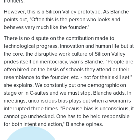
frontiers.
However, this is a Silicon Valley prototype. As Blanche
points out, "Often this is the person who looks and
behaves very much like the founder."
There is no dispute on the contribution made to
technological progress, innovation and human life but at
the core, the disruptive work culture of Silicon Valley
prides itself on meritocracy, warns Blanche. "People are
often hired on the basis of schools they attend or their
resemblance to the founder, etc. - not for their skill set,"
she explains. We constantly put one demographic on
stage or in C-suites and we must stop, Blanche adds. In
meetings, unconscious bias plays out when a woman is
interrupted three times. "Because bias is unconscious, it
cannot go unchecked. One has to be held responsible
for both intent and action," Blanche opines.