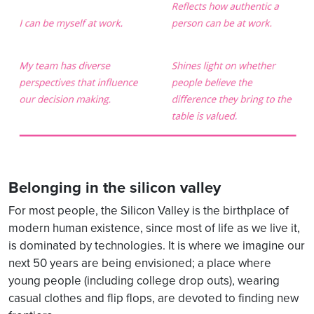
Belonging in the silicon valley
For most people, the Silicon Valley is the birthplace of
modern human existence, since most of life as we live it,
is dominated by technologies. It is where we imagine our
next 50 years are being envisioned; a place where
young people (including college drop outs), wearing
casual clothes and flip flops, are devoted to finding new