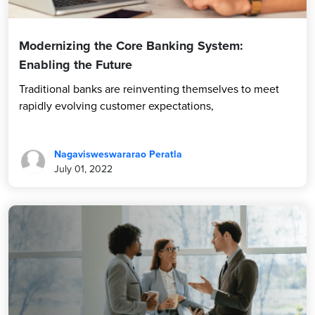
Modernizing the Core Banking System:
Enabling the Future
Traditional banks are reinventing themselves to meet
rapidly evolving customer expectations,
Nagavisweswararao Peratla
July 01, 2022