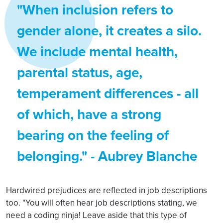
"When inclusion refers to
gender alone, it creates a silo.
We include mental health,
parental status, age,
temperament differences - all
of which, have a strong
bearing on the feeling of
belonging." - Aubrey Blanche
Hardwired prejudices are reflected in job descriptions
too. "You will often hear job descriptions stating, we
need a coding ninja! Leave aside that this type of