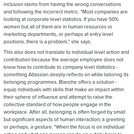
inclusion stems from having the wrong conversations
and following the incorrect metric. "Most companies are
looking at corporate level statistics. If you have 50%
women but all of them are in human resources or
marketing departments, or perhaps at entry level
positions, there is a problem," she says.
This also does not translate to individual level action and
contribution because the average employee does not
know how to contribute to company level statistics -
something Atlassian deeply reflects on while tailoring its
belonging programmes. Blanche offers a solution -
equip individuals with skills that make an impact within
their sphere of influence and attempt to raise the
collective standard of how people engage in the
workplace. After all, belonging is often forged by small
but significant aspects of human interaction; a greeting
or perhaps, a gesture. "When the focus is on individual