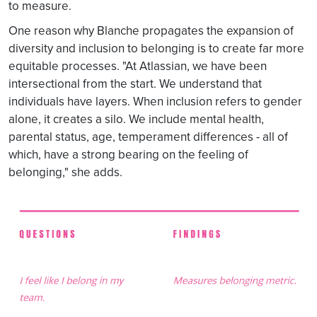
to measure.
One reason why Blanche propagates the expansion of
diversity and inclusion to belonging is to create far more
equitable processes. "At Atlassian, we have been
intersectional from the start. We understand that
individuals have layers. When inclusion refers to gender
alone, it creates a silo. We include mental health,
parental status, age, temperament differences - all of
which, have a strong bearing on the feeling of
belonging," she adds.