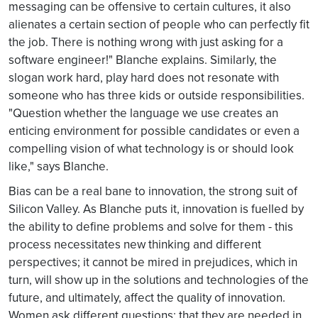
messaging can be offensive to certain cultures, it also
alienates a certain section of people who can perfectly fit
the job. There is nothing wrong with just asking for a
software engineer!" Blanche explains. Similarly, the
slogan work hard, play hard does not resonate with
someone who has three kids or outside responsibilities.
"Question whether the language we use creates an
enticing environment for possible candidates or even a
compelling vision of what technology is or should look
like," says Blanche.
Bias can be a real bane to innovation, the strong suit of
Silicon Valley. As Blanche puts it, innovation is fuelled by
the ability to define problems and solve for them - this
process necessitates new thinking and different
perspectives; it cannot be mired in prejudices, which in
turn, will show up in the solutions and technologies of the
future, and ultimately, affect the quality of innovation.
Women ask different questions; that they are needed in