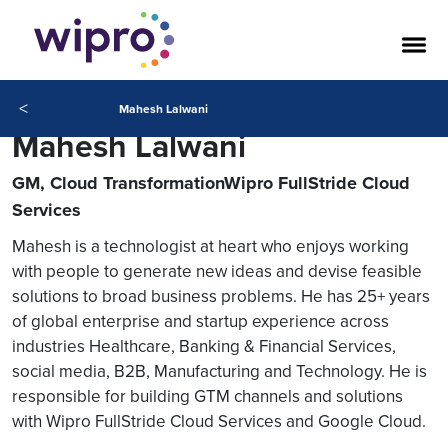
<
Mahesh Lalwani
Mahesh Lalwani
GM, Cloud TransformationWipro FullStride Cloud
Services
Mahesh is a technologist at heart who enjoys working
with people to generate new ideas and devise feasible
solutions to broad business problems. He has 25+ years
of global enterprise and startup experience across
industries Healthcare, Banking & Financial Services,
social media, B2B, Manufacturing and Technology. He is
responsible for building GTM channels and solutions
with Wipro FullStride Cloud Services and Google Cloud.