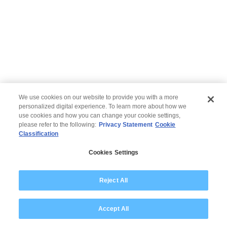
We use cookies on our website to provide you with a more
personalized digital experience. To learn more about how we
use cookies and how you can change your cookie settings,
please refer to the following:
Privacy Statement
Cookie
Classification
© 2026 Wipro
Cookies Settings
Disclaimer
Privacy
Modern Slavery Statement
Reject All
Accept All