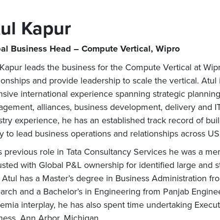
ul Kapur
al Business Head – Compute Vertical, Wipro
 Kapur leads the business for the Compute Vertical at Wipro.
tionships and provide leadership to scale the vertical. Atul
nsive international experience spanning strategic planning,
gement, alliances, business development, delivery and IT 
stry experience, he has an established track record of bu
ity to lead business operations and relationships across 
is previous role in Tata Consultancy Services he was a me
usted with Global P&L ownership for identified large and st
. Atul has a Master’s degree in Business Administration f
arch and a Bachelor’s in Engineering from Panjab Enginee
emia interplay, he has also spent time undertaking Execu
ness, Ann Arbor, Michigan.