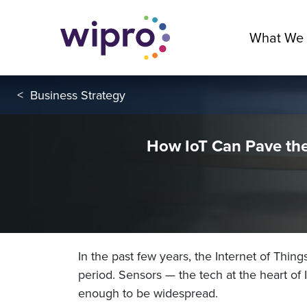
What We
<
Business Strategy
How IoT Can Pave the
In the past few years, the Internet of Thing
period. Sensors — the tech at the heart of
enough to be widespread.