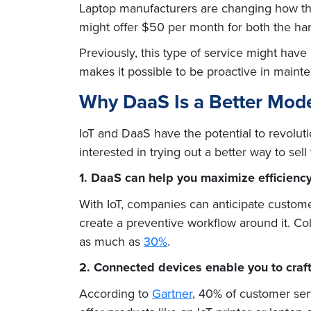
Laptop manufacturers are changing how they
might offer $50 per month for both the har
Previously, this type of service might have
makes it possible to be proactive in main
Why DaaS Is a Better Mode
IoT and DaaS have the potential to revolut
interested in trying out a better way to sel
1. DaaS can help you maximize efficiency
With IoT, companies can anticipate custome
create a preventive workflow around it. Co
as much as
30%
.
2. Connected devices enable you to craft
According to
Gartner
, 40% of customer ser