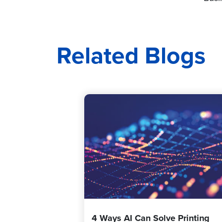
Related Blogs
4 Ways AI Can Solve Printing