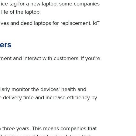
price tag for a new laptop, some companies
ife of the laptop.
rives and dead laptops for replacement. IoT
ers
ment and interact with customers. If you’re
larly monitor the devices' health and
 delivery time and increase efficiency by
n three years. This means companies that