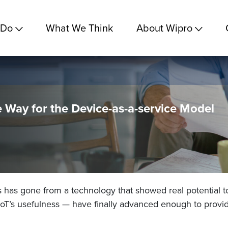
 Do
What We Think
About Wipro
 Way for the Device-as-a-service Model
s has gone from a technology that showed real potential to 
 IoT’s usefulness — have finally advanced enough to provid