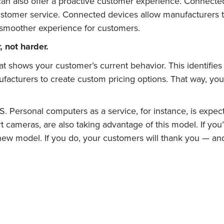
can also offer a proactive customer experience. Connecte
tomer service. Connected devices allow manufacturers to 
l smoother experience for customers.
 not harder.
at shows your customer’s current behavior. This identifies 
acturers to create custom pricing options. That way, you
. Personal computers as a service, for instance, is expec
 cameras, are also taking advantage of this model. If you’
 new model. If you do, your customers will thank you — and