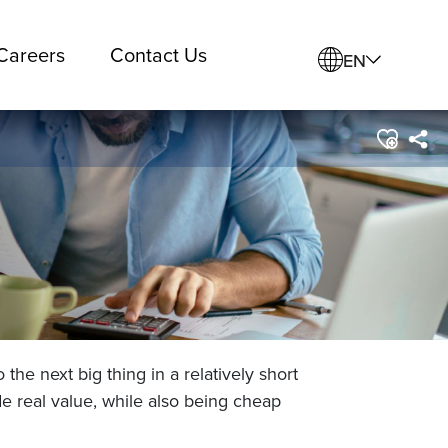
Careers
Contact Us
EN
the next big thing in a relatively short
e real value, while also being cheap