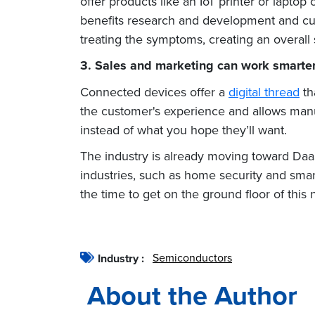
offer products like an IoT printer
or laptop 
benefits research and development and cus
treating the symptoms, creating an overal
3. Sales and marketing can work smarter,
Connected devices offer a
digital thread
th
the customer's experience and allows manuf
instead of what you hope they’ll want.
The industry is already moving toward DaaS
industries, such as home security and smart
the time to get on the ground floor of this
Semiconductors
Industry :
About the Author