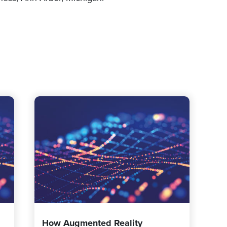
How Augmented Reality