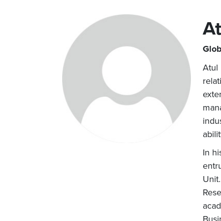
At
Glob
Atul
rela
exte
mana
indu
abil
In h
entr
Unit
Rese
acad
Busi