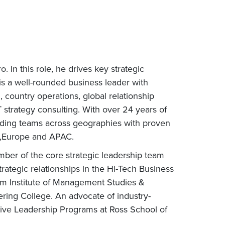
 In this role, he drives key strategic
 is a well-rounded business leader with
 country operations, global relationship
strategy consulting. With over 24 years of
ilding teams across geographies with proven
US,Europe and APAC.
mber of the core strategic leadership team
rategic relationships in the Hi-Tech Business
rom Institute of Management Studies &
ring College. An advocate of industry-
tive Leadership Programs at Ross School of