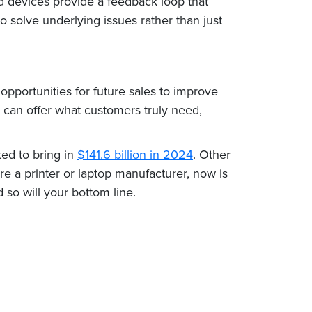
d devices provide a feedback loop that
solve underlying issues rather than just
opportunities for future sales to improve
 can offer what customers truly need,
ted to bring in
$141.6 billion in 2024
. Other
re a printer or laptop manufacturer, now is
 so will your bottom line.