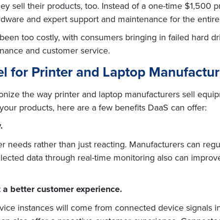
 sell their products, too. Instead of a one-time $1,500 
dware and expert support and maintenance for the entire l
 been too costly, with consumers bringing in failed hard d
tenance and customer service.
l for Printer and Laptop Manufactur
ionize the way printer and laptop manufacturers sell equip
l your products, here are a few benefits DaaS can offer:
.
r needs rather than just reacting. Manufacturers can regu
llected data through real-time monitoring also can improve
 a better customer experience.
vice instances will come from connected device signals i