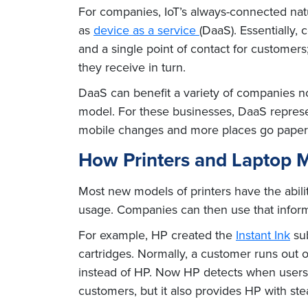
For companies, IoT’s always-connected natu
as
device as a service
(DaaS). Essentially,
and a single point of contact for custome
they receive in turn.
DaaS can benefit a variety of companies no
model. For these businesses, DaaS represe
mobile changes and more places go paper
How Printers and Laptop Ma
Most new models of printers have the abili
usage. Companies can then use that inform
For example, HP created the
Instant Ink
sub
cartridges. Normally, a customer runs out 
instead of HP. Now HP detects when users a
customers, but it also provides HP with st