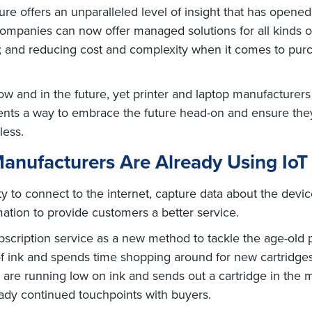
re offers an unparalleled level of insight that has opene
 companies can now offer managed solutions for all kinds 
rs; and reducing cost and complexity when it comes to pur
w and in the future, yet printer and laptop manufacturers 
nts a way to embrace the future head-on and ensure they 
less.
nufacturers Are Already Using IoT t
ty to connect to the internet, capture data about the devi
ation to provide customers a better service.
scription service as a new method to tackle the age-old 
of ink and spends time shopping around for new cartridges
re running low on ink and sends out a cartridge in the mai
eady continued touchpoints with buyers.