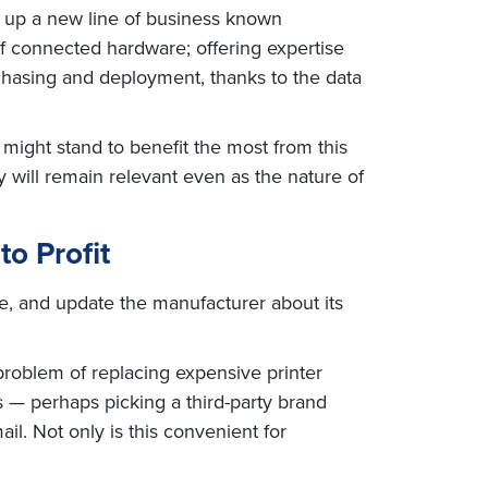
d up a new line of business known
of connected hardware; offering expertise
chasing and deployment, thanks to the data
might stand to benefit the most from this
will remain relevant even as the nature of
o Profit
ce, and update the manufacturer about its
problem of replacing expensive printer
 — perhaps picking a third-party brand
l. Not only is this convenient for