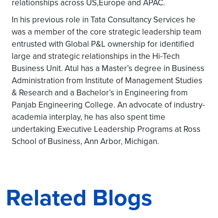
relationships across US,Europe and APAC.
In his previous role in Tata Consultancy Services he
was a member of the core strategic leadership team
entrusted with Global P&L ownership for identified
large and strategic relationships in the Hi-Tech
Business Unit. Atul has a Master’s degree in Business
Administration from Institute of Management Studies
& Research and a Bachelor’s in Engineering from
Panjab Engineering College. An advocate of industry-
academia interplay, he has also spent time
undertaking Executive Leadership Programs at Ross
School of Business, Ann Arbor, Michigan.
Related Blogs