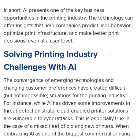
In short, AI presents one of the key business
opportunities in the printing industry. The technology can
offer insights that help companies predict user behavior,
optimize print infrastructure, and make better print
decisions, even at a user level.
Solving Printing Industry
Challenges With AI
The convergence of emerging technologies and
changing customer preferences have created difficult
(but not impossible) situations for the printing industry.
For instance, while AI has driven some improvements in
threat-detection strata, cloud-enabled printer solutions
are vulnerable to cyberattacks. This is especially true in
the case of a mixed fleet of old and new printers. When
embracing AI as one of the biggest commercial printing