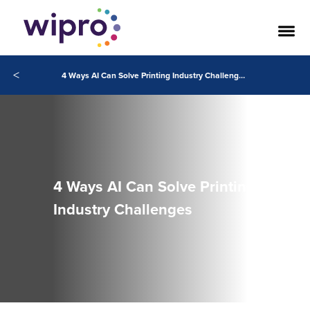
<
4 Ways AI Can Solve Printing Industry Challenges
4 Ways AI Can Solve Printing
Industry Challenges