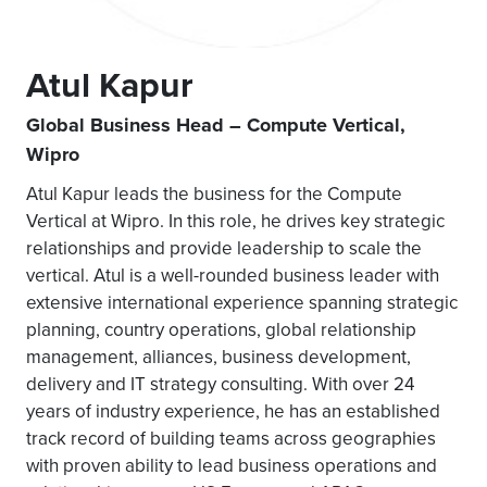
Atul Kapur
Global Business Head – Compute Vertical,
Wipro
Atul Kapur leads the business for the Compute
Vertical at Wipro. In this role, he drives key strategic
relationships and provide leadership to scale the
vertical. Atul is a well-rounded business leader with
extensive international experience spanning strategic
planning, country operations, global relationship
management, alliances, business development,
delivery and IT strategy consulting. With over 24
years of industry experience, he has an established
track record of building teams across geographies
with proven ability to lead business operations and