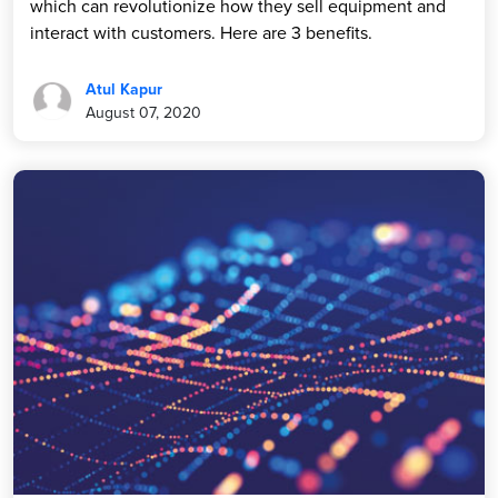
which can revolutionize how they sell equipment and
interact with customers. Here are 3 benefits.
Atul Kapur
August 07, 2020