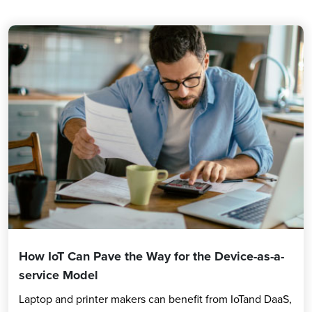
How IoT Can Pave the Way for the Device-as-a-
service Model
Laptop and printer makers can benefit from IoTand DaaS,