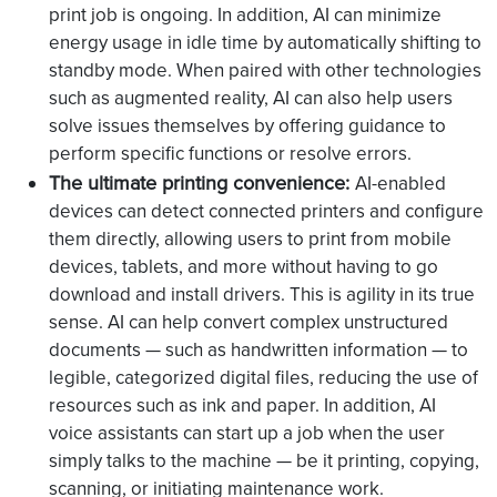
print job is ongoing. In addition, AI can minimize
energy usage in idle time by automatically shifting to
standby mode. When paired with other technologies
such as augmented reality, AI can also help users
solve issues themselves by offering guidance to
perform specific functions or resolve errors.
The ultimate printing convenience:
AI-enabled
devices can detect connected printers and configure
them directly, allowing users to print from mobile
devices, tablets, and more without having to go
download and install drivers. This is agility in its true
sense. AI can help convert complex unstructured
documents — such as handwritten information — to
legible, categorized digital files, reducing the use of
resources such as ink and paper. In addition, AI
voice assistants can start up a job when the user
simply talks to the machine — be it printing, copying,
scanning, or initiating maintenance work.