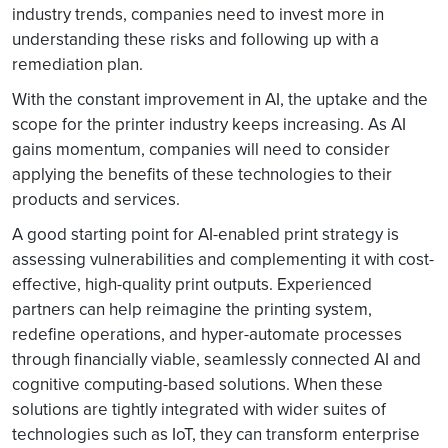
industry trends, companies need to invest more in
understanding these risks and following up with a
remediation plan.
With the constant improvement in AI, the uptake and the
scope for the printer industry keeps increasing. As AI
gains momentum, companies will need to consider
applying the benefits of these technologies to their
products and services.
A good starting point for AI-enabled print strategy is
assessing vulnerabilities and complementing it with cost-
effective, high-quality print outputs. Experienced
partners can help reimagine the printing system,
redefine operations, and hyper-automate processes
through financially viable, seamlessly connected AI and
cognitive computing-based solutions. When these
solutions are tightly integrated with wider suites of
technologies such as IoT, they can transform enterprise