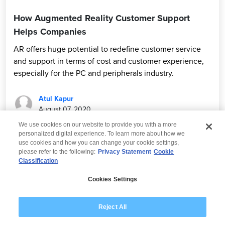
How Augmented Reality Customer Support
Helps Companies
AR offers huge potential to redefine customer service
and support in terms of cost and customer experience,
especially for the PC and peripherals industry.
Atul Kapur
August 07, 2020
We use cookies on our website to provide you with a more
personalized digital experience. To learn more about how we
use cookies and how you can change your cookie settings,
please refer to the following:
Privacy Statement
Cookie
Classification
© 2026 Wipro
Cookies Settings
Disclaimer
Privacy
Modern Slavery Statement
Reject All