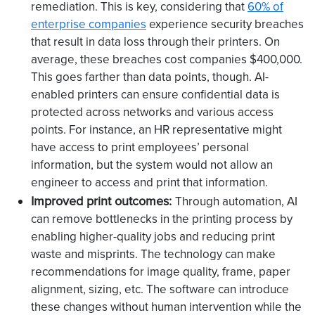
remediation. This is key, considering that
60% of
enterprise companies
experience security breaches
that result in data loss through their printers. On
average, these breaches cost companies $400,000.
This goes farther than data points, though. AI-
enabled printers can ensure confidential data is
protected across networks and various access
points. For instance, an HR representative might
have access to print employees’ personal
information, but the system would not allow an
engineer to access and print that information.
Improved print outcomes:
Through automation, AI
can remove bottlenecks in the printing process by
enabling higher-quality jobs and reducing print
waste and misprints. The technology can make
recommendations for image quality, frame, paper
alignment, sizing, etc. The software can introduce
these changes without human intervention while the