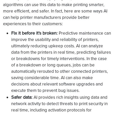
algorithms can use this data to make printing smarter,
more efficient, and safer. In fact, here are some ways AI
can help printer manufacturers provide better
experiences to their customers:
Fix it before it’s broken:
Predictive maintenance can
improve the usability and reliability of printers,
ultimately reducing upkeep costs. AI can analyze
data from the printers in real time, predicting failures
or breakdowns for timely interventions. In the case
of a breakdown or long queues, jobs can be
automatically rerouted to other connected printers,
saving considerable time. AI can also make
decisions about relevant software upgrades and
execute them to prevent bug issues.
Safer data:
AI provides rich insights using data and
network activity to detect threats to print security in
real time, including activation protocols for