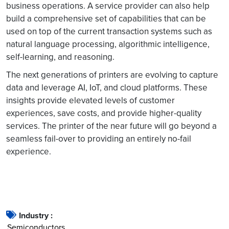
business operations. A service provider can also help
build a comprehensive set of capabilities that can be
used on top of the current transaction systems such as
natural language processing, algorithmic intelligence,
self-learning, and reasoning.
The next generations of printers are evolving to capture
data and leverage AI, IoT, and cloud platforms. These
insights provide elevated levels of customer
experiences, save costs, and provide higher-quality
services. The printer of the near future will go beyond a
seamless fail-over to providing an entirely no-fail
experience.
Industry :
Semiconductors