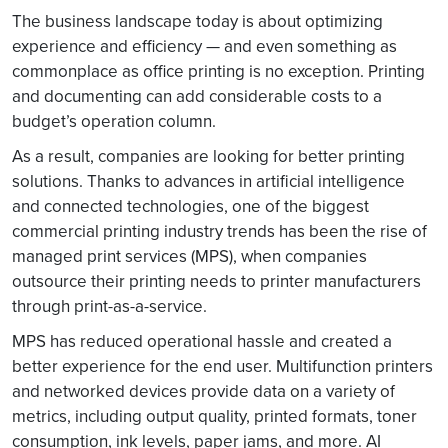
The business landscape today is about optimizing
experience and efficiency — and even something as
commonplace as office printing is no exception. Printing
and documenting can add considerable costs to a
budget’s operation column.
As a result, companies are looking for better printing
solutions. Thanks to advances in artificial intelligence
and connected technologies, one of the biggest
commercial printing industry trends has been the rise of
managed print services (MPS), when companies
outsource their printing needs to printer manufacturers
through print-as-a-service.
MPS has reduced operational hassle and created a
better experience for the end user. Multifunction printers
and networked devices provide data on a variety of
metrics, including output quality, printed formats, toner
consumption, ink levels, paper jams, and more. AI