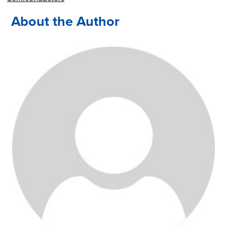
About the Author