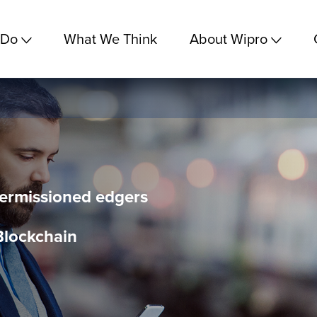
 Do
What We Think
About Wipro
Permissioned edgers
Blockchain