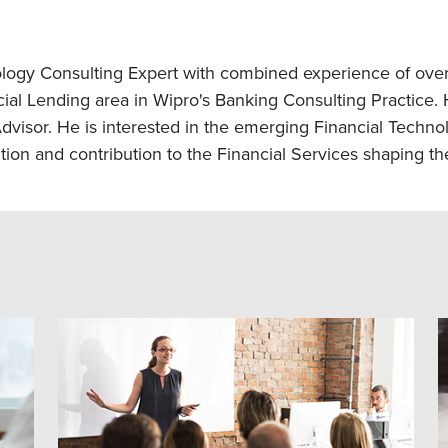
logy Consulting Expert with combined experience of over 
l Lending area in Wipro's Banking Consulting Practice. H
visor. He is interested in the emerging Financial Technol
on and contribution to the Financial Services shaping the