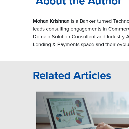
About the Author
Mohan Krishnan
is a Banker turned Techno
leads consulting engagements in Commercia
Domain Solution Consultant and Industry Ad
Lending & Payments space and their evoluti
Related Articles