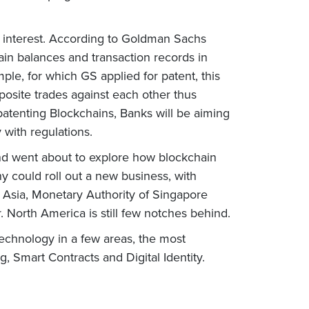
ss interest. According to Goldman Sachs
ain balances and transaction records in
mple, for which GS applied for patent, this
pposite trades against each other thus
patenting Blockchains, Banks will be aiming
 with regulations.
and went about to explore how blockchain
 could roll out a new business, with
In Asia, Monetary Authority of Singapore
 North America is still few notches behind.
technology in a few areas, the most
 Smart Contracts and Digital Identity.