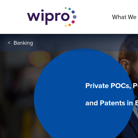
What We
<
Banking
Private POCs, 
and Patents in 