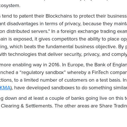
ecosystem.
ks tend to patent their Blockchains to protect their busine
cant disadvantages in terms of privacy, because they maint
 on distributed servers." In a foreign exchange trading exa
ain is exposed, it gives competitors the ability to place o
ding, which beats the fundamental business objective. By 
h technologies that deliver security, privacy, and comply
a more enabling way in 2016. In Europe, the Bank of Engl
launched a “regulatory sandbox” whereby a FinTech company
ictions, to a limited number of customers on a test basis. 
KMA
), have developed sandboxes to do something similar.
g down and at least a couple of banks going live on this 
earing & Settlements. The other areas are Share Trading,