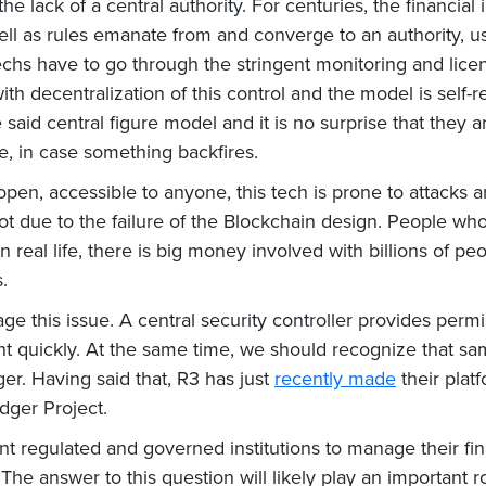
is the lack of a central authority. For centuries, the financi
ell as rules emanate from and converge to an authority, u
chs have to go through the stringent monitoring and licen
th decentralization of this control and the model is self-r
said central figure model and it is no surprise that they a
se, in case something backfires.
 open, accessible to anyone, this tech is prone to attacks
ot due to the failure of the Blockchain design. People w
. In real life, there is big money involved with billions of p
.
 this issue. A central security controller provides permis
ight quickly. At the same time, we should recognize that s
ger. Having said that, R3 has just
recently made
their plat
edger Project.
 regulated and governed institutions to manage their fina
 answer to this question will likely play an important ro