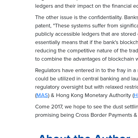
ledgers and their impact on the financial 
The other issue is the confidentiality. Ban
patent, "These systems suffer from signifi
publicly accessible ledgers that are stored
essentially means that if the bank's blockch
reducing the competitive nature of the tra
to combine the advantages of blockchain wit
Regulators have entered in to the fray in 
could be utilized in central banking and 
regulatory oversight but with relaxed restr
(
MAS
) & Hong Kong Monetary Authority (
H
Come 2017, we hope to see the dust settlin
promising being Cross Border Payments & Cl