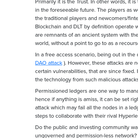
Primarily it is the Trust. In other words, it 
in the foreseeable future. The players as w
the traditional players and newcomers/finte
Blockchain and DLT by definition operate wi
are remnants of an ancient system with the 
world, without a point to go to as a recour
In a free access scenario, being out in the
DAO attack
). However, these attacks are n
certain vulnerabilities, that are since fixed
the technology from such malicious attacks
Permissioned ledgers are one way to manage
hence if anything is amiss, it can be set r
attack which may fail all the nodes in a led
steps to collaborate with their rival Hyperl
Do the public and investing community want
ungoverned and permission-less network? The