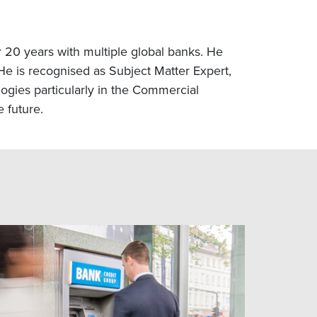
20 years with multiple global banks. He
e is recognised as Subject Matter Expert,
ogies particularly in the Commercial
 future.