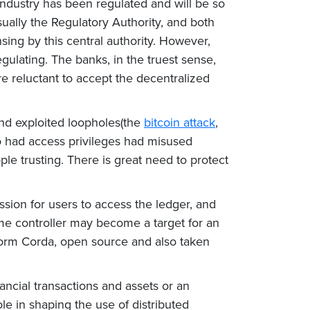
al industry has been regulated and will be so
sually the Regulatory Authority, and both
sing by this central authority. However,
egulating. The banks, in the truest sense,
re reluctant to accept the decentralized
 and exploited loopholes(the
bitcoin attack
,
ho had access privileges had misused
eople trusting. There is great need to protect
sion for users to access the ledger, and
ame controller may become a target for an
form Corda, open source and also taken
ncial transactions and assets or an
le in shaping the use of distributed