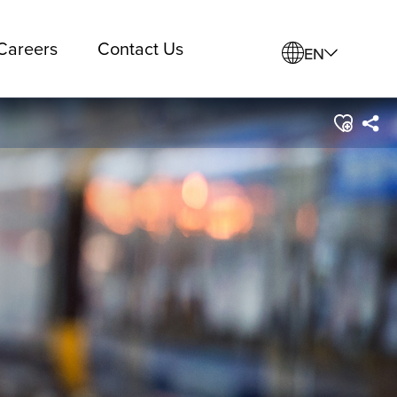
Careers
Contact Us
EN