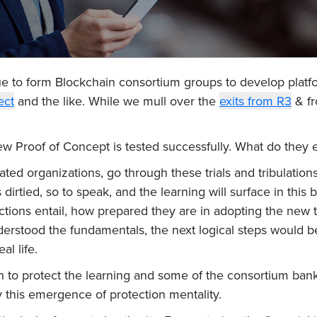
e to form Blockchain consortium groups to develop platfo
ect
and the like. While we mull over the
exits from R3
& fr
w Proof of Concept is tested successfully. What do they
lated organizations, go through these trials and tribulations
dirtied, so to speak, and the learning will surface in this
actions entail, how prepared they are in adopting the new
rstood the fundamentals, the next logical steps would be 
al life.
h to protect the learning and some of the consortium banks
y this emergence of protection mentality.