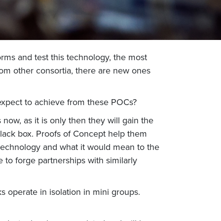
rms and test this technology, the most
om other consortia, there are new ones
 expect to achieve from these POCs?
 now, as it is only then they will gain the
 black box. Proofs of Concept help them
 technology and what it would mean to the
to forge partnerships with similarly
 operate in isolation in mini groups.