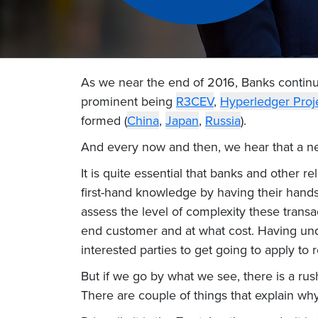
As we near the end of 2016, Banks continu
prominent being
R3CEV
,
Hyperledger Proj
formed (
China
,
Japan
,
Russia
).
And every now and then, we hear that a ne
It is quite essential that banks and other re
first-hand knowledge by having their hands 
assess the level of complexity these trans
end customer and at what cost. Having unde
interested parties to get going to apply to re
But if we go by what we see, there is a rus
There are couple of things that explain wh