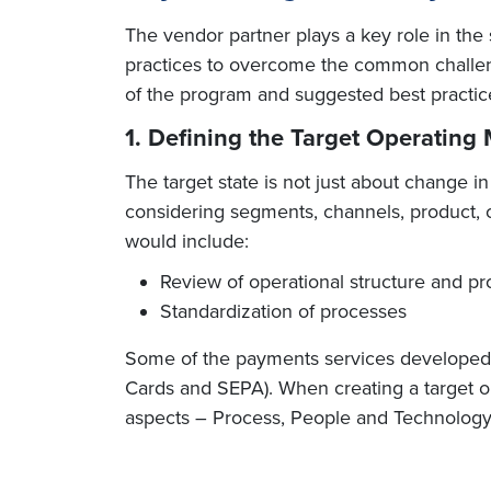
The vendor partner plays a key role in the
practices to overcome the common challeng
of the program and suggested best practic
1. Defining the Target Operating
The target state is not just about change 
considering segments, channels, product, op
would include:
Review of operational structure and pr
Standardization of processes
Some of the payments services developed by 
Cards and SEPA). When creating a target o
aspects – Process, People and Technology