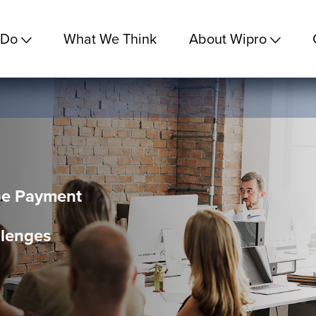
 Do
What We Think
About Wipro
he Payment
lenges