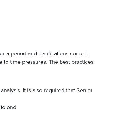
 a period and clarifications come in
 to time pressures. The best practices
nalysis. It is also required that Senior
-to-end