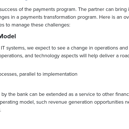
 success of the payments program. The partner can bring i
es in a payments transformation program. Here is an ove
es to manage these challenges:
 Model
in IT systems, we expect to see a change in operations an
erations, and technology aspects will help deliver a road 
ocesses, parallel to implementation
the bank can be extended as a service to other financial i
perating model, such revenue generation opportunities ne
.