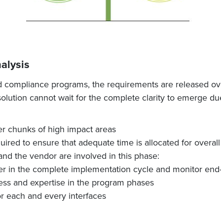
alysis
d compliance programs, the requirements are released over
lution cannot wait for the complete clarity to emerge due
ler chunks of high impact areas
red to ensure that adequate time is allocated for overall a
nd the vendor are involved in this phase:
er in the complete implementation cycle and monitor end
ss and expertise in the program phases
or each and every interfaces