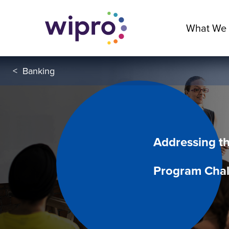
What We
<
Banking
Addressing t
Program Chal