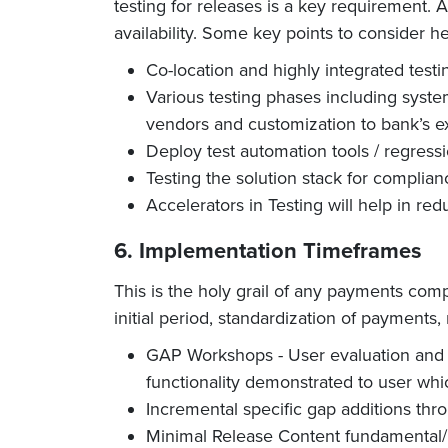
testing for releases is a key requirement. 
availability. Some key points to consider he
Co-location and highly integrated test
Various testing phases including syste
vendors and customization to bank’s e
Deploy test automation tools / regressi
Testing the solution stack for complian
Accelerators in Testing will help in re
6. Implementation Timeframes
This is the holy grail of any payments com
initial period, standardization of payments
GAP Workshops - User evaluation and r
functionality demonstrated to user whi
Incremental specific gap additions thr
Minimal Release Content fundamental/ 