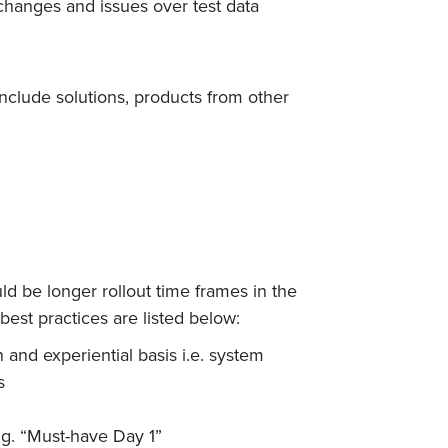
d changes and issues over test data
nclude solutions, products from other
d be longer rollout time frames in the
best practices are listed below:
and experiential basis i.e. system
s
.g. “Must-have Day 1”