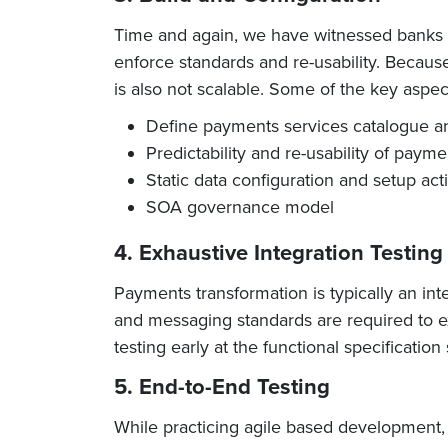
Time and again, we have witnessed banks d
enforce standards and re-usability. Because
is also not scalable. Some of the key aspec
Define payments services catalogue and 
Predictability and re-usability of paym
Static data configuration and setup acti
SOA governance model
4. Exhaustive Integration Testing
Payments transformation is typically an int
and messaging standards are required to e
testing early at the functional specificatio
5. End-to-End Testing
While practicing agile based development,