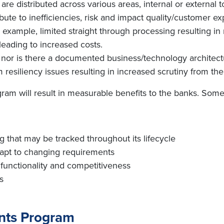
re distributed across various areas, internal or external t
te to inefficiencies, risk and impact quality/customer ex
r example, limited straight through processing resulting i
 leading to increased costs.
nor is there a documented business/technology architect
resiliency issues resulting in increased scrutiny from th
am will result in measurable benefits to the banks. Some 
 that may be tracked throughout its lifecycle
adapt to changing requirements
 functionality and competitiveness
s
ents Program