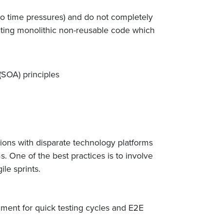
o time pressures) and do not completely
reating monolithic non-reusable code which
(SOA) principles
tions with disparate technology platforms
 One of the best practices is to involve
ile sprints.
ment for quick testing cycles and E2E