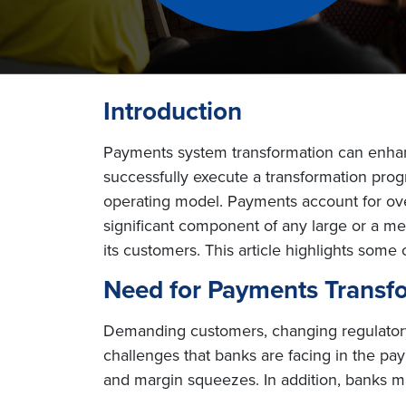
Introduction
Payments system transformation can enhanc
successfully execute a transformation prog
operating model. Payments account for ove
significant component of any large or a 
its customers. This article highlights som
Need for Payments Transf
Demanding customers, changing regulatory 
challenges that banks are facing in the p
and margin squeezes. In addition, banks ma