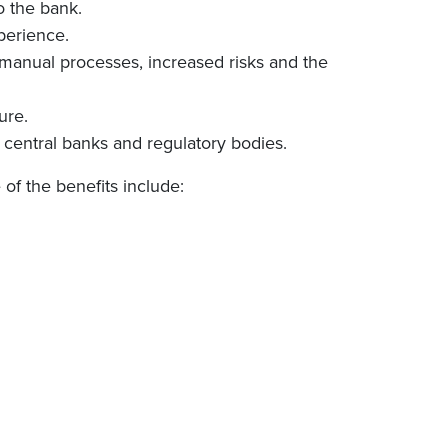
o the bank.
perience.
n manual processes, increased risks and the
ure.
e central banks and regulatory bodies.
of the benefits include: