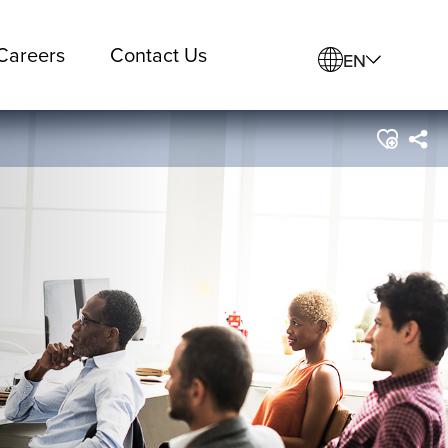
Careers
Contact Us
EN