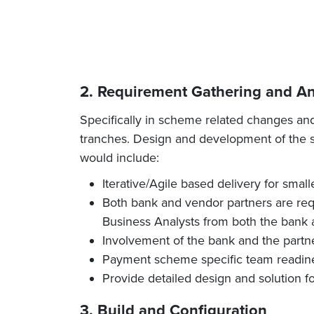
2. Requirement Gathering and An
Specifically in scheme related changes an
tranches. Design and development of the so
would include:
Iterative/Agile based delivery for smal
Both bank and vendor partners are requi
Business Analysts from both the bank a
Involvement of the bank and the partn
Payment scheme specific team readine
Provide detailed design and solution f
3. Build and Configuration