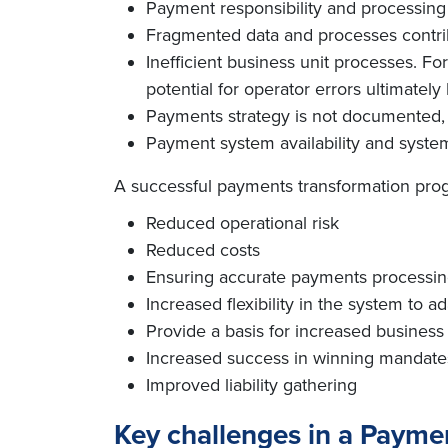
Payment responsibility and processing a
Fragmented data and processes contribu
Inefficient business unit processes. Fo
potential for operator errors ultimately
Payments strategy is not documented, 
Payment system availability and system 
A successful payments transformation progr
Reduced operational risk
Reduced costs
Ensuring accurate payments processing
Increased flexibility in the system to 
Provide a basis for increased business
Increased success in winning mandate
Improved liability gathering
Key challenges in a Paym