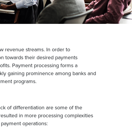
w revenue streams. In order to
ion towards their desired payments
ofits. Payment processing forms a
uickly gaining prominence among banks and
ayment programs.
 of differentiation are some of the
resulted in more processing complexities
t payment operations: