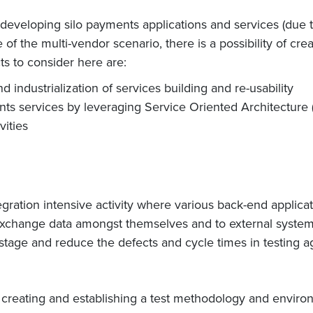
eveloping silo payments applications and services (due t
 of the multi-vendor scenario, there is a possibility of c
ts to consider here are:
industrialization of services building and re-usability
ents services by leveraging Service Oriented Architecture 
vities
egration intensive activity where various back-end applica
xchange data amongst themselves and to external systems.
n stage and reduce the defects and cycle times in testing ag
 creating and establishing a test methodology and environ