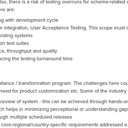
Also, there is a risk of testing overruns for scheme-relate
re are:
ing with development cycle
m integration, User Acceptance Testing. This scope must i
xisting systems
on test suites
ce, throughput and quality
ducing the testing turnaround time
pliance / transformation program. The challenges here coul
, need for product customization etc. Some of the industry 
eview of system - this can be achieved through hands-on 
ch helps in minimizing perceptional or understanding gap
ough multiple scheduled releases
core-regional/country-specific requirements addressed e