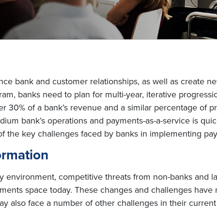
e bank and customer relationships, as well as create ne
ram, banks need to plan for multi-year, iterative progress
r 30% of a bank’s revenue and a similar percentage of pr
medium bank’s operations and payments-as-a-service is q
e of the key challenges faced by banks in implementing p
ormation
environment, competitive threats from non-banks and lack
ayments space today. These changes and challenges have 
y also face a number of other challenges in their curren