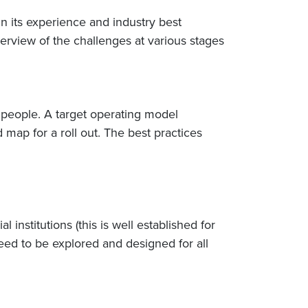
n its experience and industry best
rview of the challenges at various stages
d people. A target operating model
map for a roll out. The best practices
nstitutions (this is well established for
ed to be explored and designed for all