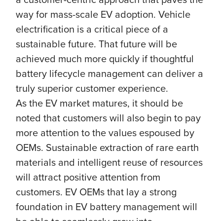
way for mass-scale EV adoption. Vehicle
electrification is a critical piece of a
sustainable future. That future will be
achieved much more quickly if thoughtful
battery lifecycle management can deliver a
truly superior customer experience.
As the EV market matures, it should be
noted that customers will also begin to pay
more attention to the values espoused by
OEMs. Sustainable extraction of rare earth
materials and intelligent reuse of resources
will attract positive attention from
customers. EV OEMs that lay a strong
foundation in EV battery management will