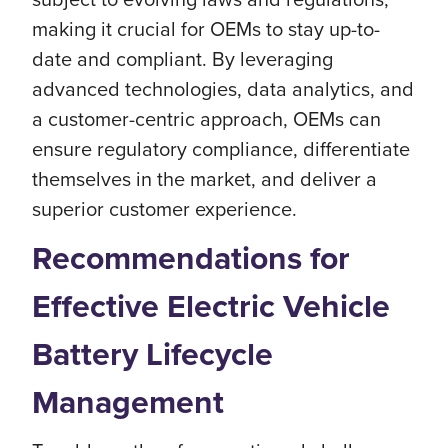
making it crucial for OEMs to stay up-to-
date and compliant. By leveraging
advanced technologies, data analytics, and
a customer-centric approach, OEMs can
ensure regulatory compliance, differentiate
themselves in the market, and deliver a
superior customer experience.
Recommendations for
Effective Electric Vehicle
Battery Lifecycle
Management