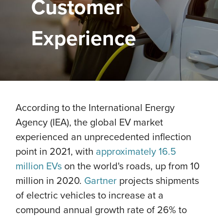
Customer
Experience
According to the International Energy
Agency (IEA), the global EV market
experienced an unprecedented inflection
point in 2021, with
approximately 16.5
million EVs
on the world's roads, up from 10
million in 2020.
Gartner
projects shipments
of electric vehicles to increase at a
compound annual growth rate of 26% to