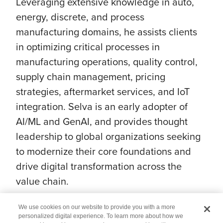
Leveraging extensive knowledge in auto,
energy, discrete, and process
manufacturing domains, he assists clients
in optimizing critical processes in
manufacturing operations, quality control,
supply chain management, pricing
strategies, aftermarket services, and IoT
integration. Selva is an early adopter of
AI/ML and GenAI, and provides thought
leadership to global organizations seeking
to modernize their core foundations and
drive digital transformation across the
value chain.
We use cookies on our website to provide you with a more
personalized digital experience. To learn more about how we