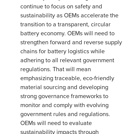
continue to focus on safety and
sustainability as OEMs accelerate the
transition to a transparent, circular
battery economy. OEMs will need to
strengthen forward and reverse supply
chains for battery logistics while
adhering to all relevant government
regulations. That will mean
emphasizing traceable, eco-friendly
material sourcing and developing
strong governance frameworks to
monitor and comply with evolving
government rules and regulations.
OEMs will need to evaluate
sustainability impacts through