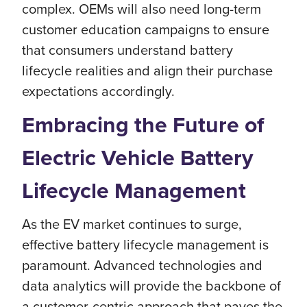
complex. OEMs will also need long-term
customer education campaigns to ensure
that consumers understand battery
lifecycle realities and align their purchase
expectations accordingly.
Embracing the Future of
Electric Vehicle Battery
Lifecycle Management
As the EV market continues to surge,
effective battery lifecycle management is
paramount. Advanced technologies and
data analytics will provide the backbone of
a customer-centric approach that paves the