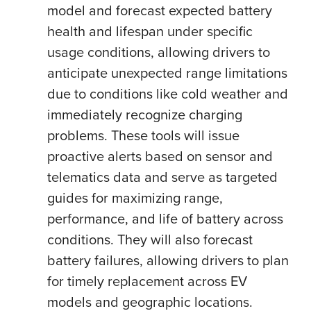
model and forecast expected battery
health and lifespan under specific
usage conditions, allowing drivers to
anticipate unexpected range limitations
due to conditions like cold weather and
immediately recognize charging
problems. These tools will issue
proactive alerts based on sensor and
telematics data and serve as targeted
guides for maximizing range,
performance, and life of battery across
conditions. They will also forecast
battery failures, allowing drivers to plan
for timely replacement across EV
models and geographic locations.