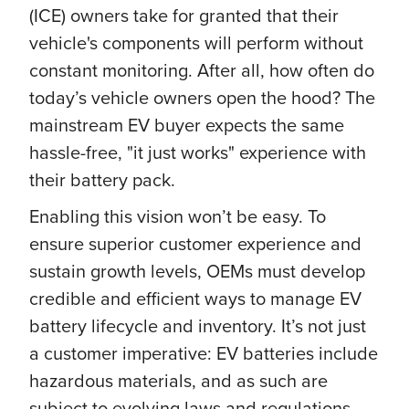
(ICE) owners take for granted that their
vehicle's components will perform without
constant monitoring. After all, how often do
today’s vehicle owners open the hood? The
mainstream EV buyer expects the same
hassle-free, "it just works" experience with
their battery pack.
Enabling this vision won’t be easy. To
ensure superior customer experience and
sustain growth levels, OEMs must develop
credible and efficient ways to manage EV
battery lifecycle and inventory. It’s not just
a customer imperative: EV batteries include
hazardous materials, and as such are
subject to evolving laws and regulations,