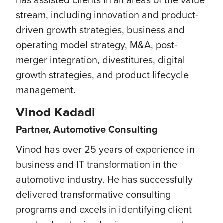
stream, including innovation and product-
driven growth strategies, business and
operating model strategy, M&A, post-
merger integration, divestitures, digital
growth strategies, and product lifecycle
management.
Vinod Kadadi
Partner, Automotive Consulting
Vinod has over 25 years of experience in
business and IT transformation in the
automotive industry. He has successfully
delivered transformative consulting
programs and excels in identifying client