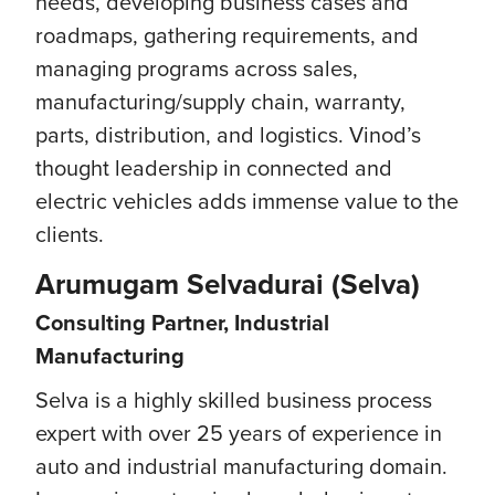
needs, developing business cases and
roadmaps, gathering requirements, and
managing programs across sales,
manufacturing/supply chain, warranty,
parts, distribution, and logistics. Vinod’s
thought leadership in connected and
electric vehicles adds immense value to the
clients.
Arumugam Selvadurai (Selva)
Consulting Partner, Industrial
Manufacturing
Selva is a highly skilled business process
expert with over 25 years of experience in
auto and industrial manufacturing domain.