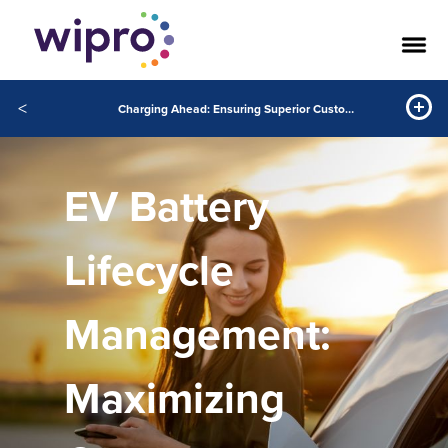
<
Charging Ahead: Ensuring Superior Customer Experience through Enhanced EV Battery Lifecycle Management
EV Battery
Lifecycle
Management:
Maximizing