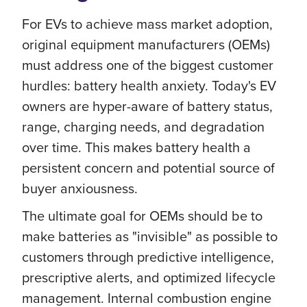
For EVs to achieve mass market adoption,
original equipment manufacturers (OEMs)
must address one of the biggest customer
hurdles: battery health anxiety. Today's EV
owners are hyper-aware of battery status,
range, charging needs, and degradation
over time. This makes battery health a
persistent concern and potential source of
buyer anxiousness.
The ultimate goal for OEMs should be to
make batteries as "invisible" as possible to
customers through predictive intelligence,
prescriptive alerts, and optimized lifecycle
management. Internal combustion engine