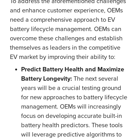
To address the aforementioned challenges
and enhance customer experience, OEMs
need a comprehensive approach to EV
battery lifecycle management. OEMs can
overcome these challenges and establish
themselves as leaders in the competitive
EV market by improving their ability to:
Predict Battery Health and Maximize
Battery Longevity:
The next several
years will be a crucial testing ground
for new approaches to battery lifecycle
management. OEMs will increasingly
focus on
developing accurate built-in
battery health predictors. These tools
will leverage predictive algorithms to