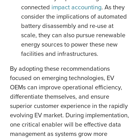
connected
impact accounting
. As they
consider the implications of automated
battery disassembly and re-use at
scale, they can also pursue renewable
energy sources to power these new
facilities and infrastructures.
By adopting these recommendations
focused on emerging technologies, EV
OEMs can improve operational efficiency,
differentiate themselves, and ensure
superior customer experience in the rapidly
evolving EV market. During implementation,
one critical enabler will be effective data
management as systems grow more