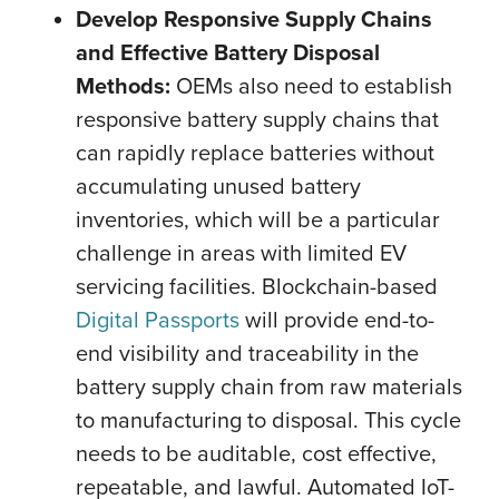
Develop Responsive Supply Chains
and Effective Battery Disposal
Methods:
OEMs also need to establish
responsive battery supply chains that
can rapidly replace batteries without
accumulating unused battery
inventories, which will be a particular
challenge in areas with limited EV
servicing facilities. Blockchain-based
Digital Passports
will provide end-to-
end visibility and traceability in the
battery supply chain from raw materials
to manufacturing to disposal. This cycle
needs to be auditable, cost effective,
repeatable, and lawful. Automated IoT-