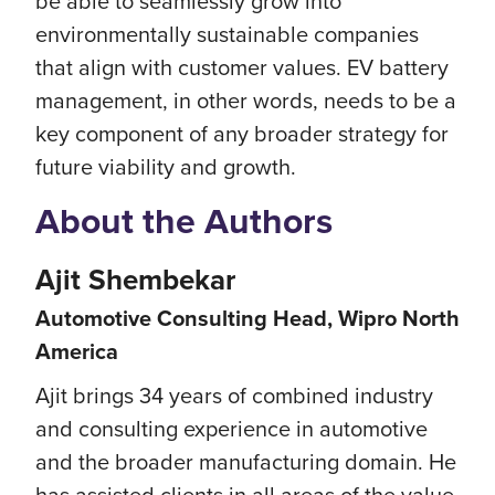
be able to seamlessly grow into
environmentally sustainable companies
that align with customer values. EV battery
management, in other words, needs to be a
key component of any broader strategy for
future viability and growth.
About the Authors
Ajit Shembekar
Automotive Consulting Head, Wipro North
America
Ajit brings 34 years of combined industry
and consulting experience in automotive
and the broader manufacturing domain. He
has assisted clients in all areas of the value