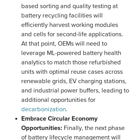
based sorting and quality testing at
battery recycling facilities will
efficiently harvest working modules
and cells for second-life applications.
At that point, OEMs will need to
leverage ML-powered battery health
analytics to match those refurbished
units with optimal reuse cases across
renewable grids, EV charging stations,
and industrial power buffers, leading to
additional opportunities for
decarbonization
.
Embrace Circular Economy
Opportunities:
Finally, the next phase
of battery lifecycle management will