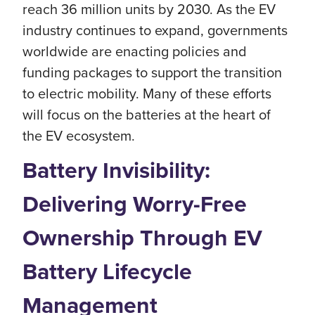
reach 36 million units by 2030. As the EV
industry continues to expand, governments
worldwide are enacting policies and
funding packages to support the transition
to electric mobility. Many of these efforts
will focus on the batteries at the heart of
the EV ecosystem.
Battery Invisibility:
Delivering Worry-Free
Ownership Through EV
Battery Lifecycle
Management