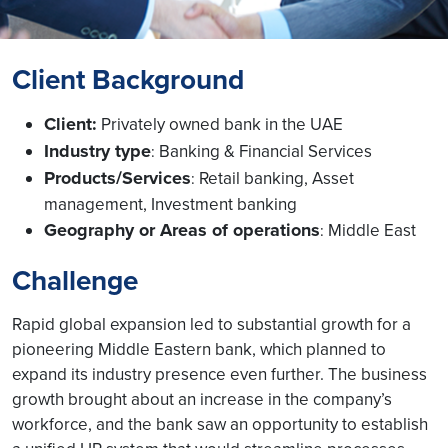
Client Background
Client:
Privately owned bank in the UAE
Industry type
Banking & Financial Services
:
Products/Services
Retail banking, Asset
:
management, Investment banking
Geography or Areas of operations
Middle East
:
Challenge
Rapid global expansion led to substantial growth for a
pioneering Middle Eastern bank, which planned to
expand its industry presence even further. The business
growth brought about an increase in the company’s
workforce, and the bank saw an opportunity to establish