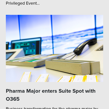
Privileged Event...
Pharma Major enters Suite Spot with
O365
Business transformation for the pharma major by