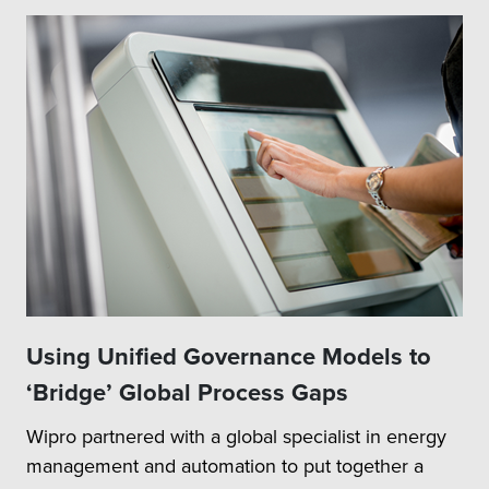
Using Unified Governance Models to
‘Bridge’ Global Process Gaps
Wipro partnered with a global specialist in energy
management and automation to put together a