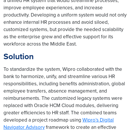
a unified HR system that would streamline processes,
improve employee experiences, and increase
productivity. Developing a uniform system would not only
enhance internal HR processes and avoid siloed,
customized systems, but provide the needed scalability
as the enterprise grew and effective support for its
workforce across the Middle East.
Solution
To standardize the system, Wipro collaborated with the
bank to harmonize, unify, and streamline various HR
responsibilities, including benefits administration, global
employee transfers, absence management, and
reimbursements. The customized legacy systems were
replaced with Oracle HCM Cloud modules, delivering
greater efficiencies to HR staff. The combined teams
developed a project roadmap using
Wipro’s Digital
Navigator Advisory
framework to create an effective