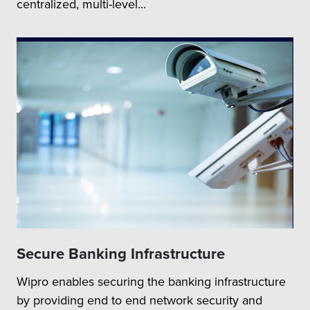
centralized, multi-level...
Secure Banking Infrastructure
Wipro enables securing the banking infrastructure
by providing end to end network security and