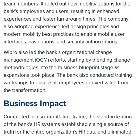
team members. It rolled out new mobility options for the
bank’s employees and users, resulting in enhanced
experiences and faster turnaround times. The company
also adopted experience-led design principles and
modern mobility best practices to enable mobile user
interfaces, navigations, and security authorizations.
Wipro also led the bank’s organizational change
management (OCM) efforts, starting by blending change
methodologies into the business blueprint stage as
expansions took place. The bank also conducted training
workshops to ensure all employees derived value from
the transformation.
Business Impact
Completed in a six-month timeframe, the standardization
of the bank’s HR systems established a single source of
truth for the entire organization’s HR data and eliminated