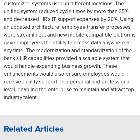
customized systems used in different locations. The
unified system reduced cycle times by more than 35%
and decreased HR’s IT support expenses by 26%. Using
an updated architecture, employee transfer processes
were streamlined, and new mobile-compatible platforms
gave employees the ability to access data anywhere at
any time. The modernization and standardization of the
bank’s HR capabilities provided a scalable system that
would handle expanding business growth. These
enhancements would also ensure employees would
receive quality support on a personal and professional
level, enabling the enterprise to maintain and attract top
industry talent.
Related Articles