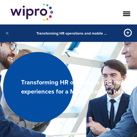
<
Transforming HR operations and mobile experiences for a Middle Eastern bank
Transforming HR operations and mobile
experiences for a Middle Eastern bank