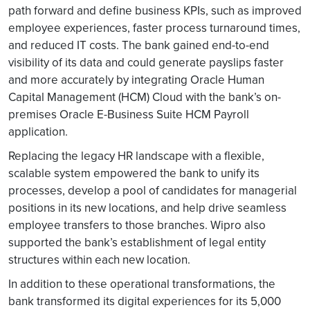
path forward and define business KPIs, such as improved
employee experiences, faster process turnaround times,
and reduced IT costs. The bank gained end-to-end
visibility of its data and could generate payslips faster
and more accurately by integrating Oracle Human
Capital Management (HCM) Cloud with the bank’s on-
premises Oracle E-Business Suite HCM Payroll
application.
Replacing the legacy HR landscape with a flexible,
scalable system empowered the bank to unify its
processes, develop a pool of candidates for managerial
positions in its new locations, and help drive seamless
employee transfers to those branches. Wipro also
supported the bank’s establishment of legal entity
structures within each new location.
In addition to these operational transformations, the
bank transformed its digital experiences for its 5,000