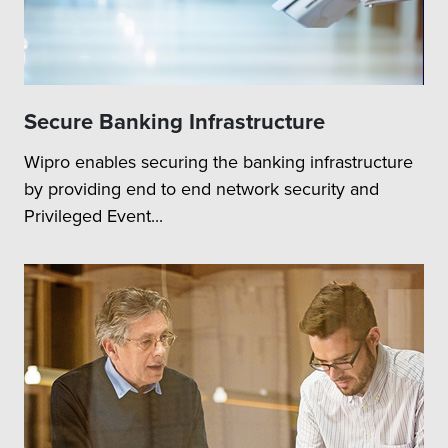
Secure Banking Infrastructure
Wipro enables securing the banking infrastructure
by providing end to end network security and
Privileged Event...