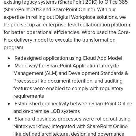
existing legacy systems (SharePoint 2010) to Office 365
(SharePoint 2013 and SharePoint Online). With our
expertise in rolling out Digital Workplace solutions, we
helped set up an enterprise-level collaboration platform
for better operational efficiencies. Wipro used the Core-
Flex delivery model to execute the transformation
program.
Redesigned application using Cloud App Model
Made way for SharePoint Application Lifecycle
Management (ALM) and Development Standards &
Processes like document retention, and auditing
features were enabled to comply with regulatory
requirements
Established connectivity between SharePoint Online
and on-premise LOB systems
Standard business processes were rolled out using
Nintex workflow, integrated with SharePoint Online
like defined architecture, design and governance