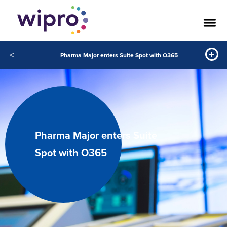
<
Pharma Major enters Suite Spot with O365
Pharma Major enters Suite
Spot with O365