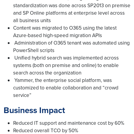
standardization was done across SP2013 on premise
and SP Online platforms at enterprise level across
all business units
Content was migrated to O365 using the latest
Azure-based high-speed migration APIs
Administration of O365 tenant was automated using
PowerShell scripts
Unified hybrid search was implemented across
systems (both on premise and online) to enable
search across the organization
Yammer, the enterprise social platform, was
customized to enable collaboration and “crowd
service”
Business Impact
Reduced IT support and maintenance cost by 60%
Reduced overall TCO by 50%