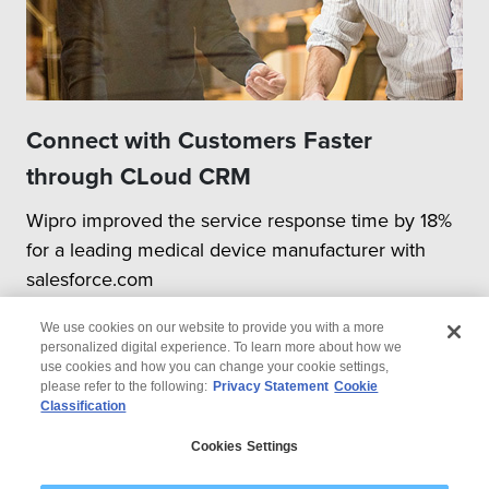
Connect with Customers Faster
through CLoud CRM
Wipro improved the service response time by 18%
for a leading medical device manufacturer with
salesforce.com
We use cookies on our website to provide you with a more
personalized digital experience. To learn more about how we
use cookies and how you can change your cookie settings,
please refer to the following:
Privacy Statement
Cookie
Classification
© 2026 Wipro
Cookies Settings
Disclaimer
Privacy