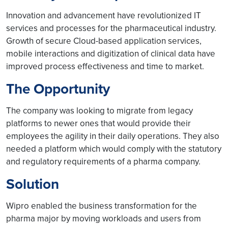
Innovation and advancement have revolutionized IT
services and processes for the pharmaceutical industry.
Growth of secure Cloud-based application services,
mobile interactions and digitization of clinical data have
improved process effectiveness and time to market.
The Opportunity
The company was looking to migrate from legacy
platforms to newer ones that would provide their
employees the agility in their daily operations. They also
needed a platform which would comply with the statutory
and regulatory requirements of a pharma company.
Solution
Wipro enabled the business transformation for the
pharma major by moving workloads and users from