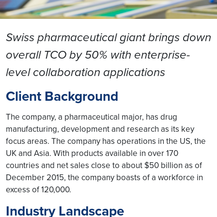
Swiss pharmaceutical giant brings down
overall TCO by 50% with enterprise-
level collaboration applications
Client Background
The company, a pharmaceutical major, has drug
manufacturing, development and research as its key
focus areas. The company has operations in the US, the
UK and Asia. With products available in over 170
countries and net sales close to about $50 billion as of
December 2015, the company boasts of a workforce in
excess of 120,000.
Industry Landscape