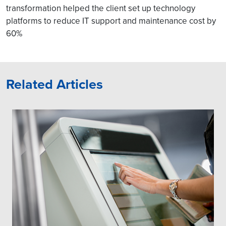
transformation helped the client set up technology
platforms to reduce IT support and maintenance cost by
60%
Related Articles