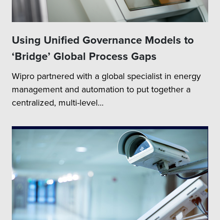
Using Unified Governance Models to
‘Bridge’ Global Process Gaps
Wipro partnered with a global specialist in energy
management and automation to put together a
centralized, multi-level...