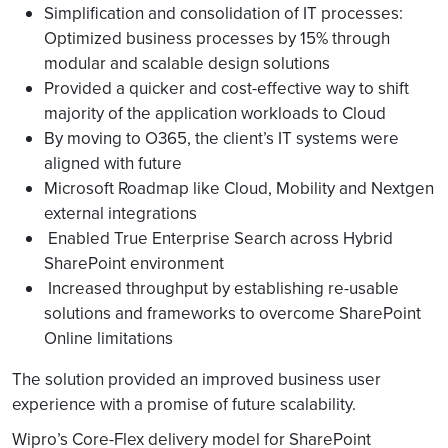
Simplification and consolidation of IT processes:
Optimized business processes by 15% through
modular and scalable design solutions
Provided a quicker and cost-effective way to shift
majority of the application workloads to Cloud
By moving to O365, the client’s IT systems were
aligned with future
Microsoft Roadmap like Cloud, Mobility and Nextgen
external integrations
Enabled True Enterprise Search across Hybrid
SharePoint environment
Increased throughput by establishing re-usable
solutions and frameworks to overcome SharePoint
Online limitations
The solution provided an improved business user
experience with a promise of future scalability.
Wipro’s Core-Flex delivery model for SharePoint