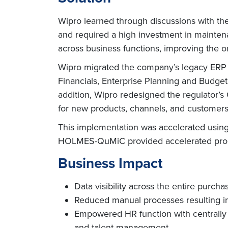
Wipro learned through discussions with th
and required a high investment in mainten
across business functions, improving the orga
Wipro migrated the company’s legacy ERP 
Financials, Enterprise Planning and Budg
addition, Wipro redesigned the regulator’s
for new products, channels, and customers
This implementation was accelerated using
HOLMES-QuMiC provided accelerated proce
Business Impact
Data visibility across the entire purcha
Reduced manual processes resulting in s
Empowered HR function with centrally
and talent management