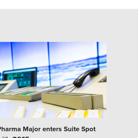
Pharma Major enters Suite Spot