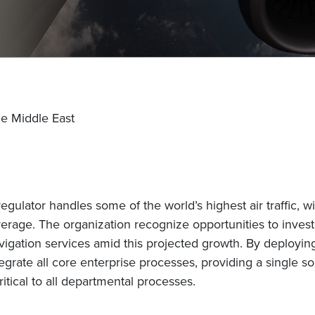
he Middle East
regulator handles some of the world’s highest air traffic,
verage. The organization recognize opportunities to invest 
avigation services amid this projected growth. By deployin
egrate all core enterprise processes, providing a single so
ritical to all departmental processes.