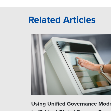
Related Articles
Using Unified Governance Mod