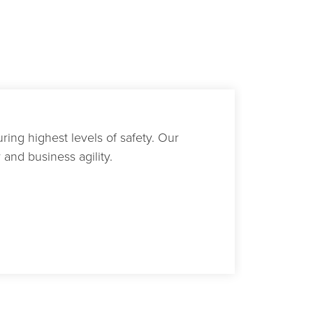
ring highest levels of safety. Our
and business agility.