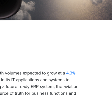
 with volumes expected to grow at a
4.3%
in its IT applications and systems to
g a future-ready ERP system, the aviation
urce of truth for business functions and