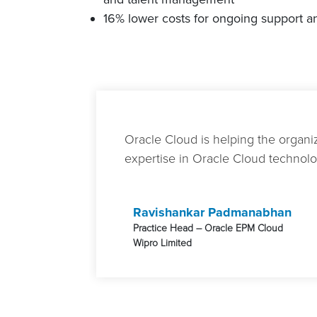
16% lower costs for ongoing support 
Oracle Cloud is helping the organiz
expertise in Oracle Cloud technolog
Ravishankar Padmanabhan
Practice Head – Oracle EPM Cloud
Wipro Limited