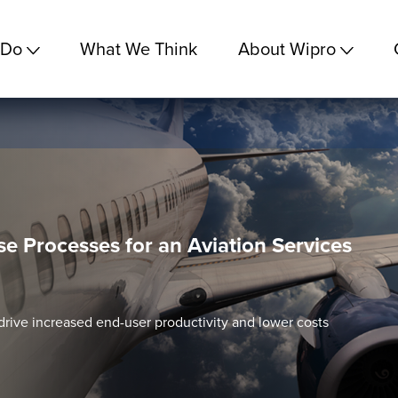
 Do
What We Think
About Wipro
se Processes for an Aviation Services
drive increased end-user productivity and lower costs