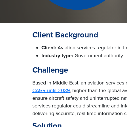
Client Background
Client:
Aviation services regulator in t
Industry type:
Government authority
Challenge
Based in Middle East, an aviation services 
CAGR until 2039
, higher than the global a
ensure aircraft safety and uninterrupted n
services regulator could streamline and int
delivering accurate, real-time information c
Solution