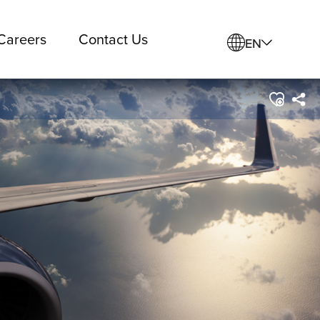
Careers
Contact Us
EN