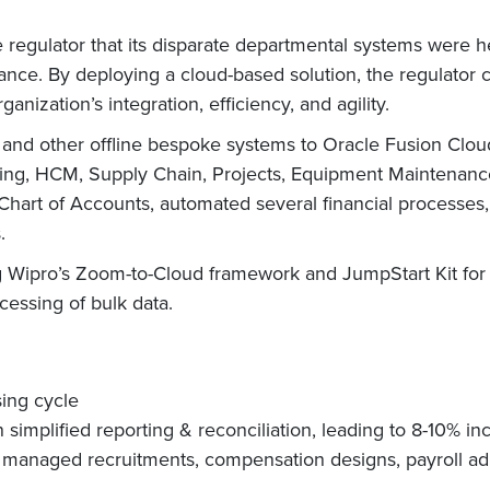
e regulator that its disparate departmental systems were
ance. By deploying a cloud-based solution, the regulator 
nization’s integration, efficiency, and agility.
and other offline bespoke systems to Oracle Fusion Clo
eting, HCM, Supply Chain, Projects, Equipment Maintenan
 Chart of Accounts, automated several financial processes,
.
 Wipro’s Zoom-to-Cloud framework and JumpStart Kit for 
ssing of bulk data.
sing cycle
implified reporting & reconciliation, leading to 8-10% inc
 managed recruitments, compensation designs, payroll a