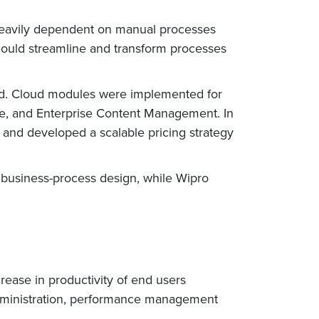
 heavily dependent on manual processes
could streamline and transform processes
ud. Cloud modules were implemented for
ce, and Enterprise Content Management. In
 and developed a scalable pricing strategy
business-process design, while Wipro
rease in productivity of end users
dministration, performance management