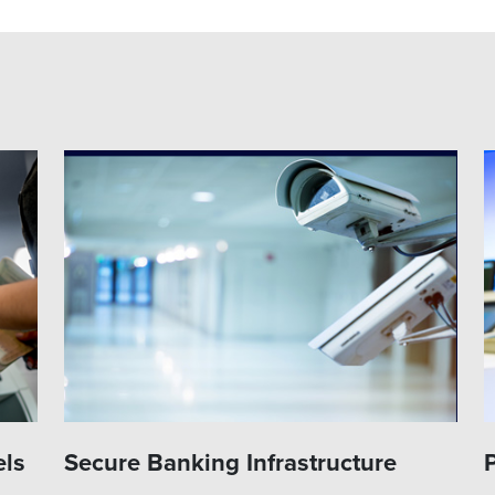
els
Secure Banking Infrastructure