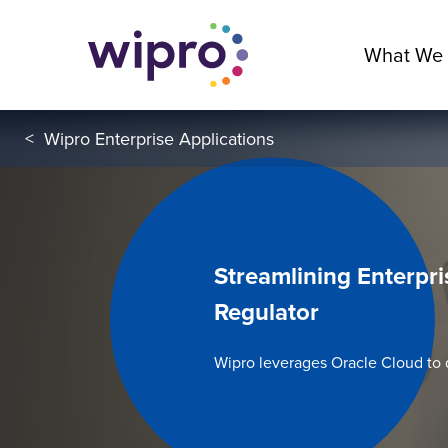
What We
<
Wipro Enterprise Applications
Streamlining Enterpri
Regulator
Wipro leverages Oracle Cloud to 