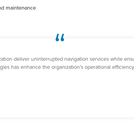
and maintenance
“
ation deliver uninterrupted navigation services while ensu
ies has enhance the organization’s operational efficiency 