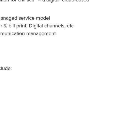
 managed service model
 bill print, Digital channels, etc
communication management
clude: