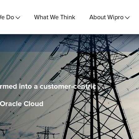
We Do
What We Think
About Wipro
med into a customer-centric
 Oracle Cloud