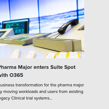
Pharma Major enters Suite Spot
with O365
usiness transformation for the pharma major
y moving workloads and users from existing
egacy Clinical trial systems...