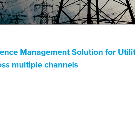
ence Management Solution for Utilit
ss multiple channels