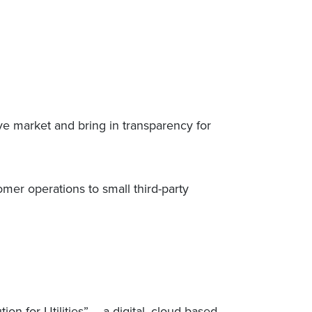
e market and bring in transparency for
omer operations to small third-party
 for Utilities” – a digital, cloud-based