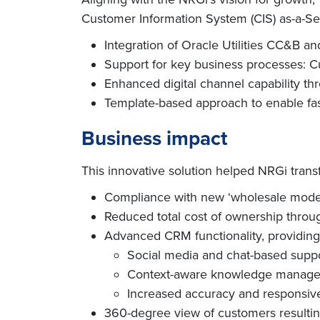
Customer Information System (CIS) as-a-Serv
Integration of Oracle Utilities CC&B
Support for key business processes: Cu
Enhanced digital channel capability 
Template-based approach to enable fas
Business impact
This innovative solution helped NRGi transf
Compliance with new ‘wholesale mode
Reduced total cost of ownership thro
Advanced CRM functionality, providing
Social media and chat-based supp
Context-aware knowledge manag
Increased accuracy and responsiv
360-degree view of customers resulti