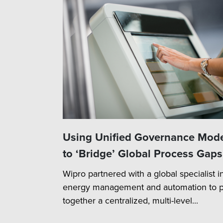
Using Unified Governance Mod
to ‘Bridge’ Global Process Gaps
Wipro partnered with a global specialist i
energy management and automation to p
together a centralized, multi-level...