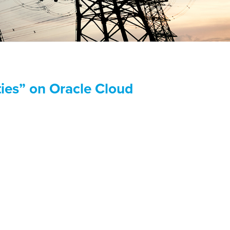
ies” on Oracle Cloud