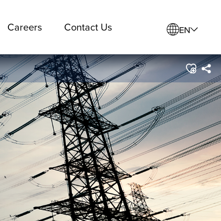
Careers
Contact Us
EN