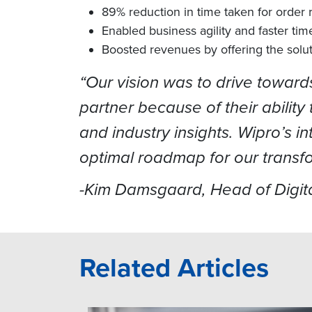
89% reduction in time taken for order r
Enabled business agility and faster tim
Boosted revenues by offering the solu
“Our vision was to drive towar
partner because of their abilit
and industry insights. Wipro’s 
optimal roadmap for our transf
-Kim Damsgaard, Head of Digita
Related Articles