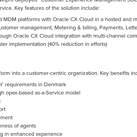
ice. Key features of the solution include:
 and MDM platforms with Oracle CX Cloud in a hosted and
stomer management, Metering & billing, Payments, Letter &
through Oracle CX Cloud integration with multi-channel 
ter implementation (40% reduction in efforts)
orm into a customer-centric organization. Key benefits in
l’ requirements in Denmark
ugh opex-based as-a-Service model
:
ort
ement
eness of agents
ng in enhanced experience