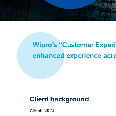
Wipro’s “Customer Experi
enhanced experience acro
Client background
Client:
NRGi