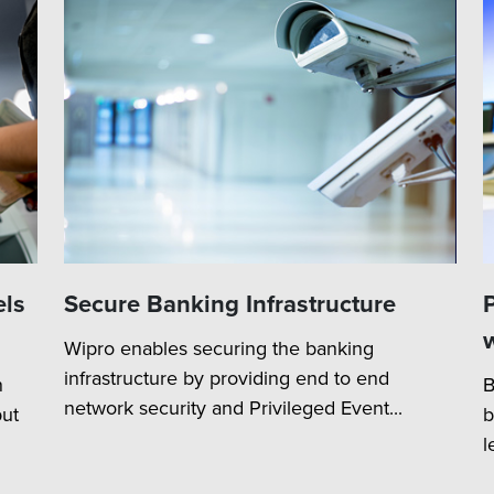
els
Secure Banking Infrastructure
Wipro enables securing the banking
infrastructure by providing end to end
n
B
network security and Privileged Event...
ut
b
l