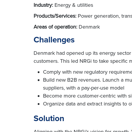
Industry:
Energy & utilities
Products/Services:
Power generation, trans
Areas of operation:
Denmark
Challenges
Denmark had opened up its energy sector a
customers. This led NRGi to take specific me
Comply with new regulatory requiremen
Build new B2B revenues. Launch a multi-
suppliers, with a pay-per-use model
Become more customer-centric with si
Organize data and extract insights to o
Solution
Aligning with the NRGi’s vision for growth