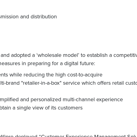
mission and distribution
nd adopted a ‘wholesale model’ to establish a competitiv
asures in preparing for a digital future:
ts while reducing the high cost-to-acquire
brand "retailer-in-a-box" service which offers retail cust
mplified and personalized multi-channel experience
btain a single view of its customers
, Wipro deployed “Customer Experience Management Solution