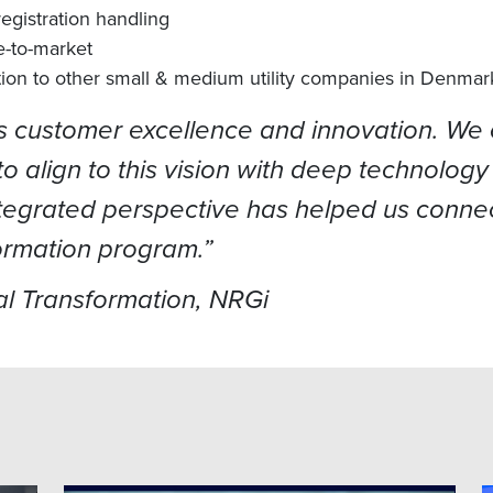
egistration handling
e-to-market
tion to other small & medium utility companies in Denmar
ds customer excellence and innovation. We 
y to align to this vision with deep technol
integrated perspective has helped us connec
ormation program.”
l Transformation, NRGi