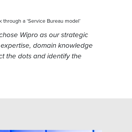
k through a ‘Service Bureau model’
chose Wipro as our strategic
ogy expertise, domain knowledge
t the dots and identify the