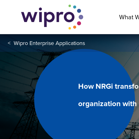
What 
<
Wipro Enterprise Applications
How NRGi transfor
organization with