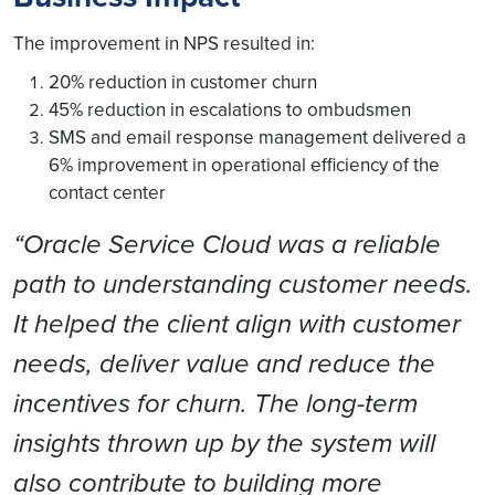
The improvement in NPS resulted in:
20% reduction in customer churn
45% reduction in escalations to ombudsmen
SMS and email response management delivered a
6% improvement in operational efficiency of the
contact center
“Oracle Service Cloud was a reliable
path to understanding customer needs.
It helped the client align with customer
needs, deliver value and reduce the
incentives for churn. The long-term
insights thrown up by the system will
also contribute to building more