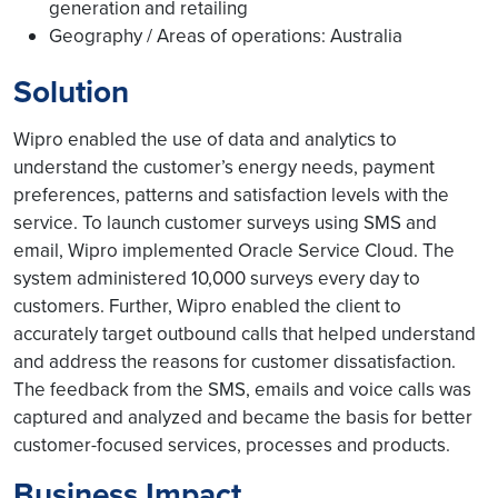
generation and retailing
Geography / Areas of operations: Australia
Solution
Wipro enabled the use of data and analytics to
understand the customer’s energy needs, payment
preferences, patterns and satisfaction levels with the
service. To launch customer surveys using SMS and
email, Wipro implemented Oracle Service Cloud. The
system administered 10,000 surveys every day to
customers. Further, Wipro enabled the client to
accurately target outbound calls that helped understand
and address the reasons for customer dissatisfaction.
The feedback from the SMS, emails and voice calls was
captured and analyzed and became the basis for better
customer-focused services, processes and products.
Business Impact