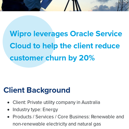
Wipro leverages Oracle Service
Cloud to help the client reduce
customer churn by 20%
Client Background
Client: Private utility company in Australia
Industry type: Energy
Products / Services / Core Business: Renewable and
non-renewable electricity and natural gas