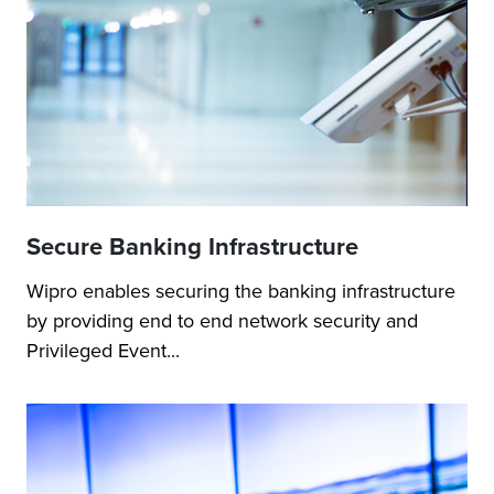
Secure Banking Infrastructure
Wipro enables securing the banking infrastructure
by providing end to end network security and
Privileged Event...