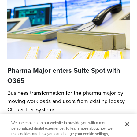
Pharma Major enters Suite Spot with
O365
Business transformation for the pharma major by
moving workloads and users from existing legacy
Clinical trial systems...
We use cookies on our website to provide you with a more
personalized digital experience. To learn more about how we
use cookies and how you can change your cookie settings,