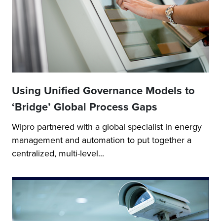
Using Unified Governance Models to
‘Bridge’ Global Process Gaps
Wipro partnered with a global specialist in energy
management and automation to put together a
centralized, multi-level...