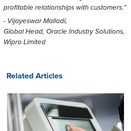
profitable relationships with customers.”
- Vijayeswar Malladi,
Global Head, Oracle Industry Solutions,
Wipro Limited
Related Articles