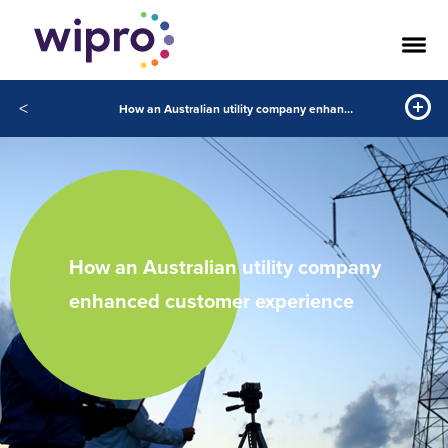
<
How an Australian utility company enhanced customer experience
How an Australian utility company
enhanced customer experience