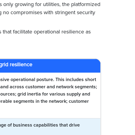
 only growing for utilities, the platformized
g no compromises with stringent security
 that facilitate operational resilience as
grid resilience
nsive operational posture. This includes short
demand across customer and network segments;
urces; grid inertia for various supply and
nerable segments in the network; customer
ge of business capabilities that drive