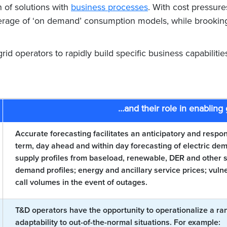
n of solutions with
business processes
. With cost pressures
leverage of ‘on demand’ consumption models, while brookin
rid operators to rapidly build specific business capabilities
…and their role in enabling 
Accurate forecasting facilitates an anticipatory and respo
term, day ahead and within day forecasting of electric 
supply profiles from baseload, renewable, DER and other so
demand profiles; energy and ancillary service prices; vul
call volumes in the event of outages.
T&D operators have the opportunity to operationalize a ran
adaptability to out-of-the-normal situations. For example: