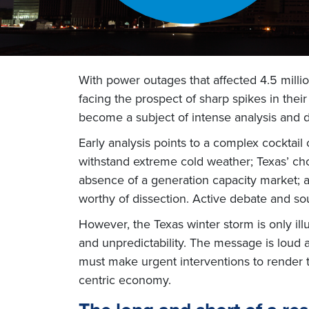
With power outages that affected 4.5 mil
facing the prospect of sharp spikes in their
become a subject of intense analysis and 
Early analysis points to a complex cocktail
withstand extreme cold weather; Texas’ choic
absence of a generation capacity market; an
worthy of dissection. Active debate and so
However, the Texas winter storm is only ill
and unpredictability. The message is loud a
must make urgent interventions to render t
centric economy.