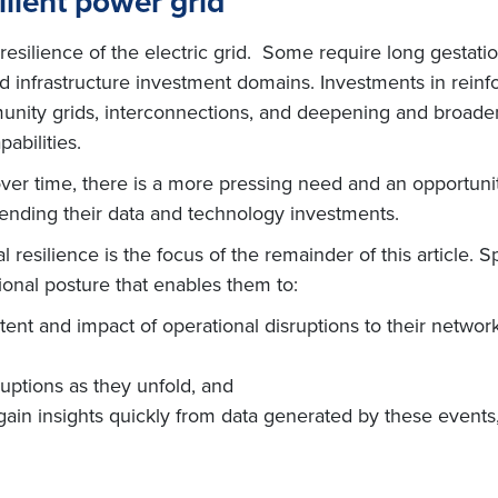
ilient power grid
 resilience of the electric grid. Some require long gestati
and infrastructure investment domains. Investments in reinf
ty grids, interconnections, and deepening and broadenin
abilities.
over time, there is a more pressing need and an opportuni
xtending their data and technology investments.
resilience is the focus of the remainder of this article. 
ional posture that enables them to:
xtent and impact of operational disruptions to their netw
uptions as they unfold, and
gain insights quickly from data generated by these events,