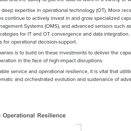
ped deep expertise in operational technology (OT). More r
es continue to actively invest in and grow specialized cap
gement Systems (OMS), and advanced sensors such as 
ategies for IT and OT convergence and data integration. 
 for operational decision-support.
ies is to build on these investments to deliver the capabi
eration in the face of high-impact disruptions.
able service and operational resilience, it is vital that utili
stematic and orchestrated evolution and sustenance of adva