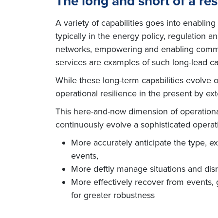
The long and short of a res
A variety of capabilities goes into enabling
typically in the energy policy, regulation 
networks, empowering and enabling communi
services are examples of such long-lead cap
While these long-term capabilities evolve 
operational resilience in the present by e
This here-and-now dimension of operational 
continuously evolve a sophisticated operat
More accurately anticipate the type, e
events,
More deftly manage situations and disr
More effectively recover from events, 
for greater robustness