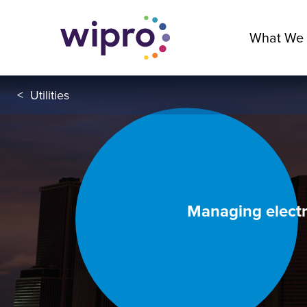
What We
<
Utilities
Managing electri