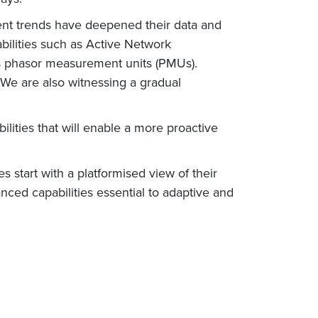
ecent trends have deepened their data and
abilities such as Active Network
phasor measurement units (PMUs).
We are also witnessing a gradual
lities that will enable a more proactive
ties start with a platformised view of their
nced capabilities essential to adaptive and