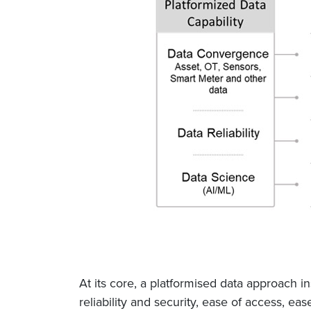
At its core, a platformised data approach in
reliability and security, ease of access, ea