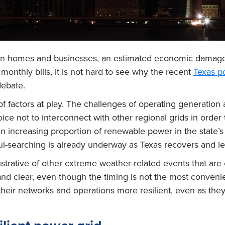
lion homes and businesses, an estimated economic damag
 monthly bills, it is not hard to see why the recent
Texas po
debate.
 of factors at play. The challenges of operating generation
e not to interconnect with other regional grids in order to
 increasing proportion of renewable power in the state’s o
ul-searching is already underway as Texas recovers and le
ustrative of other extreme weather-related events that ar
nd clear, even though the timing is not the most convenien
heir networks and operations more resilient, even as they