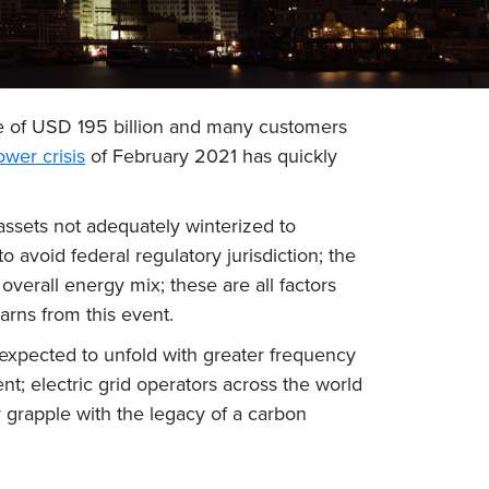
e of USD 195 billion and many customers
wer crisis
of February 2021 has quickly
 assets not adequately winterized to
 avoid federal regulatory jurisdiction; the
verall energy mix; these are all factors
arns from this event.
e expected to unfold with greater frequency
t; electric grid operators across the world
 grapple with the legacy of a carbon