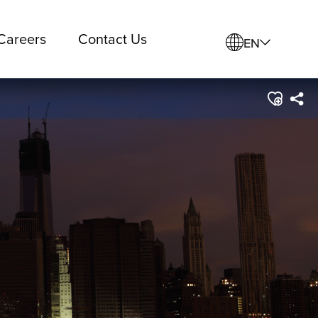
Careers
Contact Us
EN