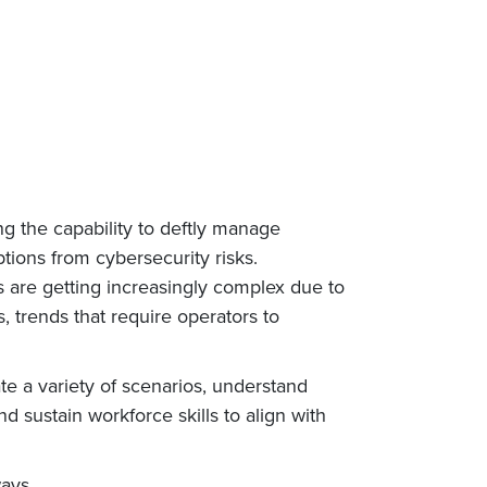
ng the capability to deftly manage
tions from cybersecurity risks.
s are getting increasingly complex due to
 trends that require operators to
ate a variety of scenarios, understand
d sustain workforce skills to align with
ways.