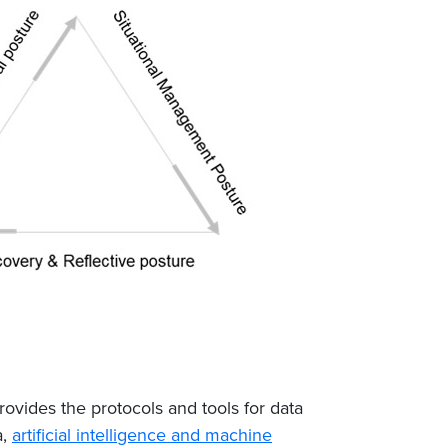
provides the protocols and tools for data
a,
artificial intelligence and machine