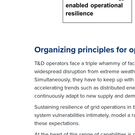
Organizing principles for o
T&D operators face a triple whammy of facto
widespread disruption from extreme weather
Simultaneously, they have to keep up with 
accelerating trends such as distributed en
continuously adapt to new supply and dem
Sustaining resilience of grid operations in 
system vulnerabilities intimately, model a 
these expectations.
At the heart of this range of capabilities is 