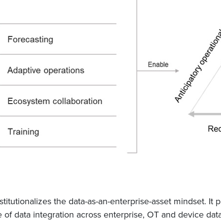
stitutionalizes the data-as-an-enterprise-asset mindset. It 
se of data integration across enterprise, OT and device dat