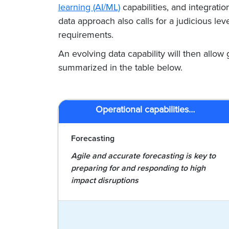
learning (AI/ML)
capabilities, and integratio
data approach also calls for a judicious 
requirements.
An evolving data capability will then allow g
summarized in the table below.
Operational capabilities…
Forecasting
Agile and accurate forecasting is key to
preparing for and responding to high
impact disruptions