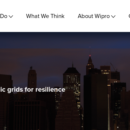
 Do
What We Think
About Wipro
c grids for resilience