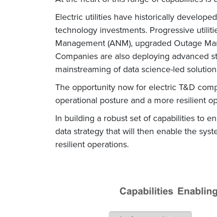
Electric utilities have historically develo
technology investments. Progressive utiliti
Management (ANM), upgraded Outage Mana
Companies are also deploying advanced str
mainstreaming of data science-led solutions
The opportunity now for electric T&D compan
operational posture and a more resilient op
In building a robust set of capabilities to en
data strategy that will then enable the sy
resilient operations.