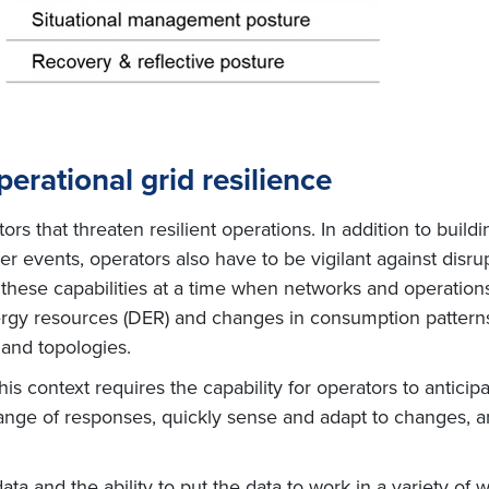
perational grid resilience
rs that threaten resilient operations. In addition to buildi
 events, operators also have to be vigilant against disrup
these capabilities at a time when networks and operation
ergy resources (DER) and changes in consumption patterns,
and topologies.
this context requires the capability for operators to anticip
range of responses, quickly sense and adapt to changes, an
data and the ability to put the data to work in a variety of 