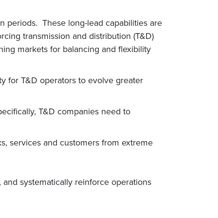
on periods. These long-lead capabilities are
orcing transmission and distribution (T&D)
g markets for balancing and flexibility
ty for T&D operators to evolve greater
Specifically, T&D companies need to
orks, services and customers from extreme
 and systematically reinforce operations