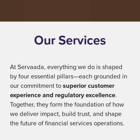
Our Services
At Servaada, everything we do is shaped
by four essential pillars—each grounded in
our commitment to
superior customer
experience and regulatory excellence
.
Together, they form the foundation of how
we deliver impact, build trust, and shape
the future of financial services operations.