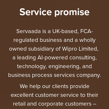
Service promise
Servaada is a UK-based, FCA-
regulated business and a wholly
owned subsidiary of Wipro Limited,
a leading AI-powered consulting,
technology, engineering, and
business process services company.
We help our clients provide
excellent customer service to their
retail and corporate customers –