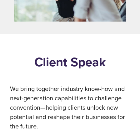
Client Speak
We bring together industry know-how and
next-generation capabilities to challenge
convention—helping clients unlock new
potential and reshape their businesses for
the future.