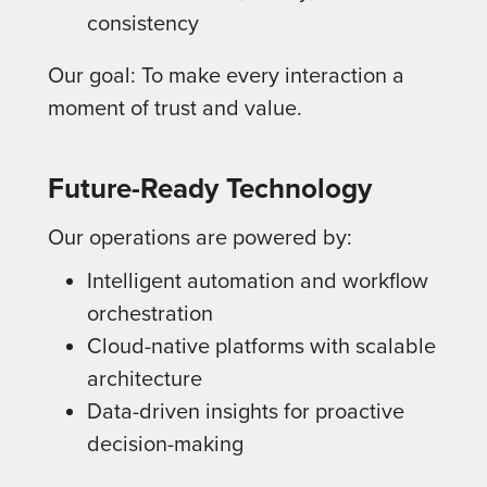
consistency
Our goal: To make every interaction a
moment of trust and value.
Future-Ready Technology
Our operations are powered by:
Intelligent automation and workflow
orchestration
Cloud-native platforms with scalable
architecture
Data-driven insights for proactive
decision-making