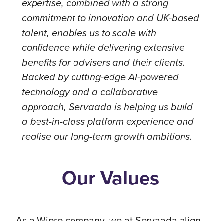
expertise, combined with a strong
commitment to innovation and UK-based
talent, enables us to scale with
confidence while delivering extensive
benefits for advisers and their clients.
Backed by cutting-edge AI-powered
technology and a collaborative
approach, Servaada is helping us build
a best-in-class platform experience and
realise our long-term growth ambitions.
Our Values
As a Wipro company, we at Servaada align