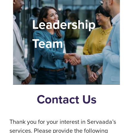
Leadership
Team
Contact Us
Thank you for your interest in Servaada’s
services. Please provide the following