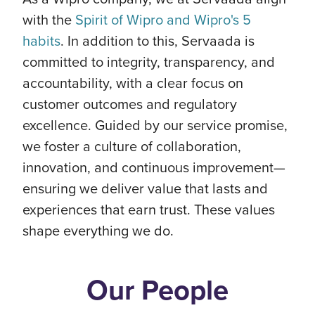
with the
Spirit of Wipro and Wipro's 5
habits
. In addition to this, Servaada is
committed to integrity, transparency, and
accountability, with a clear focus on
customer outcomes and regulatory
excellence. Guided by our service promise,
we foster a culture of collaboration,
innovation, and continuous improvement—
ensuring we deliver value that lasts and
experiences that earn trust. These values
shape everything we do.
Our People