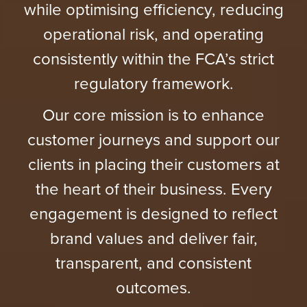
while optimising efficiency, reducing
operational risk, and operating
consistently within the FCA’s strict
regulatory framework.
Our core mission is to enhance
customer journeys and support our
clients in placing their customers at
the heart of their business. Every
engagement is designed to reflect
brand values and deliver fair,
transparent, and consistent
outcomes.