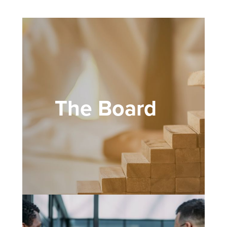
The Board