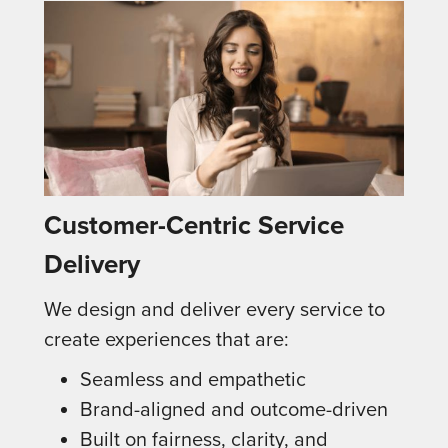
Customer-Centric Service
Delivery
We design and deliver every service to
create experiences that are:
Seamless and empathetic
Brand-aligned and outcome-driven
Built on fairness, clarity, and