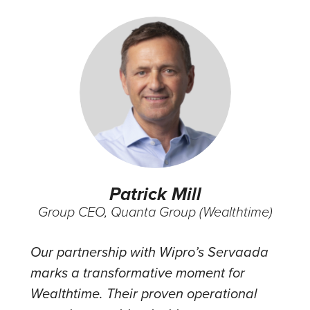
Patrick Mill
Group CEO, Quanta Group (Wealthtime)
Our partnership with Wipro’s Servaada
marks a transformative moment for
Wealthtime. Their proven operational