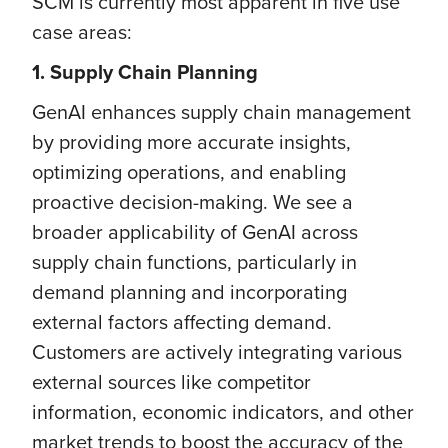
SCM is currently most apparent in five use
case areas:
1. Supply Chain Planning
GenAI enhances supply chain management
by providing more accurate insights,
optimizing operations, and enabling
proactive decision-making. We see a
broader applicability of GenAI across
supply chain functions, particularly in
demand planning and incorporating
external factors affecting demand.
Customers are actively integrating various
external sources like competitor
information, economic indicators, and other
market trends to boost the accuracy of the