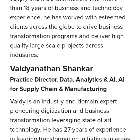
than 18 years of business and technology
experience, he has worked with esteemed
clients across the globe to drive business
transformation programs and deliver high
quality large-scale projects across
industries.
Vaidyanathan Shankar
Practice Director, Data, Analytics & AI, AI
for Supply Chain & Manufacturing
Vaidy is an industry and domain expert
pioneering digitization and business
transformation leveraging state of art
technology. He has 27 years of experience
in leading transformation initiatives in areas