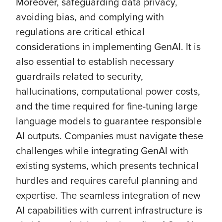
Moreover, safeguarding data privacy,
avoiding bias, and complying with
regulations are critical ethical
considerations in implementing GenAI. It is
also essential to establish necessary
guardrails related to security,
hallucinations, computational power costs,
and the time required for fine-tuning large
language models to guarantee responsible
AI outputs. Companies must navigate these
challenges while integrating GenAI with
existing systems, which presents technical
hurdles and requires careful planning and
expertise. The seamless integration of new
AI capabilities with current infrastructure is