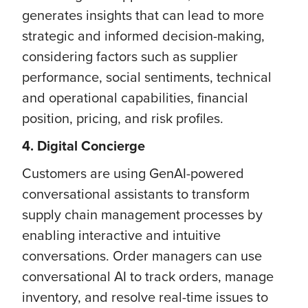
generates insights that can lead to more
strategic and informed decision-making,
considering factors such as supplier
performance, social sentiments, technical
and operational capabilities, financial
position, pricing, and risk profiles.
4. Digital Concierge
Customers are using GenAI-powered
conversational assistants to transform
supply chain management processes by
enabling interactive and intuitive
conversations. Order managers can use
conversational AI to track orders, manage
inventory, and resolve real-time issues to