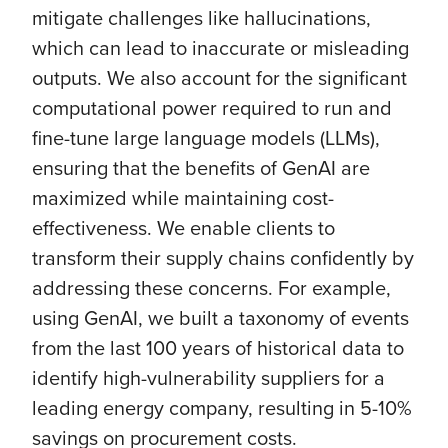
mitigate challenges like hallucinations,
which can lead to inaccurate or misleading
outputs. We also account for the significant
computational power required to run and
fine-tune large language models (LLMs),
ensuring that the benefits of GenAI are
maximized while maintaining cost-
effectiveness. We enable clients to
transform their supply chains confidently by
addressing these concerns. For example,
using GenAI, we built a taxonomy of events
from the last 100 years of historical data to
identify high-vulnerability suppliers for a
leading energy company, resulting in 5-10%
savings on procurement costs.