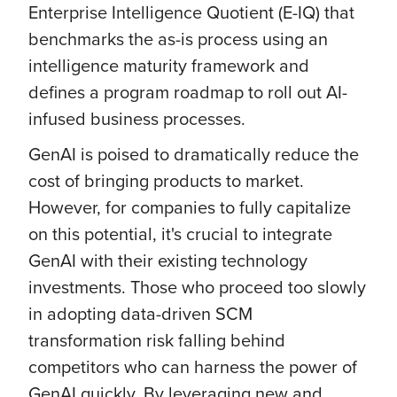
Enterprise Intelligence Quotient (E-IQ) that
benchmarks the as-is process using an
intelligence maturity framework and
defines a program roadmap to roll out AI-
infused business processes.
GenAI is poised to dramatically reduce the
cost of bringing products to market.
However, for companies to fully capitalize
on this potential, it's crucial to integrate
GenAI with their existing technology
investments. Those who proceed too slowly
in adopting data-driven SCM
transformation risk falling behind
competitors who can harness the power of
GenAI quickly. By leveraging new and