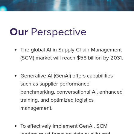
Our
Perspective
The global AI in Supply Chain Management
(SCM) market will reach $58 billion by 2031.
Generative AI (GenAI) offers capabilities
such as supplier performance
benchmarking, conversational AI, enhanced
training, and optimized logistics
management.
To effectively implement GenAI, SCM
leaders must focus on data quality and