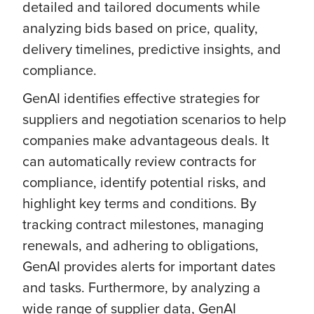
detailed and tailored documents while
analyzing bids based on price, quality,
delivery timelines, predictive insights, and
compliance.
GenAI identifies effective strategies for
suppliers and negotiation scenarios to help
companies make advantageous deals. It
can automatically review contracts for
compliance, identify potential risks, and
highlight key terms and conditions. By
tracking contract milestones, managing
renewals, and adhering to obligations,
GenAI provides alerts for important dates
and tasks. Furthermore, by analyzing a
wide range of supplier data, GenAI