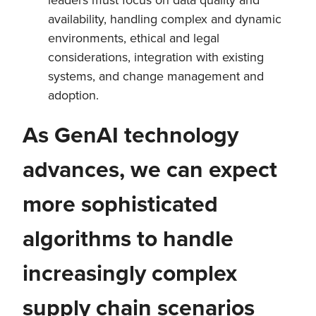
availability, handling complex and dynamic
environments, ethical and legal
considerations, integration with existing
systems, and change management and
adoption.
As GenAI technology
advances, we can expect
more sophisticated
algorithms to handle
increasingly complex
supply chain scenarios