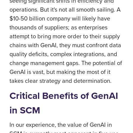
seeing significant shifts in efficiency and
operations. But it's not all smooth sailing. A
$10-50 billion company will likely have
thousands of suppliers; as enterprises
attempt to bring more order to their supply
chains with GenAI, they must confront data
quality deficits, complex integrations, and
change management gaps. The potential of
GenAI is vast, but making the most of it
takes clear strategy and determination.
Critical Benefits of GenAI
in SCM
In our experience, the value of GenAI in