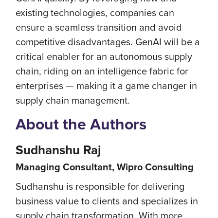
existing technologies, companies can
ensure a seamless transition and avoid
competitive disadvantages. GenAI will be a
critical enabler for an autonomous supply
chain, riding on an intelligence fabric for
enterprises — making it a game changer in
supply chain management.
About the Authors
Sudhanshu Raj
Managing Consultant, Wipro Consulting
Sudhanshu is responsible for delivering
business value to clients and specializes in
supply chain transformation. With more