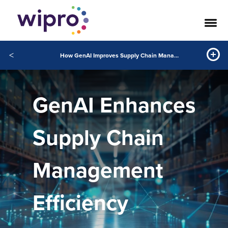
<
How GenAI Improves Supply Chain Management
GenAI Enhances
Supply Chain
Management
Efficiency