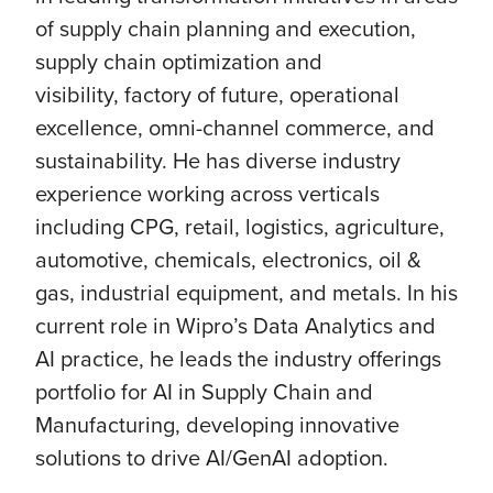
of supply chain planning and execution,
supply chain optimization and
visibility, factory of future, operational
excellence, omni-channel commerce, and
sustainability. He has diverse industry
experience working across verticals
including CPG, retail, logistics, agriculture,
automotive, chemicals, electronics, oil &
gas, industrial equipment, and metals. In his
current role in Wipro’s Data Analytics and
AI practice, he leads the industry offerings
portfolio for AI in Supply Chain and
Manufacturing, developing innovative
solutions to drive AI/GenAI adoption.