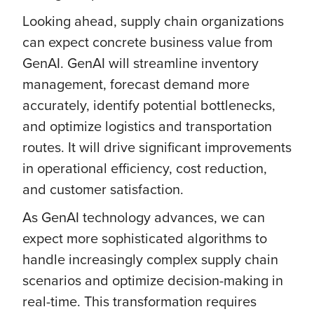
Looking ahead, supply chain organizations
can expect concrete business value from
GenAI. GenAI will streamline inventory
management, forecast demand more
accurately, identify potential bottlenecks,
and optimize logistics and transportation
routes. It will drive significant improvements
in operational efficiency, cost reduction,
and customer satisfaction.
As GenAI technology advances, we can
expect more sophisticated algorithms to
handle increasingly complex supply chain
scenarios and optimize decision-making in
real-time. This transformation requires