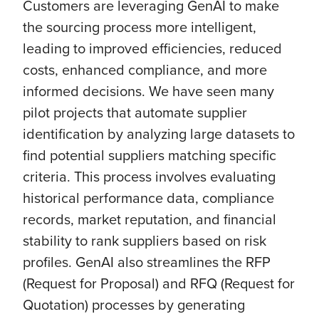
Customers are leveraging GenAI to make
the sourcing process more intelligent,
leading to improved efficiencies, reduced
costs, enhanced compliance, and more
informed decisions. We have seen many
pilot projects that automate supplier
identification by analyzing large datasets to
find potential suppliers matching specific
criteria. This process involves evaluating
historical performance data, compliance
records, market reputation, and financial
stability to rank suppliers based on risk
profiles. GenAI also streamlines the RFP
(Request for Proposal) and RFQ (Request for
Quotation) processes by generating