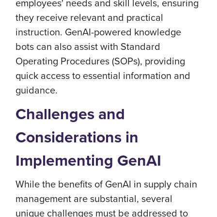
employees' needs and skill levels, ensuring
they receive relevant and practical
instruction. GenAI-powered knowledge
bots can also assist with Standard
Operating Procedures (SOPs), providing
quick access to essential information and
guidance.
Challenges and
Considerations in
Implementing GenAI
While the benefits of GenAI in supply chain
management are substantial, several
unique challenges must be addressed to