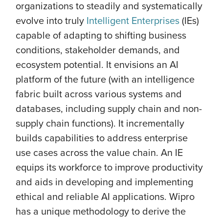
organizations to steadily and systematically
evolve into truly
Intelligent Enterprises
(IEs)
capable of adapting to shifting business
conditions, stakeholder demands, and
ecosystem potential. It envisions an AI
platform of the future (with an intelligence
fabric built across various systems and
databases, including supply chain and non-
supply chain functions). It incrementally
builds capabilities to address enterprise
use cases across the value chain. An IE
equips its workforce to improve productivity
and aids in developing and implementing
ethical and reliable AI applications. Wipro
has a unique methodology to derive the