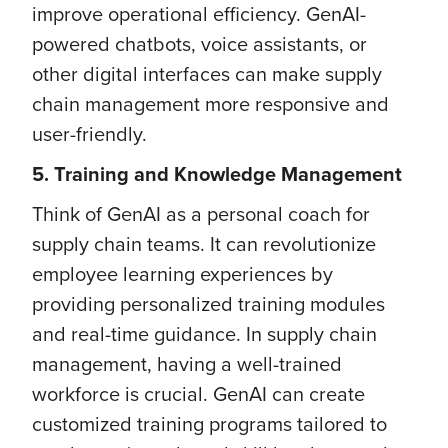
improve operational efficiency. GenAI-
powered chatbots, voice assistants, or
other digital interfaces can make supply
chain management more responsive and
user-friendly.
5. Training and Knowledge Management
Think of GenAI as a personal coach for
supply chain teams. It can revolutionize
employee learning experiences by
providing personalized training modules
and real-time guidance. In supply chain
management, having a well-trained
workforce is crucial. GenAI can create
customized training programs tailored to