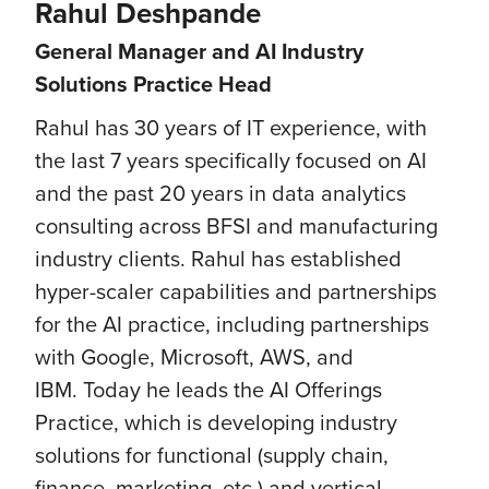
Rahul Deshpande
General Manager and AI Industry
Solutions Practice Head
Rahul has 30 years of IT experience, with
the last 7 years specifically focused on AI
and the past 20 years in data analytics
consulting across BFSI and manufacturing
industry clients. Rahul has established
hyper-scaler capabilities and partnerships
for the AI practice, including partnerships
with Google, Microsoft, AWS, and
IBM. Today he leads the AI Offerings
Practice, which is developing industry
solutions for functional (supply chain,
finance, marketing, etc.) and vertical