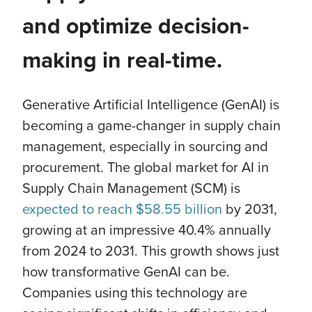
and optimize decision-
making in real-time.
Generative Artificial Intelligence (GenAI) is
becoming a game-changer in supply chain
management, especially in sourcing and
procurement. The global market for AI in
Supply Chain Management (SCM) is
expected to reach $58.55 billion
by 2031,
growing at an impressive 40.4% annually
from 2024 to 2031. This growth shows just
how transformative GenAI can be.
Companies using this technology are