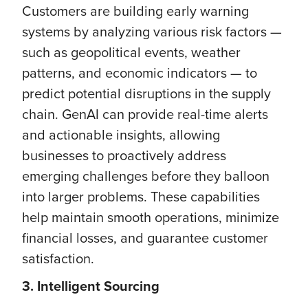
Customers are building early warning
systems by analyzing various risk factors —
such as geopolitical events, weather
patterns, and economic indicators — to
predict potential disruptions in the supply
chain. GenAI can provide real-time alerts
and actionable insights, allowing
businesses to proactively address
emerging challenges before they balloon
into larger problems. These capabilities
help maintain smooth operations, minimize
financial losses, and guarantee customer
satisfaction.
3. Intelligent Sourcing