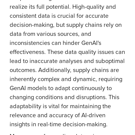
realize its full potential. High-quality and
consistent data is crucial for accurate
decision-making, but supply chains rely on
data from various sources, and
inconsistencies can hinder GenAI's
effectiveness. These data quality issues can
lead to inaccurate analyses and suboptimal
outcomes. Additionally, supply chains are
inherently complex and dynamic, requiring
GenAI models to adapt continuously to
changing conditions and disruptions. This
adaptability is vital for maintaining the
relevance and accuracy of AI-driven
insights in real-time decision-making.