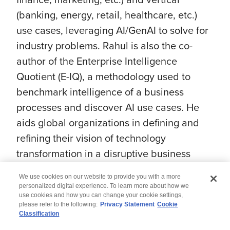
(banking, energy, retail, healthcare, etc.)
use cases, leveraging AI/GenAI to solve for
industry problems. Rahul is also the co-
author of the Enterprise Intelligence
Quotient (E-IQ), a methodology used to
benchmark intelligence of a business
processes and discover AI use cases. He
aids global organizations in defining and
refining their vision of technology
transformation in a disruptive business
environment using artificial intelligence (AI).
We use cookies on our website to provide you with a more
personalized digital experience. To learn more about how we
use cookies and how you can change your cookie settings,
please refer to the following:
Privacy Statement
Cookie
Classification
© 2026 Wipro