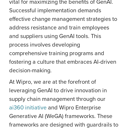
vital for maximizing the benefits of GenAI.
Successful implementation demands
effective change management strategies to
address resistance and train employees
and suppliers using GenAI tools. This
process involves developing
comprehensive training programs and
fostering a culture that embraces AI-driven
decision-making.
At Wipro, we are at the forefront of
leveraging GenAI to drive innovation in
supply chain management through our
ai360 initiative
and Wipro Enterprise
Generative AI (WeGA) frameworks. These
frameworks are designed with guardrails to