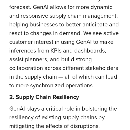
forecast. GenAI allows for more dynamic
and responsive supply chain management,
helping businesses to better anticipate and
react to changes in demand. We see active
customer interest in using GenAI to make
inferences from KPIs and dashboards,
assist planners, and build strong
collaboration across different stakeholders
in the supply chain — all of which can lead
to more synchronized operations.
2. Supply Chain Resiliency
GenAI plays a critical role in bolstering the
resiliency of existing supply chains by
mitigating the effects of disruptions.