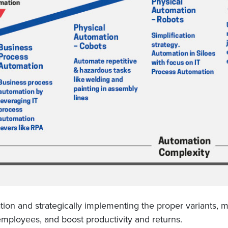
ation and strategically implementing the proper variants,
employees, and boost productivity and returns.