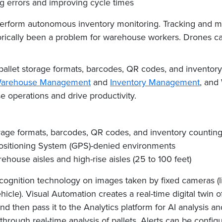
g errors and improving cycle times
form autonomous inventory monitoring. Tracking and mon
storically been a problem for warehouse workers. Drones 
/pallet storage formats, barcodes, QR codes, and inventory
arehouse Management
and
Inventory Management
, and
 operations and drive productivity.
torage formats, barcodes, QR codes, and inventory countin
Positioning System (GPS)-denied environments
ehouse aisles and high-rise aisles (25 to 100 feet)
cognition technology on images taken by fixed cameras (
icle). Visual Automation creates a real-time digital twin
and then pass it to the Analytics platform for AI analysis a
through real-time analysis of pallets. Alerts can be configur