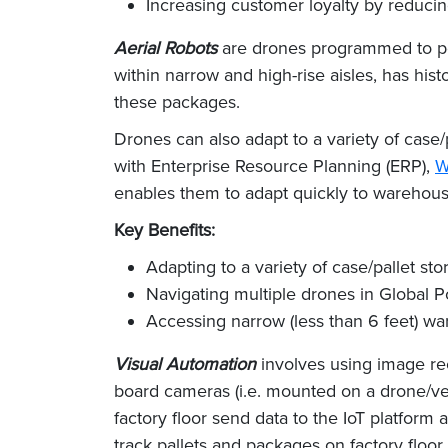
Increasing customer loyalty by reducin
Aerial Robots
are drones programmed to per
within narrow and high-rise aisles, has hi
these packages.
Drones can also adapt to a variety of case
with Enterprise Resource Planning (ERP),
W
enables them to adapt quickly to warehouse
Key Benefits:
Adapting to a variety of case/pallet s
Navigating multiple drones in Global 
Accessing narrow (less than 6 feet) war
Visual Automation
involves using image re
board cameras (i.e. mounted on a drone/veh
factory floor send data to the IoT platform 
track pallets and packages on factory floor 