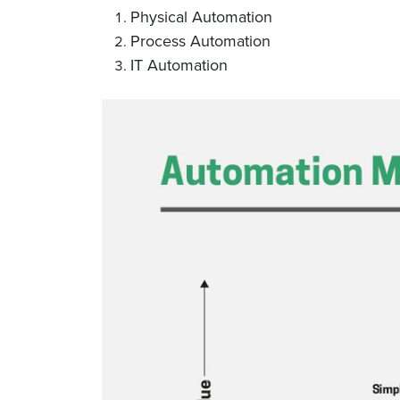
Physical Automation
Process Automation
IT Automation