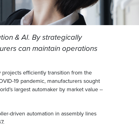
on & AI. By strategically
turers can maintain operations
rojects efficiently transition from the
e COVID-19 pandemic, manufacturers sought
rld’s largest automaker by market value --
ller-driven automation in assembly lines
7.