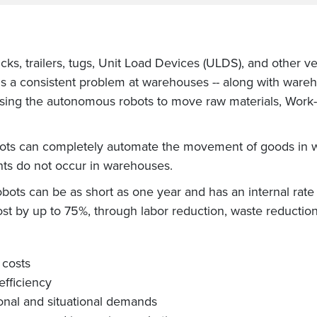
ks, trailers, tugs, Unit Load Devices (ULDS), and other v
s a consistent problem at warehouses -- along with wareh
using the autonomous robots to move raw materials, Work-
obots can completely automate the movement of goods in 
s do not occur in warehouses.
robots can be as short as one year and has an internal rate
ost by up to 75%, through labor reduction, waste reduction
 costs
efficiency
onal and situational demands