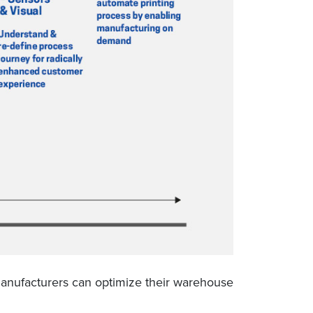
 manufacturers can optimize their warehouse