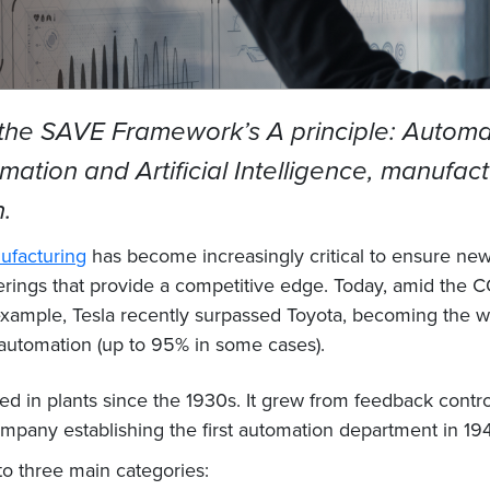
 the SAVE Framework’s A principle: Automati
mation and Artificial Intelligence, manufac
n.
ufacturing
has become increasingly critical to ensure new p
fferings that provide a competitive edge. Today, amid th
ample, Tesla recently surpassed Toyota, becoming the wo
 automation (up to 95% in some cases).
 in plants since the 1930s. It grew from feedback contro
mpany establishing the first automation department in 194
to three main categories: