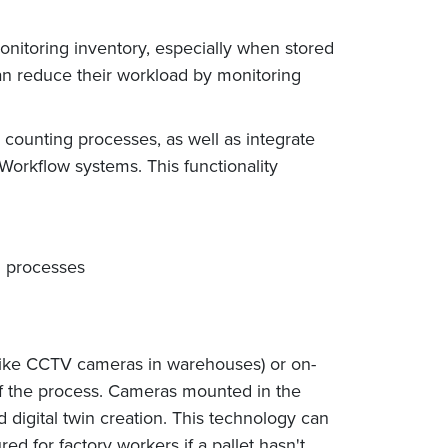
itoring inventory, especially when stored
can reduce their workload by monitoring
 counting processes, as well as integrate
 Workflow systems. This functionality
g processes
like CCTV cameras in warehouses) or on-
 of the process. Cameras mounted in the
nd digital twin creation. This technology can
ed for factory workers if a pallet hasn't