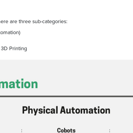
ere are three sub-categories:
tomation)
 3D Printing