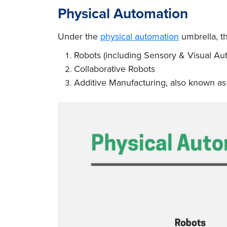
Physical Automation
Under the
physical automation
umbrella, th
Robots (including Sensory & Visual Au
Collaborative Robots
Additive Manufacturing, also known as