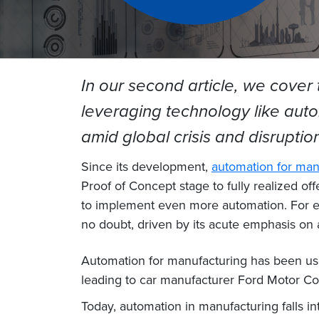
In our second article, we cover
leveraging technology like auto
amid global crisis and disruptio
Since its development,
automation for man
Proof of Concept stage to fully realized o
to implement even more automation. For ex
no doubt, driven by its acute emphasis on
Automation for manufacturing has been used
leading to car manufacturer Ford Motor Co
Today, automation in manufacturing falls in