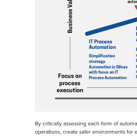
By critically assessing each form of autom
operations, create safer environments for 