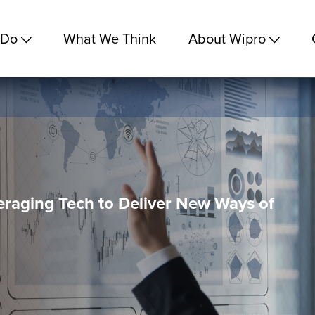
 Do
What We Think
About Wipro
eraging Tech to Deliver New Ways of