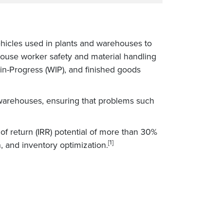
ehicles used in plants and warehouses to
ouse worker safety and material handling
in-Progress (WIP), and finished goods
warehouses, ensuring that problems such
 of return (IRR) potential of more than 30%
[1]
, and inventory optimization.