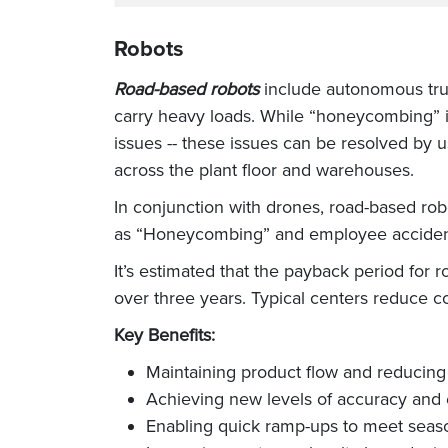
Robots
Road-based robots
include autonomous truc
carry heavy loads. While “honeycombing” i
issues -- these issues can be resolved by 
across the plant floor and warehouses.
In conjunction with drones, road-based r
as “Honeycombing” and employee accident
It’s estimated that the payback period for 
over three years. Typical centers reduce c
Key Benefits:
Maintaining product flow and reducing
Achieving new levels of accuracy and 
Enabling quick ramp-ups to meet seas