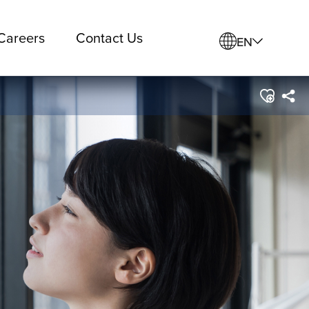
Careers
Contact Us
EN