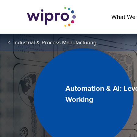
What We
<
Industrial & Process Manufacturing
Automation & AI: Lev
Working