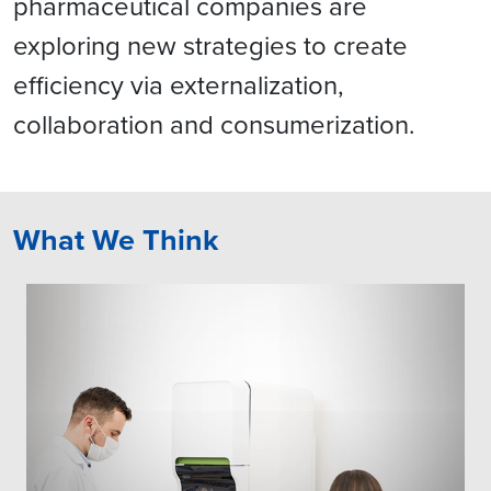
pharmaceutical companies are
exploring new strategies to create
efficiency via externalization,
collaboration and consumerization.
What We Think