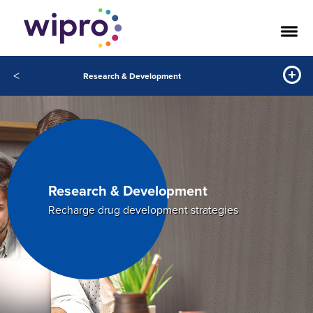
<
Research & Development
Research & Development
Recharge drug development strategies