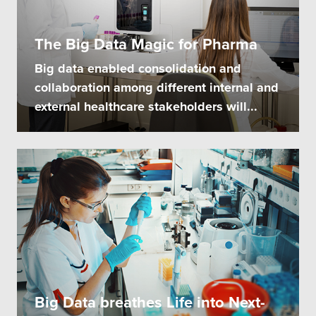
The Big Data Magic for Pharma
Big data enabled consolidation and
collaboration among different internal and
external healthcare stakeholders will...
Big Data breathes Life into Next-