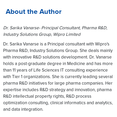
About the Author
Dr. Sarika Vanarse- Principal Consultant, Pharma R&D,
Industry Solutions Group, Wipro Limited
Dr. Sarika Vanarse is a Principal consultant with Wipro's
Pharma R&D, Industry Solutions Group. She deals mainly
with innovative R&D solutions development. Dr. Vanarse
holds a post-graduate degree in Medicine and has more
than 11 years of Life Sciences IT consulting experience
with Tier 1 organizations. She is currently leading several
pharma R&D initiatives for large pharma companies. Her
expertise includes R&D strategy and innovation, pharma
R&D intellectual property rights, R&D process
optimization consulting, clinical informatics and analytics,
and data integration.