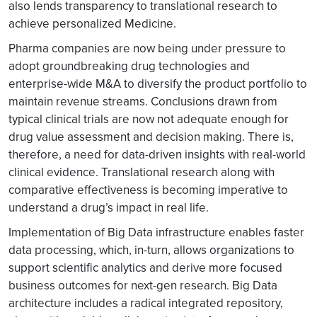
also lends transparency to translational research to
achieve personalized Medicine.
Pharma companies are now being under pressure to
adopt groundbreaking drug technologies and
enterprise-wide M&A to diversify the product portfolio to
maintain revenue streams. Conclusions drawn from
typical clinical trials are now not adequate enough for
drug value assessment and decision making. There is,
therefore, a need for data-driven insights with real-world
clinical evidence. Translational research along with
comparative effectiveness is becoming imperative to
understand a drug’s impact in real life.
Implementation of Big Data infrastructure enables faster
data processing, which, in-turn, allows organizations to
support scientific analytics and derive more focused
business outcomes for next-gen research. Big Data
architecture includes a radical integrated repository,