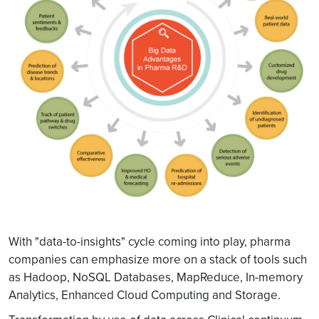
With "data-to-insights" cycle coming into play, pharma
companies can emphasize more on a stack of tools such
as Hadoop, NoSQL Databases, MapReduce, In-memory
Analytics, Enhanced Cloud Computing and Storage.