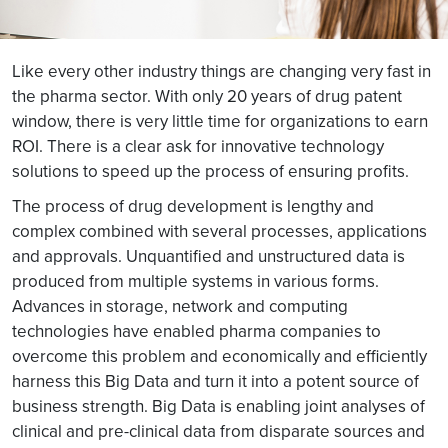
Like every other industry things are changing very fast in
the pharma sector. With only 20 years of drug patent
window, there is very little time for organizations to earn
ROI. There is a clear ask for innovative technology
solutions to speed up the process of ensuring profits.
The process of drug development is lengthy and
complex combined with several processes, applications
and approvals. Unquantified and unstructured data is
produced from multiple systems in various forms.
Advances in storage, network and computing
technologies have enabled pharma companies to
overcome this problem and economically and efficiently
harness this Big Data and turn it into a potent source of
business strength. Big Data is enabling joint analyses of
clinical and pre-clinical data from disparate sources and