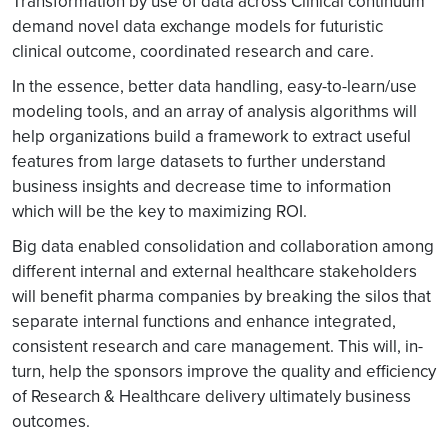
Transformation by use of data across Clinical continuum
demand novel data exchange models for futuristic
clinical outcome, coordinated research and care.
In the essence, better data handling, easy-to-learn/use
modeling tools, and an array of analysis algorithms will
help organizations build a framework to extract useful
features from large datasets to further understand
business insights and decrease time to information
which will be the key to maximizing ROI.
Big data enabled consolidation and collaboration among
different internal and external healthcare stakeholders
will benefit pharma companies by breaking the silos that
separate internal functions and enhance integrated,
consistent research and care management. This will, in-
turn, help the sponsors improve the quality and efficiency
of Research & Healthcare delivery ultimately business
outcomes.