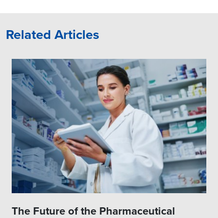
Related Articles
The Future of the Pharmaceutical