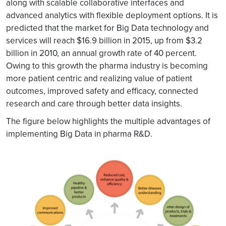
along with scalable collaborative interfaces and
advanced analytics with flexible deployment options. It is
predicted that the market for Big Data technology and
services will reach $16.9 billion in 2015, up from $3.2
billion in 2010, an annual growth rate of 40 percent.
Owing to this growth the pharma industry is becoming
more patient centric and realizing value of patient
outcomes, improved safety and efficacy, connected
research and care through better data insights.
The figure below highlights the multiple advantages of
implementing Big Data in pharma R&D.