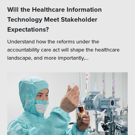
Will the Healthcare Information
Technology Meet Stakeholder
Expectations?
Understand how the reforms under the
accountability care act will shape the healthcare
landscape, and more importantly,...