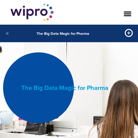
<
The Big Data Magic for Pharma
The Big Data Magic for Pharma