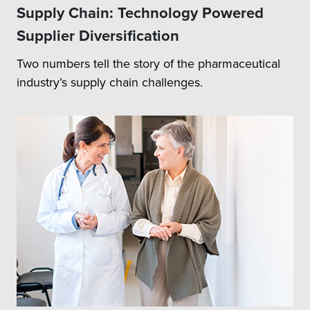
Supply Chain: Technology Powered
Supplier Diversification
Two numbers tell the story of the pharmaceutical
industry’s supply chain challenges.