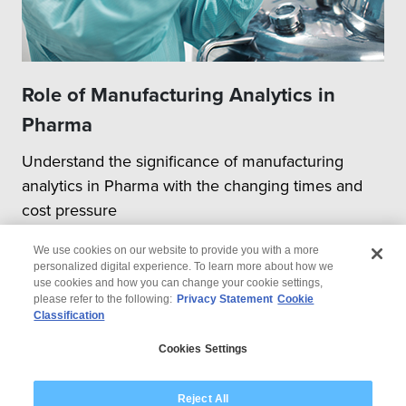
Role of Manufacturing Analytics in
Pharma
Understand the significance of manufacturing
analytics in Pharma with the changing times and
cost pressure
We use cookies on our website to provide you with a more
personalized digital experience. To learn more about how we
use cookies and how you can change your cookie settings,
please refer to the following:
Privacy Statement
Cookie
Classification
© 2026 Wipro
Cookies Settings
Disclaimer
Privacy
Modern Slavery Statement
Reject All