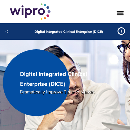
<
Digital Integrated Clinical Enterprise (DICE)
Digital Integrated Clinical
Enterprise (DICE)
Dramatically Improve Time to Market