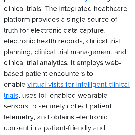
clinical trials. The integrated healthcare
platform provides a single source of
truth for electronic data capture,
electronic health records, clinical trial
planning, clinical trial management and
clinical trial analytics. It employs web-
based patient encounters to
enable
virtual visits for intelligent clinical
trials
, uses IoT-enabled wearable
sensors to securely collect patient
telemetry, and obtains electronic
consent in a patient-friendly and