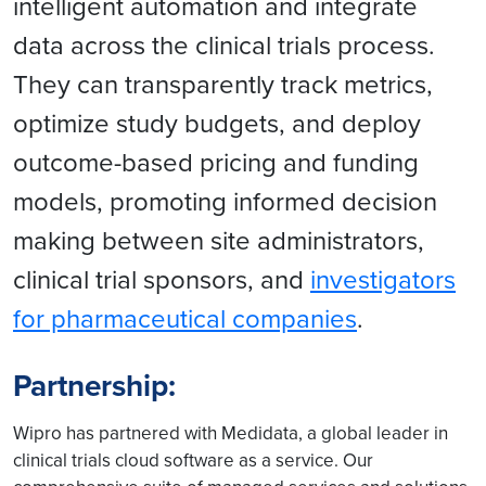
intelligent automation and integrate
data across the clinical trials process.
They can transparently track metrics,
optimize study budgets, and deploy
outcome-based pricing and funding
models, promoting informed decision
making between site administrators,
clinical trial sponsors, and
investigators
for pharmaceutical companies
.
Partnership:
Wipro has partnered with Medidata, a global leader in
clinical trials cloud software as a service. Our