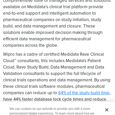
comprehensive suite of managed services and solutions
available on Medidata’s clinical trial platform provide
end-to-end support and intelligent automation to
pharmaceutical companies on study initiation, study
build, and data management and closure. These
solutions enable improved decision making through
efficient data management for pharmaceutical
companies across the globe.
Wipro has a cadre of certified Medidata Rave Clinical
Cloud™ consultants, this includes Medidata's Patient
Cloud, Rave Study Build, Data Management and Data
Validation consultants to support the full lifecycle of
clinical trials operations and data management. By using
these clinical trials software modules, pharmaceutical
companies can reduce up to
64% of the study build time
,
have 44% faster database lock cycle times and reduce
up to 80% data correction rates.
We use cookies on our website to provide you with a more
personalized digital experience. To learn more about how we