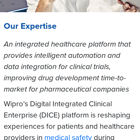
Our Expertise
An integrated healthcare platform that
provides intelligent automation and
data integration for clinical trials,
improving drug development time-to-
market for pharmaceutical companies
Wipro’s Digital Integrated Clinical
Enterprise (DICE) platform is reshaping
experiences for patients and healthcare
providers in
medical safety
during