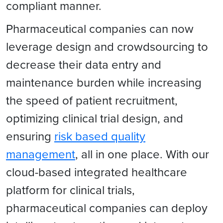
compliant manner.
Pharmaceutical companies can now
leverage design and crowdsourcing to
decrease their data entry and
maintenance burden while increasing
the speed of patient recruitment,
optimizing clinical trial design, and
ensuring
risk based quality
management
, all in one place. With our
cloud-based integrated healthcare
platform for clinical trials,
pharmaceutical companies can deploy